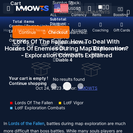
Surplus Stock:
Cart
USD
$
ALL
Currency
Items
Boosting
Subtotal:
Total
items
Discount: -
Country / Region:
United States
Home
/
MMOWTS News
/
News Detail
Top Up
Accounts
Coaching
Gift Cards
Language:
Continue
Checkout
Recent Searched:
English
Deutsch
Français
Español
Clear All
Currency:
Lords Of The Fallen: How To Deal With
Popular searches:
USD
EUR
GBP
CAD
Hordes Of Enemies During Map Exploration?
GOP 3
D2 Resurrected
AUD
Chips
Accounts
Items
- Exploration Combats Explained
Diablo 4
Your cart is empty !
No results found
Continue shopping
Oct 24, 2023
Author:
MMOWTS
Lords Of The Fallen
LotF Vigor
LotF Exploration Combats
In
Lords of the Fallen
, battles during map exploration are much
more difficult than boss battles. While many souls players are