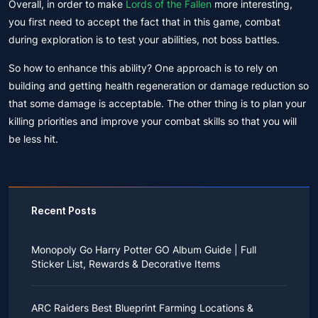
Overall, in order to make
Lords of the Fallen
more interesting,
you first need to accept the fact that in this game, combat
during exploration is to test your abilities, not boss battles.
So how to enhance this ability? One approach is to rely on
building and getting health regeneration or damage reduction so
that some damage is acceptable. The other thing is to plan your
killing priorities and improve your combat skills so that you will
be less hit.
Recent Posts
Monopoly Go Harry Potter GO Album Guide | Full
Sticker List, Rewards & Decorative Items
If you read Harry Potter novels or watched the movies
as a child, you probably always dreamed of an owl
ARC Raiders Best Blueprint Farming Locations &
bringing you an invitation to Hogwarts.