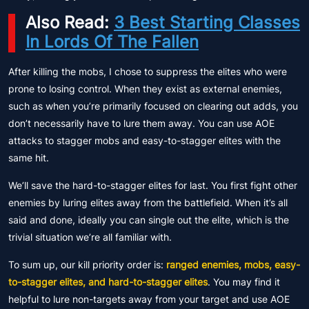
Also Read:
3 Best Starting Classes
In Lords Of The Fallen
After killing the mobs, I chose to suppress the elites who were
prone to losing control. When they exist as external enemies,
such as when you’re primarily focused on clearing out adds, you
don’t necessarily have to lure them away. You can use AOE
attacks to stagger mobs and easy-to-stagger elites with the
same hit.
We’ll save the hard-to-stagger elites for last. You first fight other
enemies by luring elites away from the battlefield. When it’s all
said and done, ideally you can single out the elite, which is the
trivial situation we’re all familiar with.
To sum up, our kill priority order is:
ranged enemies, mobs, easy-
to-stagger elites, and hard-to-stagger elites
. You may find it
helpful to lure non-targets away from your target and use AOE