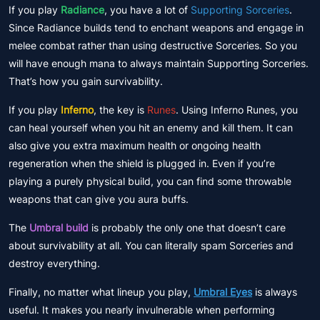
If you play
Radiance
, you have a lot of
Supporting Sorceries
.
Since Radiance builds tend to enchant weapons and engage in
melee combat rather than using destructive Sorceries. So you
will have enough mana to always maintain Supporting Sorceries.
That’s how you gain survivability.
If you play
Inferno
, the key is
Runes
. Using Inferno Runes, you
can heal yourself when you hit an enemy and kill them. It can
also give you extra maximum health or ongoing health
regeneration when the shield is plugged in. Even if you’re
playing a purely physical build, you can find some throwable
weapons that can give you aura buffs.
The
Umbral build
is probably the only one that doesn’t care
about survivability at all. You can literally spam Sorceries and
destroy everything.
Finally, no matter what lineup you play,
Umbral Eyes
is always
useful. It makes you nearly invulnerable when performing