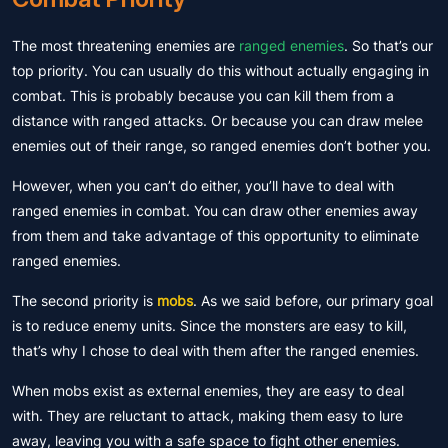
The most threatening enemies are
ranged enemies
. So that’s our
top priority. You can usually do this without actually engaging in
combat. This is probably because you can kill them from a
distance with ranged attacks. Or because you can draw melee
enemies out of their range, so ranged enemies don’t bother you.
However, when you can’t do either, you’ll have to deal with
ranged enemies in combat. You can draw other enemies away
from them and take advantage of this opportunity to eliminate
ranged enemies.
The second priority is
mobs
. As we said before, our primary goal
is to reduce enemy units. Since the monsters are easy to kill,
that’s why I chose to deal with them after the ranged enemies.
When mobs exist as external enemies, they are easy to deal
with. They are reluctant to attack, making them easy to lure
away, leaving you with a safe space to fight other enemies.