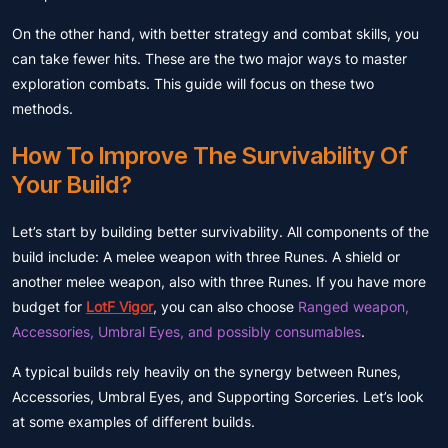
On the other hand, with better strategy and combat skills, you
can take fewer hits. These are the two major ways to master
exploration combats. This guide will focus on these two
methods.
How To Improve The Survivability Of
Your Build?
Let’s start by building better survivability. All components of the
build include: A melee weapon with three Runes. A shield or
another melee weapon, also with three Runes. If you have more
budget for
LotF Vigor
, you can also choose
Ranged weapon,
Accessories, Umbral Eyes, and possibly consumables
.
A typical builds rely heavily on the synergy between Runes,
Accessories, Umbral Eyes, and Supporting Sorceries. Let’s look
at some examples of different builds.