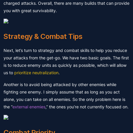
charged attacks. Overall, there are many builds that can provide
you with great survivability.
Strategy & Combat Tips
Next, let’s turn to strategy and combat skills to help you reduce
your attacks from the get-go. We have two basic goals. The first
is to reduce enemy units as quickly as possible, which will allow
us to
prioritize neutralization
.
Another is to avoid being attacked by other enemies while
fighting one enemy. I simply assume that as long as you act
alone, you can take on all enemies. So the only problem here is
the “
external enemies
,” the ones you’re not currently focused on.
Combat Priority