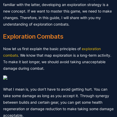
familiar with the latter, developing an exploration strategy is a
new concept. If we want to master this game, we need to make
changes. Therefore, in this guide, I will share with you my
understanding of exploration combats.
Exploration Combats
Now let us first explain the basic principles of
exploration
combats
. We know that map exploration is a long-term activity.
To make it last longer, we should avoid taking unacceptable
damage during combat.
What I mean is, you don’t have to avoid getting hurt. You can
take some damage as long as you accept it. Through synergy
between builds and certain gear, you can get some health
regeneration or damage reduction to make taking some damage
acceptable.