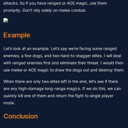
attacks. So if you have ranged or AOE magic, use them
promptly. Don’t rely solely on melee combat.
Example
Let’s look at an example. Let’s say we’re facing some ranged
enemies, a few dogs, and two hard-to-stagger elites. I will deal
with ranged enemies first and eliminate their threat. I would then
use melee or AOE magic to draw the dogs out and destroy them.
When there are only two elites left in the end, let’s see if there
are any high-damage long-range magics. If we do this, we can
quickly kill one of them and return the fight to single player
mode.
Conclusion