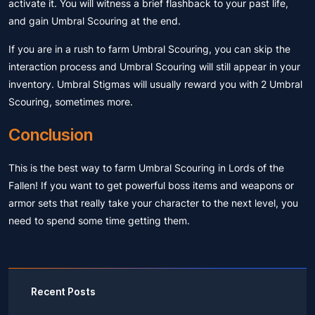
activate it. You will witness a brief flashback to your past life,
and gain Umbral Scouring at the end.
If you are in a rush to farm Umbral Scouring, you can skip the
interaction process and Umbral Scouring will still appear in your
inventory. Umbral Stigmas will usually reward you with 2 Umbral
Scouring, sometimes more.
Conclusion
This is the best way to farm Umbral Scouring in Lords of the
Fallen! If you want to get powerful boss items and weapons or
armor sets that really take your character to the next level, you
need to spend some time getting them.
Recent Posts