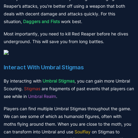
Reaper’s attacks, you’re better off using a weapon that both
deals with decent damage and attacks quickly. For this
situation,
Daggers and Fists
work best.
Most importantly, you need to kill Red Reaper before he dives
underground. This will save you from long battles.
Interact With Umbral Stigmas
By interacting with
Umbral Stigmas
, you can gain more Umbral
Scouring.
Stigmas
are fragments of past events that players can
see while in
Umbral Realm
.
Players can find multiple Umbral Stigmas throughout the game.
We can see some of which as humanoid figures, often with
moths flying around them. When you are close to the moth, you
can transform into Umbral and use
Soulflay
on Stigmas to