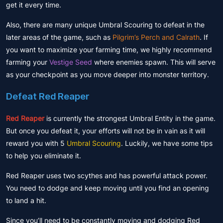
get it every time.
Also, there are many unique Umbral Scouring to defeat in the
later areas of the game, such as
Pilgrim’s Perch and Calrath
. If
you want to maximize your farming time, we highly recommend
farming your
Vestige Seed
where enemies spawn. This will serve
as your checkpoint as you move deeper into monster territory.
Defeat Red Reaper
Red Reaper
is currently the strongest Umbral Entity in the game.
But once you defeat it, your efforts will not be in vain as it will
reward you with 5
Umbral Scouring
. Luckily, we have some tips
to help you eliminate it.
Red Reaper uses two scythes and has powerful attack power.
You need to dodge and keep moving until you find an opening
to land a hit.
Since you’ll need to be constantly moving and dodging Red