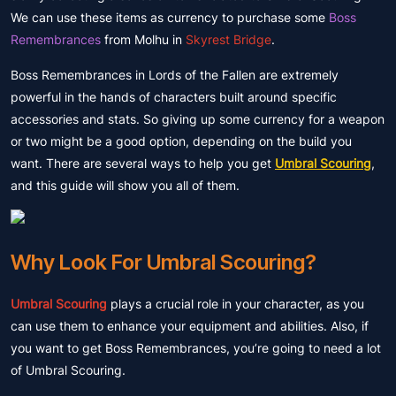
We can use these items as currency to purchase some
Boss
Remembrances
from Molhu in
Skyrest Bridge
.
Boss Remembrances in Lords of the Fallen are extremely
powerful in the hands of characters built around specific
accessories and stats. So giving up some currency for a weapon
or two might be a good option, depending on the build you
want. There are several ways to help you get
Umbral Scouring
,
and this guide will show you all of them.
Why Look For Umbral Scouring?
Umbral Scouring
plays a crucial role in your character, as you
can use them to enhance your equipment and abilities. Also, if
you want to get Boss Remembrances, you’re going to need a lot
of Umbral Scouring.