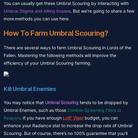
You can usually get these Umbral Scouring by interacting with
Umbral Stigma and killing bosses
. But we’re going to share a few
more methods you can use here.
How To Farm Umbral Scouring?
There are several ways to farm Umbral Scouring in Lords of the
Fallen. Mastering the following methods will improve the
efficiency of your Umbral Scouring farming.
Kill Umbral Enemies
You may notice that
Umbral Scouring
tends to be dropped by
Umbral Enemies, such as those
Zombie-Spawning Fliers or
Reapers
. If you have enough
LotF Vigor
budget, you can
enhance your Radiance stat to increase the drop rate of Umbral
Scouring. But of course, there’s no 100% guarantee that you’ll