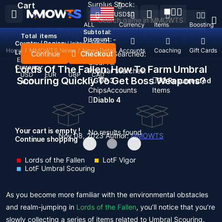
Surplus Stock:
Cart
USD
$
ALL
Currency
Items
Boosting
Subtotal:
Total
items
Discount: -
Country / Region:
United States
Home
/
MMOWTS News
/
News Detail
Top Up
Accounts
Coaching
Gift Cards
Language:
Continue
Checkout
Recent Searched:
English
Deutsch
Français
Español
Clear All
Currency:
Lords Of The Fallen: How To Farm Umbral
Popular searches:
USD
EUR
GBP
CAD
Scouring Quickly To Get Boss Weapons?
GOP 3
D2 Resurrected
AUD
Chips
Accounts
Items
Diablo 4
Your cart is empty !
No results found
Nov 08, 2023
Author:
MMOWTS
Continue shopping
Lords of the Fallen
LotF Vigor
LotF Umbral Scouring
As you become more familiar with the environmental obstacles
and realm-jumping in
Lords of the Fallen
, you’ll notice that you’re
slowly collecting a series of items related to Umbral Scouring.