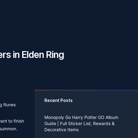
s in Elden Ring
Recent Posts
ng Runes
Monopoly Go Harry Potter GO Album
ant to finish
Guide | Full Sticker List, Rewards &
t summon.
Decorative Items