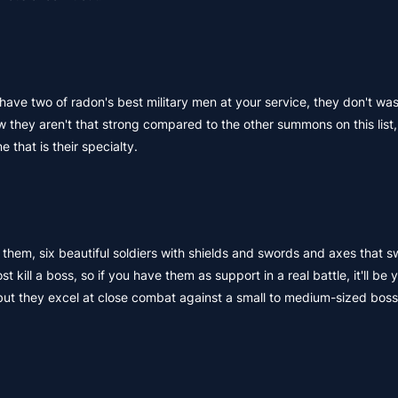
ave two of radon's best military men at your service, they don't wa
 they aren't that strong compared to the other summons on this list,
 that is their specialty.
f them, six beautiful soldiers with shields and swords and axes that 
ll a boss, so if you have them as support in a real battle, it'll be 
ut they excel at close combat against a small to medium-sized boss