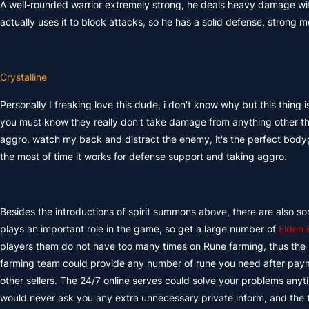
A well-rounded warrior extremely strong, he deals heavy damage wit
actually uses it to block attacks, so he has a solid defense, strong 
Crystalline
Personally I freaking love this dude, i don't know why but this thing i
you must know they really don't take damage from anything other t
aggro, watch my back and distract the enemy, it's the perfect bodygu
the most of time it works for defense support and taking aggro.
Besides the introductions of spirit summons above, there are also s
plays an important role in the game, so get a large number of
Elden 
players them do not have too many times on Rune farming, thus the
farming team could provide any number of rune you need after paym
other sellers. The 24/7 online serves could solve your problems an
would never ask you any extra unnecessary private inform, and the