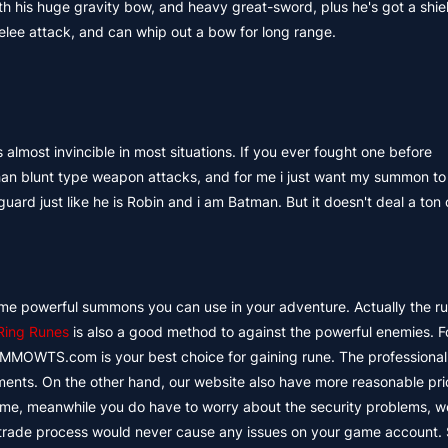
h his huge gravity bow, and heavy great-sword, plus he's got a shie
melee attack, and can whip out a bow for long range.
s almost invincible in most situations. If you ever fought one before
han blunt type weapon attacks, and for me i just want my summon t
ard just like he is Robin and i am Batman. But it doesn't deal a ton
ome powerful summons you can use in your adventure. Actually the ru
Ring Runes
is also a good method to against the powerful enemies. F
 MMOWTS.com is your best choice for gaining rune. The professional
ents. On the other hand, our website also have more reasonable pri
ytime, meanwhile you do have to worry about the security problems, 
 trade process would never cause any issues on your game account. 