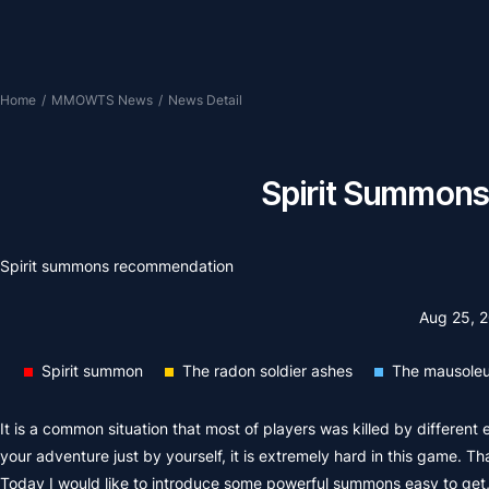
Home
/
MMOWTS News
/
News Detail
Spirit Summons
Spirit summons recommendation
Aug 25, 
Spirit summon
The radon soldier ashes
The mausoleu
It is a common situation that most of players was killed by different
your adventure just by yourself, it is extremely hard in this game. T
Today I would like to introduce some powerful summons easy to get, l