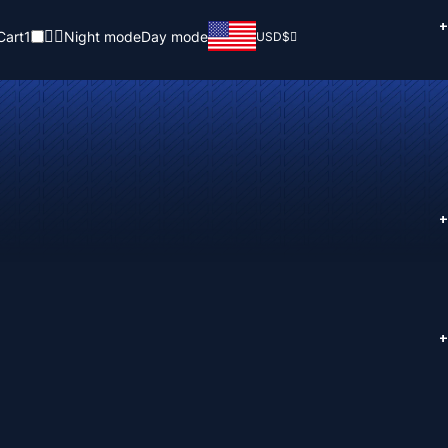
+
Cart
1
Night mode
Day mode
USD
$
+
+