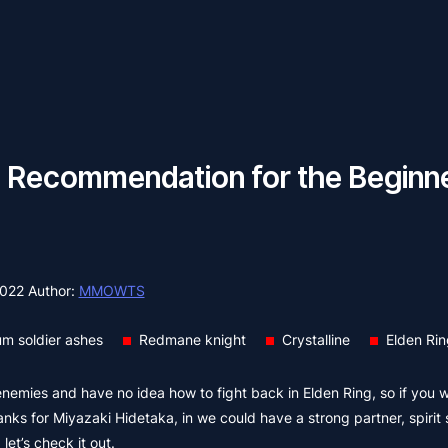
 Recommendation for the Beginner
2022
Author:
MMOWTS
m soldier ashes
Redmane knight
Crystalline
Elden Ri
 enemies and have no idea how to fight back in Elden Ring, so if you w
hanks for Miyazaki Hidetaka, in we could have a strong partner, spiri
et’s check it out.