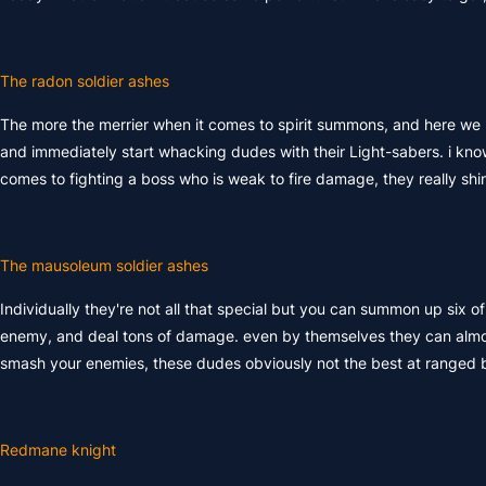
The radon soldier ashes
The more the merrier when it comes to spirit summons, and here we h
and immediately start whacking dudes with their Light-sabers. i know
comes to fighting a boss who is weak to fire damage, they really shine
The mausoleum soldier ashes
Individually they're not all that special but you can summon up six o
enemy, and deal tons of damage. even by themselves they can almost ki
smash your enemies, these dudes obviously not the best at ranged b
Redmane knight