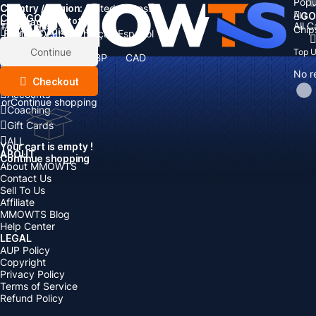
Popu
Country / Region:
Cart
United States
ALL
GO
CATEGORIES
Language:
Subtotal:
All 
Total
items
Chip
Currency
Discount: -
English
Deutsch
Français
Español
Currency:
Items
Continue
Top 
USD
EUR
GBP
CAD
Boosting
AUD
No r
Top Up
Checkout
Accounts
or
Continue shopping
Coaching
Gift Cards
ALL
Your cart is empty !
ABOUT
Continue shopping
About MMOWTS
Contact Us
Sell To Us
Affiliate
MMOWTS Blog
Help Center
LEGAL
AUP Policy
Copyright
Privacy Policy
Terms of Service
Refund Policy