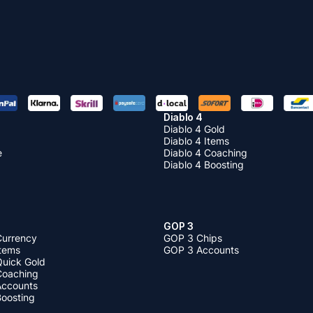
Diablo 4
Diablo 4 Gold
Diablo 4 Items
e
Diablo 4 Coaching
Diablo 4 Boosting
GOP 3
Currency
GOP 3 Chips
Items
GOP 3 Accounts
Quick Gold
 Coaching
 Accounts
Boosting