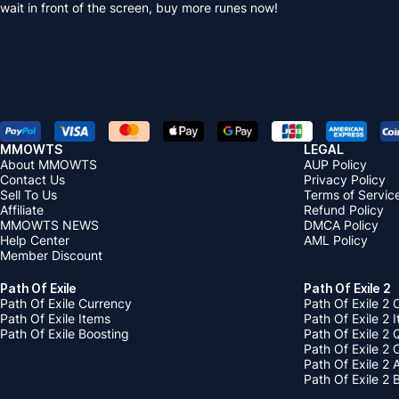
wait in front of the screen, buy more runes now!
MMOWTS
LEGAL
About MMOWTS
AUP Policy
Contact Us
Privacy Policy
Sell To Us
Terms of Servic
Affiliate
Refund Policy
MMOWTS NEWS
DMCA Policy
Help Center
AML Policy
Member Discount
Path Of Exile
Path Of Exile 2
Path Of Exile Currency
Path Of Exile 2 
Path Of Exile Items
Path Of Exile 2 
Path Of Exile Boosting
Path Of Exile 2 
Path Of Exile 2
Path Of Exile 2
Path Of Exile 2 