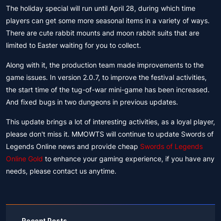
The holiday special will run until April 28, during which time
players can get some more seasonal items in a variety of ways.
There are cute rabbit mounts and moon rabbit suits that are
limited to Easter waiting for you to collect.
Along with it, the production team made improvements to the
game issues. In version 2.0.7, to improve the festival activities,
the start time of the tug-of-war mini-game has been increased.
And fixed bugs in two dungeons in previous updates.
This update brings a lot of interesting activities, as a loyal player,
please don't miss it. MMOWTS will continue to update Swords of
Legends Online news and provide cheap
Swords of Legends
Online Gold
to enhance your gaming experience, if you have any
needs, please contact us anytime.
Recent Posts