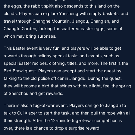
the eggs, the rabbit spirit also descends to this land on the
clouds. Players can explore Yunsheng with empty baskets, and
travel through Changhe Mountain, Jiangdu, Chang'an, and
Changfu Garden, looking for scattered easter eggs, some of
which may bring surprises.
This Easter event is very fun, and players will be able to get
rewards through holiday special tasks and events, such as
special Easter recipes, clothing, titles, and more. The first is the
Bird Brawl quest. Players can accept and start the quest by
talking to the old police officer in Jiangdu. During the quest,
they will become a bird that shines with blue light, feel the spring
of Shenzhou and get rewards.
There is also a tug-of-war event. Players can go to Jiangdu to
talk to Gui Xiaoer to start the task, and then pull the rope with all
their strength. After the 12-minute tug-of-war competition is
over, there is a chance to drop a surprise reward.