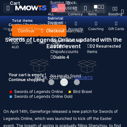
Surplus Stock:
Cart
USD
$
ALL
Currency
Items
Boosting
Subtotal:
Total
items
Discount: -
Country / Region:
United States
Home
/
MMOWTS News
/
News Detail
Top Up
Accounts
Coaching
Gift Cards
Language:
Continue
Checkout
Recent Searched:
English
Deutsch
Français
Español
Clear All
Swords of Legends Online updated with the
Currency:
Popular searches:
USD
EUR
GBP
CAD
Easter event
GOP 3
D2 Resurrected
AUD
Chips
Accounts
Items
Diablo 4
Your cart is empty !
No results found
Apr 18, 2022
Author:
MMOWTS
Continue shopping
Swords of Legends Online
Bird Brawl
Swords of Legends Online Gold
On April 14th, Gameforge released a new patch for Swords of
Legends Online, which was launched to kick off the Easter
event. The breath of spring is gradually filling Shenzhou, to find