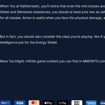
When You at Netherrealm, you'll notice that even the mini bosses and 
Shield and Elemental resistances, you should at least pick two as d
for all classes. Armor is useful when you face the physical damage,
But in fact, you should also consider the class you're playing. Iike if
intelligence just for the Energy Shield.
More Torchlight: Infinite game content you can find in MMOWTS.com