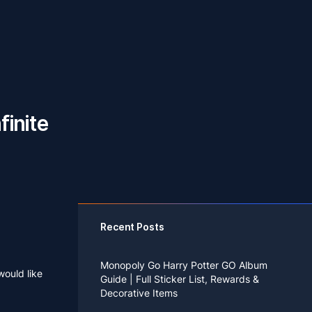
finite
Recent Posts
Monopoly Go Harry Potter GO Album
would like
Guide | Full Sticker List, Rewards &
Decorative Items