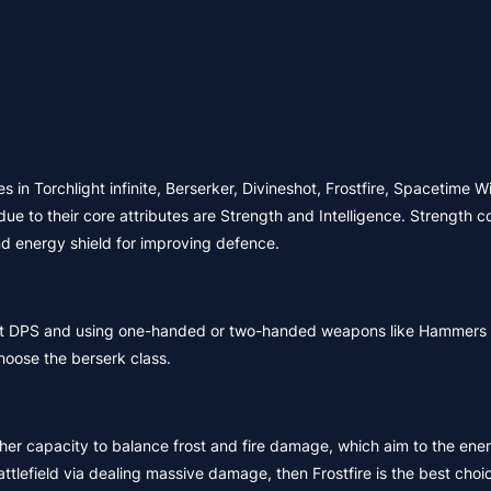
s in Torchlight infinite, Berserker, Divineshot, Frostfire, Spacetime W
e to their core attributes are Strength and Intelligence. Strength c
nd energy shield for improving defence.
ent DPS and using one-handed or two-handed weapons like Hammers a
hoose the berserk class.
 her capacity to balance frost and fire damage, which aim to the ene
attlefield via dealing massive damage, then Frostfire is the best choi