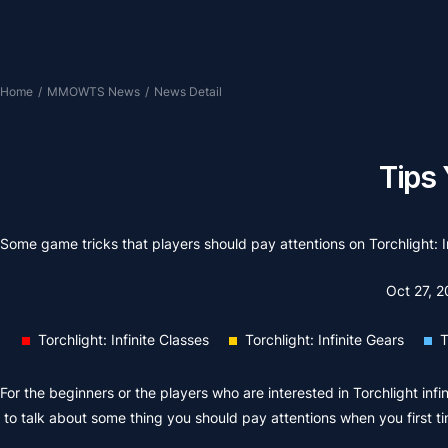
Home
/
MMOWTS News
/
News Detail
Tips 
Some game tricks that players should pay attentions on Torchlight: In
Oct 27, 
Torchlight: Infinite Classes
Torchlight: Infinite Gears
T
For the beginners or the players who are interested in Torchlight infin
to talk about some thing you should pay attentions when you first t