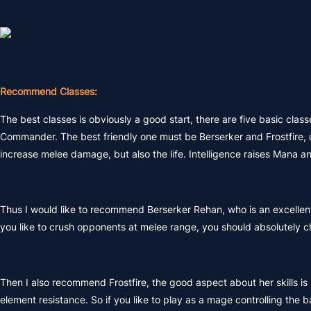
Recommend Classes:
The best classes is obviously a good start, there are five basic classe
Commander. The best friendly one must be Berserker and Frostfire, du
increase melee damage, but also the life. Intelligence raises Mana a
Thus I would like to recommend Berserker Rehan, who is an excell
you like to crush opponents at melee range, you should absolutely c
Then I also recommend Frostfire, the good aspect about her skills is
element resistance. So if you like to play as a mage controlling the b