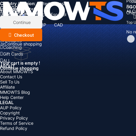
Popu
Country / Region:
Cart
United States
ALL
GO
CATEGORIES
Language:
Subtotal:
All 
Total
items
Chip
Currency
Discount: -
English
Deutsch
Français
Español
Currency:
Items
Continue
Top 
USD
EUR
GBP
CAD
Boosting
AUD
No r
Top Up
Checkout
Accounts
or
Continue shopping
Coaching
Gift Cards
ALL
Your cart is empty !
ABOUT
Continue shopping
About MMOWTS
Contact Us
Sell To Us
Affiliate
MMOWTS Blog
Help Center
LEGAL
AUP Policy
Copyright
Privacy Policy
Terms of Service
Refund Policy