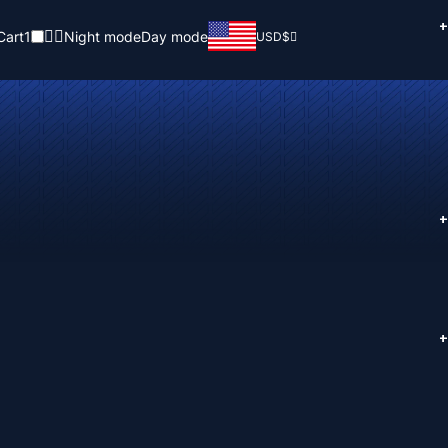
+
Cart
1
Night mode
Day mode
USD
$
+
+