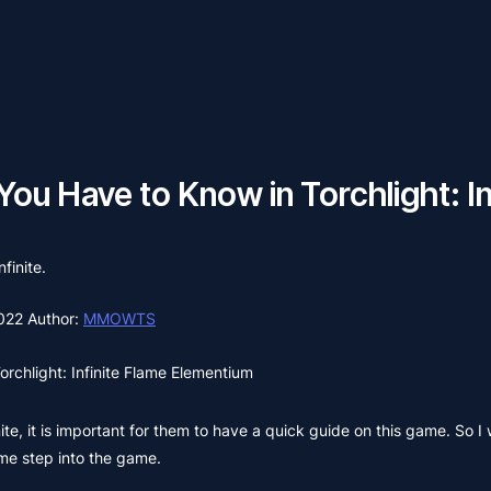
You Have to Know in Torchlight: In
finite.
2022
Author:
MMOWTS
orchlight: Infinite Flame Elementium
ite, it is important for them to have a quick guide on this game. So I 
ime step into the game.