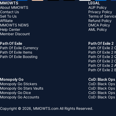
MMOWTS
LEGAL
About MMOWTS
AUP Policy
Contact Us
Privacy Policy
Sell To Us
Terms of Servic
Affiliate
Refund Policy
MMOWTS NEWS
DMCA Policy
Help Center
AML Policy
Member Discount
Path Of Exile
Path Of Exile 2
Path Of Exile Currency
Path Of Exile 2 
Path Of Exile Items
Path Of Exile 2 
Path Of Exile Boosting
Path Of Exile 2 
Path Of Exile 2
Path Of Exile 2
Path Of Exile 2 
Monopoly Go
CoD: Black Ops
Monopoly Go Stickers
CoD: Black Ops 
Monopoly Go Stars Vaults
CoD: Black Ops
Monopoly Go Dice
CoD: Black Ops
Monopoly Go Accounts
CoD: Black Ops 
Copyright © 2026, MMOWTS.com All Rights Reserved.