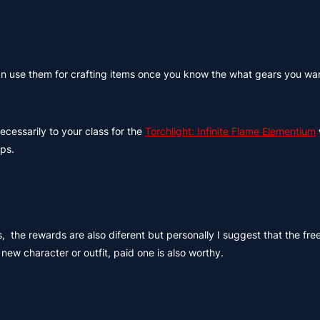
 can use them for crafting items once you know the what gears you wa
ecessarily to your class for the
Torchlight: Infinite Flame Elementium
ps.
, the rewards are also diferent but personally I suggest that the free
ew character or outfit, paid one is also worthy.