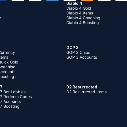
Diablo 4
Diablo 4 Gold
Diablo 4 Items
e
Diablo 4 Coaching
Diablo 4 Boosting
GOP 3
Currency
GOP 3 Chips
Items
GOP 3 Accounts
Quick Gold
 Coaching
 Accounts
Boosting
 7
D2 Resurrected
7 Bot Lobbies
D2 Resurrected Items
 7 Redeem Codes
 7 Accounts
7 Boosting