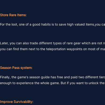
Store Rare Items:
For the loot, one of a good habits is to save high valued items,you
Later, you can also trade different types of rare gear which are not n
you can find them next to the teleportation waypoints on most of ma
Season Pass system:
Finally, the game's season guide has free and paid two different tiers
enough to experience the whole game. But if you want to unlock the n
Improve Survivability: