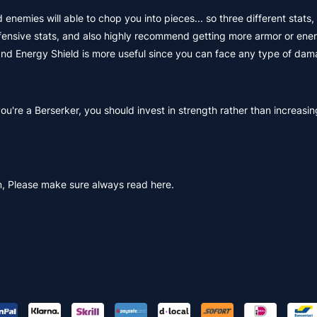
enemies will able to chop you into pieces... so three different stats,
efensive stats, and also highly recommend getting more armor or ener
 and Energy Shield is more useful since you can face any type of dam
 you're a Berserker, you should invest in strength rather than increasin
, Please make sure always read here.