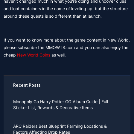
haven't changed much in what you're doing and uncover clues
and loot containers in the name of leveling up, but the structure
around these quests is so different than at launch.
If you want to know more about the game content in New World,
please subscribe the MMOWTS.com and you can also enjoy the
cheap
New World Coins
as well.
Recent Posts
Monopoly Go Harry Potter GO Album Guide | Full
Sticker List, Rewards & Decorative Items
If you read Harry Potter novels or watched the movies
as a child, you probably always dreamed of an owl
ARC Raiders Best Blueprint Farming Locations &
bringing you an invitation to Hogwarts.
Factors Affecting Drop Rates