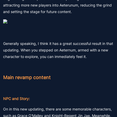
attracting more new players into Aeterunum, reducing the grind
and setting the stage for future content.
Generally speaking, I think it has a great successful result in that
updating. When you stepped on Aeternum, armed with a new
character to explore, you can immediately feel it.
Main revamp content
NPC and Story:
On in this new updating, there are some memorable characters,
such as Grace O'Malley and Knight-Regent Jin Jae. Meanwhile,