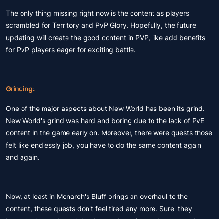
The only thing missing right now is the content as players
scrambled for Territory and PvP Glory. Hopefully, the future
updating will create the good content in PVP, like add benefits
for PvP players eager for exciting battle.
Grinding:
One of the major aspects about New World has been its grind.
New World's grind was hard and boring due to the lack of PvE
content in the game early on. Moreover, there were quests those
felt like endlessly job, you have to do the same content again
and again.
Now, at least in Monarch's Bluff brings an overhaul to the
content, these quests don't feel tired any more. Sure, they