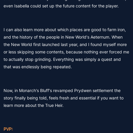
even Isabella could set up the future content for the player.
I can also learn more about which places are good to farm iron,
and the history of the people in New World's Aeternum. When
the New World first launched last year, and I found myself more
or less skipping some contents, because nothing ever forced me
to actually stop grinding. Everything was simply a quest and
that was endlessly being repeated.
Now, in Monarch's Bluff's revamped Prydwen settlement the
story finally being told, feels fresh and essential if you want to
learn more about the True Heir.
PVP: