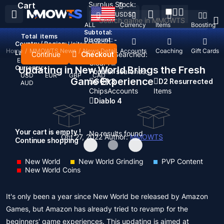
Surplus Stock:
Cart
USD
$
ALL
Currency
Items
Boosting
Subtotal:
Total
items
Discount: -
Country / Region:
United States
Home
/
MMOWTS News
/
News Detail
Top Up
Accounts
Coaching
Gift Cards
Language:
Continue
Checkout
Recent Searched:
English
Deutsch
Français
Español
Clear All
Currency:
Updating in New World Brings the Fresh
Popular searches:
USD
EUR
GBP
CAD
Game Experience
GOP 3
D2 Resurrected
AUD
Chips
Accounts
Items
Diablo 4
Your cart is empty !
No results found
Oct 27, 2022
Author:
MMOWTS
Continue shopping
New World
New World Grinding
PVP Content
New World Coins
It's only been a year since New World be released by Amazon
Games, but Amazon has already tried to revamp for the
beginners' game experiences. This updating is aimed at