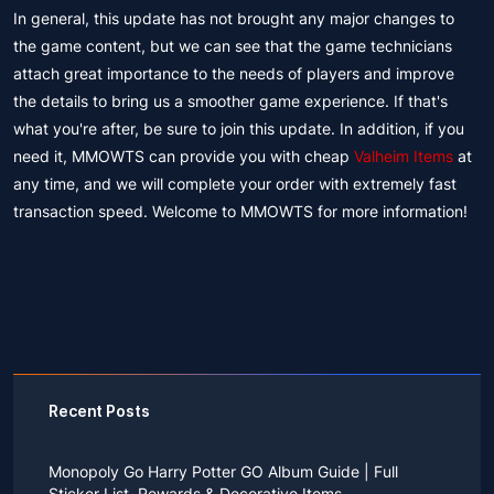
In general, this update has not brought any major changes to
the game content, but we can see that the game technicians
attach great importance to the needs of players and improve
the details to bring us a smoother game experience. If that's
what you're after, be sure to join this update. In addition, if you
need it, MMOWTS can provide you with cheap
Valheim Items
at
any time, and we will complete your order with extremely fast
transaction speed. Welcome to MMOWTS for more information!
Recent Posts
Monopoly Go Harry Potter GO Album Guide | Full
Sticker List, Rewards & Decorative Items