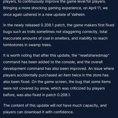
players, to continuously improve the game level for players.
Bringing a more shocking gaming experience, on April 11, we
once again ushered in a new update of Valheim.
In the newly released 0.208.1 patch, the game makers first fixed
bugs such as trolls sometimes not staggering correctly, total
inaccurate amounts of coal in smelters, and inability to reach
tombstones in swamp trees.
It is worth noting that after this update, the "resetsharedmap"
command has been added to the console, and the overall
development command has also been improved. An issue where
players accidentally purchased an item twice in the store has
also been fixed. On the game screen, the bug that some items
were not covered by snow, which was criticized by players
before, was also fixed in patch 0.208.1.
The content of this update will not have much capacity, and
players can download it with confidence.