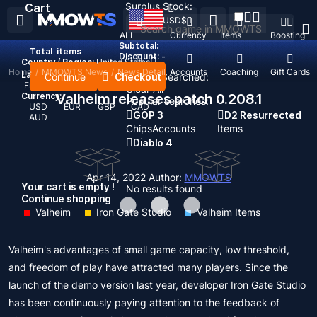
Surplus Stock:
Cart
USD
$
ALL
Currency
Items
Boosting
Subtotal:
Total
items
Discount: -
Country / Region:
United States
Home
/
MMOWTS News
/
News Detail
Top Up
Accounts
Coaching
Gift Cards
Language:
Continue
Checkout
Recent Searched:
English
Deutsch
Français
Español
Clear All
Currency:
Valheim releases patch 0.208.1
Popular searches:
USD
EUR
GBP
CAD
GOP 3
D2 Resurrected
AUD
Chips
Accounts
Items
Diablo 4
Apr 14, 2022
Author:
MMOWTS
Your cart is empty !
No results found
Continue shopping
Valheim
Iron Gate Studio
Valheim Items
Valheim's advantages of small game capacity, low threshold,
and freedom of play have attracted many players. Since the
launch of the demo version last year, developer Iron Gate Studio
has been continuously paying attention to the feedback of