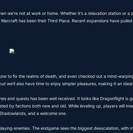
en we're not at work or home. Whether it's a relaxation station or a s
of Warcraft has been their Third Place. Recent expansions have pulled
ne to fix the realms of death, and even checked out a mind-warping
ut we'll also have time to enjoy simpler pleasures, making it an ideal
nes and quests has been well received. It looks like Dragonflight is g
tested by factions both new and old. While leveling up, players will me
er Shadowlands, and a welcome one.
and slaying enemies. The endgame sees the biggest deescalation, with 