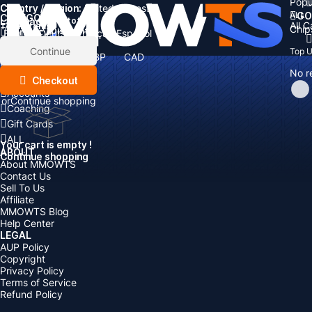
Popu
Country / Region:
Cart
United States
ALL
GO
CATEGORIES
Language:
Subtotal:
All 
Total
items
Chip
Currency
Discount: -
English
Deutsch
Français
Español
Currency:
Items
Continue
Top 
USD
EUR
GBP
CAD
Boosting
AUD
No r
Top Up
Checkout
Accounts
or
Continue shopping
Coaching
Gift Cards
ALL
Your cart is empty !
ABOUT
Continue shopping
About MMOWTS
Contact Us
Sell To Us
Affiliate
MMOWTS Blog
Help Center
LEGAL
AUP Policy
Copyright
Privacy Policy
Terms of Service
Refund Policy