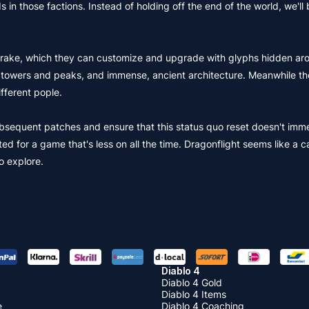
 in those factions. Instead of holding off the end of the world, we'll 
a drake, which they can customize and upgrade with glyphs hidden ar
ical towers and peaks, and immense, ancient architecture. Meanwhile t
fferent pople.
subsequent patches and ensure that this status quo reset doesn't imm
ed for a game that's less on all the time. Dragonflight seems like a c
to explore.
Diablo 4
Diablo 4 Gold
Diablo 4 Items
e
Diablo 4 Coaching