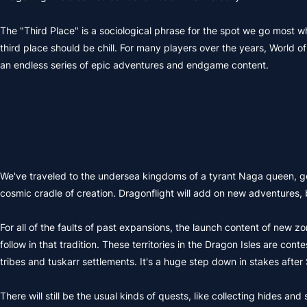
The "Third Place" is a sociological phrase for the spot we go most wh
third place should be chill. For many players over the years, World 
an endless series of epic adventures and endgame content.
We've traveled to the undersea kingdoms of a tyrant Naga queen, go
cosmic cradle of creation. Dragonflight will add on new adventures, b
For all of the faults of past expansions, the launch content of new zo
follow in that tradition. These territories in the Dragon Isles are con
tribes and tuskarr settlements. It's a huge step down in stakes aft
There will still be the usual kinds of quests, like collecting hides 