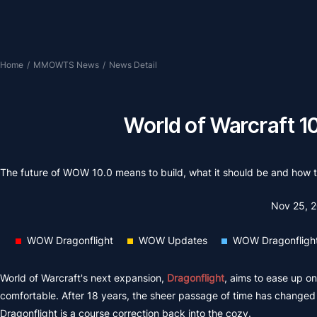
Home
/
MMOWTS News
/
News Detail
World of Warcraft 10
The future of WOW 10.0 means to build, what it should be and how to
Nov 25, 
WOW Dragonflight
WOW Updates
WOW Dragonflight
World of Warcraft's next expansion,
Dragonflight
, aims to ease up on
comfortable. After 18 years, the sheer passage of time has changed 
Dragonflight is a course correction back into the cozy.