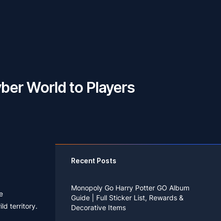
yber World to Players
Recent Posts
Monopoly Go Harry Potter GO Album
e
Guide | Full Sticker List, Rewards &
d territory.
Decorative Items