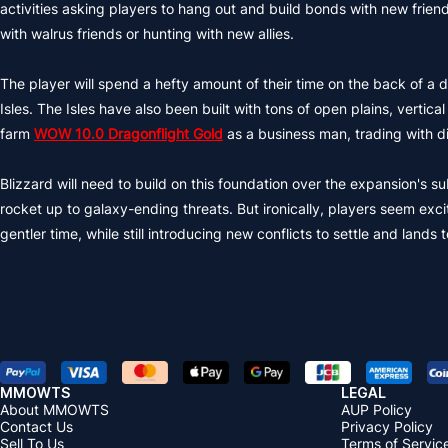
activities asking players to hang out and build bonds with new friends
with walrus friends or hunting with new allies.
The player will spend a hefty amount of their time on the back of 
Isles. The Isles have also been built with tons of open plains, vert
farm
WOW 10.0 Dragonflight Gold
as a business man, trading with di
Blizzard will need to build on this foundation over the expansion's 
rocket up to galaxy-ending threats. But ironically, players seem excit
gentler time, while still introducing new conflicts to settle and lands 
MMOWTS
LEGAL
About MMOWTS
AUP Policy
Contact Us
Privacy Policy
Sell To Us
Terms of Servic