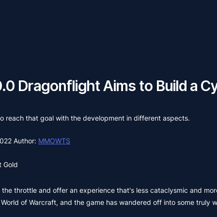
.0 Dragonflight Aims to Build a C
 reach that goal with the development in different aspects.
2022
Author:
MMOWTS
 Gold
 the throttle and offer an experience that's less cataclysmic and mor
World of Warcraft, and the game has wandered off into some truly wil