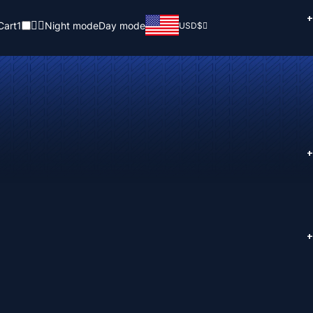
+
Cart
1
Night mode
Day mode
USD
$
+
+