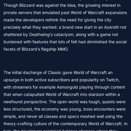
Though Blizzard was against the idea, the growing interest in
private servers that emulated past World of Warcraft expansions
made the developers rethink the need for giving the city
precisely what they wanted: a brand new start in an Azeroth not
shattered by Deathwing's cataclysm, along with a game not
burdened with features that lots of felt had diminished the social
facets of Blizzard's flagship MMO.
The initial discharge of Classic gave World of Warcraft an
upsurge in both active subscribers and popularity on Twitch,
with streamers for example Asmongold playing through content
that when catapulted World of Warcraft into stardom within a
newfound perspective. The open world was tough, quests were
less structured, the economy was young, boss encounters were
simple, and never all classes and specs meshed well using the
theory-crafting culture of the contemporary World of Warcraft. In
turn, the developers promised balance changes where they