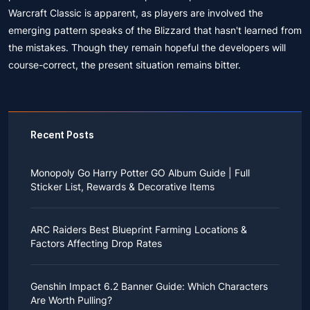
Warcraft Classic is apparent, as players are involved the
emerging pattern speaks of the Blizzard that hasn't learned from
the mistakes. Though they remain hopeful the developers will
course-correct, the present situation remains bitter.
Recent Posts
Monopoly Go Harry Potter GO Album Guide | Full
Sticker List, Rewards & Decorative Items
If you read Harry Potter novels or watched the movies
as a child, you probably always dreamed of an owl
ARC Raiders Best Blueprint Farming Locations &
bringing you an invitation to Hogwarts.
Factors Affecting Drop Rates
While you may have grown up to understand that it's
just a fantasy world, the romance unique to the
All players know that obtaining blueprints in ARC
wizarding world might still hold a special place in your
Raiders is inherently difficult, let alone the drop rate of
heart. Now, Monopoly Go is bringing you a new
Genshin Impact 6.2 Banner Guide: Which Characters
rare blueprints. However, many players previously
opportunity to experience Hogwarts!
Are Worth Pulling?
managed to acquire the blueprints they wanted in the
After Cozy Comforts season ends on December 10,