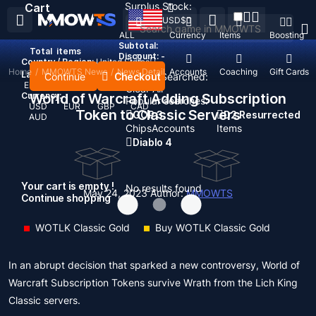
Surplus Stock:
Cart
USD
$
ALL
Currency
Items
Boosting
Subtotal:
Total
items
Discount: -
Country / Region:
United States
Home
/
MMOWTS News
/
News Detail
Top Up
Accounts
Coaching
Gift Cards
Language:
Continue
Checkout
Recent Searched:
English
Deutsch
Français
Español
Clear All
Currency:
World of Warcraft Adding Subscription
Popular searches:
USD
EUR
GBP
CAD
Token to Classic Servers
GOP 3
D2 Resurrected
AUD
Chips
Accounts
Items
Diablo 4
Your cart is empty !
No results found
May 24, 2023
Author:
MMOWTS
Continue shopping
WOTLK Classic Gold
Buy WOTLK Classic Gold
In an abrupt decision that sparked a new controversy, World of
Warcraft Subscription Tokens survive Wrath from the Lich King
Classic servers.