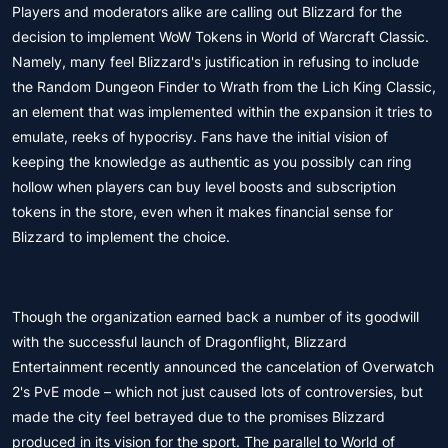
Players and moderators alike are calling out Blizzard for the
decision to implement WoW Tokens in World of Warcraft Classic.
Namely, many feel Blizzard's justification in refusing to include
the Random Dungeon Finder to Wrath from the Lich King Classic,
an element that was implemented within the expansion it tries to
emulate, reeks of hypocrisy. Fans have the initial vision of
keeping the knowledge as authentic as you possibly can ring
hollow when players can buy level boosts and subscription
tokens in the store, even when it makes financial sense for
Blizzard to implement the choice.
Though the organization earned back a number of its goodwill
with the successful launch of Dragonflight, Blizzard
Entertainment recently announced the cancelation of Overwatch
2's PvE mode – which not just caused lots of controversies, but
made the city feel betrayed due to the promises Blizzard
produced in its vision for the sport. The parallel to World of