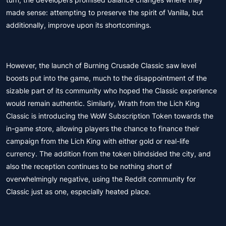
made sense: attempting to preserve the spirit of Vanilla, but
additionally, improve upon its shortcomings.
However, the launch of Burning Crusade Classic saw level
boosts put into the game, much to the disappointment of the
sizable part of its community who hoped the Classic experience
would remain authentic. Similarly, Wrath from the Lich King
Classic is introducing the WoW Subscription Token towards the
in-game store, allowing players the chance to finance their
campaign from the Lich King with either gold or real-life
currency. The addition from the token blindsided the city, and
also the reception continues to be nothing short of
overwhelmingly negative, using the Reddit community for
Classic just as one, especially heated place.