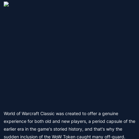
World of Warcraft Classic was created to offer a genuine
experience for both old and new players, a period capsule of the
earlier era in the game's storied history, and that's why the
sudden inclusion of the WoW Token caught many off-guard.