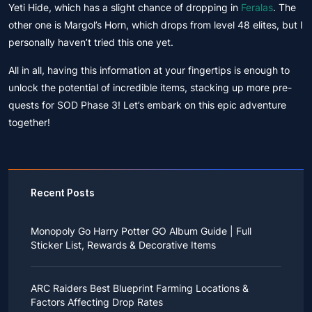
Yeti Hide, which has a slight chance of dropping in
Feralas
. The
other one is Margol’s Horn, which drops from level 48 elites, but I
personally haven’t tried this one yet.
All in all, having this information at your fingertips is enough to
unlock the potential of incredible items, stacking up more pre-
quests for SOD Phase 3! Let’s embark on this epic adventure
together!
Recent Posts
Monopoly Go Harry Potter GO Album Guide | Full
Sticker List, Rewards & Decorative Items
If you read Harry Potter novels or watched the movies
as a child, you probably always dreamed of an owl
ARC Raiders Best Blueprint Farming Locations &
bringing you an invitation to Hogwarts.
Factors Affecting Drop Rates
While you may have grown up to understand that it's