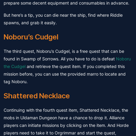
prepare some decent equipment and consumables in advance.
But here’s a tip, you can die near the ship, find where Riddle
spawns, and grab it easily.
Noboru’s Cudgel
The third quest, Noboru’s Cudgel, is a free quest that can be
found in Swamp of Sorrows. All you have to do is defeat
Noboru
the Cudgel
and retrieve the quest item. If you completed this
mission before, you can use the provided marro to locate and
tag Noboru.
Shattered Necklace
Continuing with the fourth quest item, Shattered Necklace, the
mobs in Uldaman Dungeon have a chance to drop it. Alliance
players can initiate missions by clicking on the item. And Horde
players need to take it to Orgrimmar and start the quest,