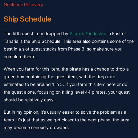
Necklace Recovery
.
Ship Schedule
The fifth quest item dropped by
Pirate’s Footlocker
in East of
Tanaris is the Ship Schedule. This area also contains some of the
best in a slot quest stacks from Phase 3, so make sure you
complete them.
When you farm for this item, the pirate has a chance to drop a
green box containing the quest item, with the drop rate
estimated to be around 1 in 5. If you farm this item here or do
the quest alone, focusing on killing level 44 pirates, your quest
should be relatively easy.
But in my opinion, it’s usually easier to solve the problem as a
team. It’s just that as we get closer to the next phase, the area
may become seriously crowded.