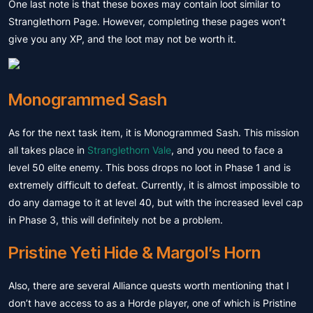
One last note is that these boxes may contain loot similar to
Stranglethorn Page. However, completing these pages won’t
give you any XP, and the loot may not be worth it.
Monogrammed Sash
As for the next task item, it is Monogrammed Sash. This mission
all takes place in
Stranglethorn Vale
, and you need to face a
level 50 elite enemy. This boss drops no loot in Phase 1 and is
extremely difficult to defeat. Currently, it is almost impossible to
do any damage to it at level 40, but with the increased level cap
in Phase 3, this will definitely not be a problem.
Pristine Yeti Hide & Margol’s Horn
Also, there are several Alliance quests worth mentioning that I
don’t have access to as a Horde player, one of which is Pristine