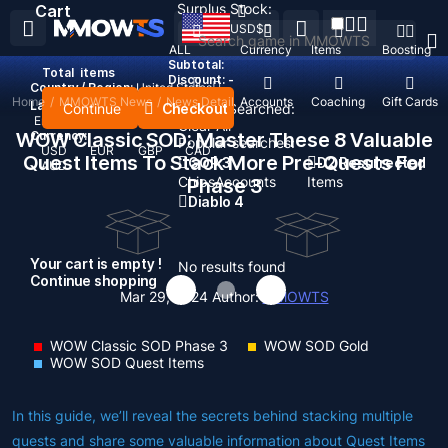
Surplus Stock:
Cart
USD
$
ALL
Currency
Items
Boosting
Subtotal:
Total
items
Discount: -
Country / Region:
United States
Home
/
MMOWTS News
/
News Detail
Top Up
Accounts
Coaching
Gift Cards
Language:
Continue
Checkout
Recent Searched:
English
Deutsch
Français
Español
Clear All
WOW Classic SOD: Master These 8 Valuable
Currency:
Popular searches:
USD
EUR
GBP
CAD
Quest Items To Stack More Pre-Quests For
GOP 3
D2 Resurrected
AUD
Chips
Accounts
Items
Phase 3
Diablo 4
Your cart is empty !
No results found
Continue shopping
Mar 29, 2024
Author:
MMOWTS
WOW Classic SOD Phase 3
WOW SOD Gold
WOW SOD Quest Items
In this guide, we’ll reveal the secrets behind stacking multiple
quests and share some valuable information about Quest Items