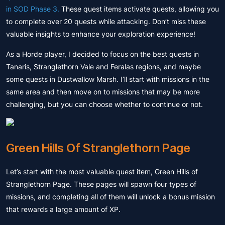
in SOD Phase 3.
These quest items activate quests, allowing you
to complete over 20 quests while attacking. Don’t miss these
valuable insights to enhance your exploration experience!
As a Horde player, I decided to focus on the best quests in
Tanaris, Stranglethorn Vale and Feralas regions, and maybe
some quests in Dustwallow Marsh. I’ll start with missions in the
same area and then move on to missions that may be more
challenging, but you can choose whether to continue or not.
Green Hills Of Stranglethorn Page
Let’s start with the most valuable quest item, Green Hills of
Stranglethorn Page. These pages will spawn four types of
missions, and completing all of them will unlock a bonus mission
that rewards a large amount of XP.