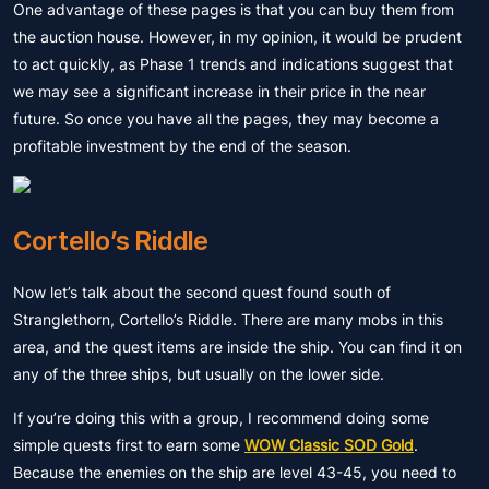
One advantage of these pages is that you can buy them from
the auction house. However, in my opinion, it would be prudent
to act quickly, as Phase 1 trends and indications suggest that
we may see a significant increase in their price in the near
future. So once you have all the pages, they may become a
profitable investment by the end of the season.
Cortello’s Riddle
Now let’s talk about the second quest found south of
Stranglethorn, Cortello’s Riddle. There are many mobs in this
area, and the quest items are inside the ship. You can find it on
any of the three ships, but usually on the lower side.
If you’re doing this with a group, I recommend doing some
simple quests first to earn some
WOW Classic SOD Gold
.
Because the enemies on the ship are level 43-45, you need to