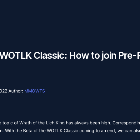
OTLK Classic: How to join Pre-
2022
Author:
MMOWTS
e topic of Wrath of the Lich King has always been high. Corresponding
on. With the Beta of the WOTLK Classic coming to an end, we can als