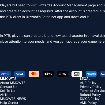
Players will need to visit Blizzard's Account Management page and i
and create an account as required. After the account is created, it 
the PTR client in Blizzard's Battle.net app and download it.
In PTR, players can create a brand new test character in an availa
close attention to your needs, and you can upgrade your game her
MMOWTS
LEGAL
About MMOWTS
AUP Policy
Contact Us
Privacy Policy
Sell To Us
Terms of Servic
Affiliate
Refund Policy
MMOWTS NEWS
DMCA Policy
Help Center
AML Policy