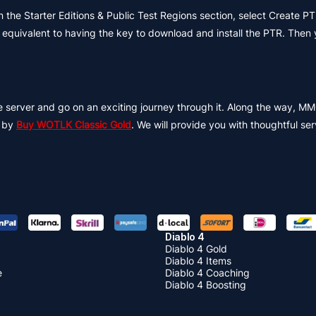
n the Starter Editions & Public Test Regions section, select Create 
is equivalent to having the key to download and install the PTR. Then
ble server and go on an exciting journey through it. Along the way,
e by
Buy WOTLK Classic Gold
. We will provide you with thoughtful ser
Diablo 4
Diablo 4 Gold
Diablo 4 Items
e
Diablo 4 Coaching
Diablo 4 Boosting