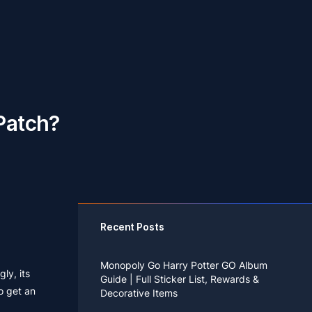
Patch?
Recent Posts
Monopoly Go Harry Potter GO Album
ly, its
Guide | Full Sticker List, Rewards &
o get an
Decorative Items