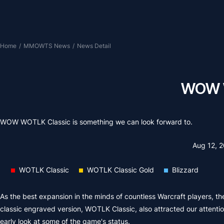
Home
/
MMOWTS News
/
News Detail
WOW W
WOW WOTLK Classic is something we can look forward to.
Aug 12, 
WOTLK Classic
WOTLK Classic Gold
Blizzard
As the best expansion in the minds of countless Warcraft players, th
classic engraved version, WOTLK Classic, also attracted our attenti
early look at some of the game's status.