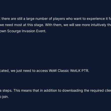
there are still a large number of players who want to experience it f
eed most at this stage. With them, we will see more intuitively the
nown Scourge Invasion Event.
licated, we just need to access WoW Classic WotLK PTR.
ra steps. This means that in addition to downloading the required cli
 join.