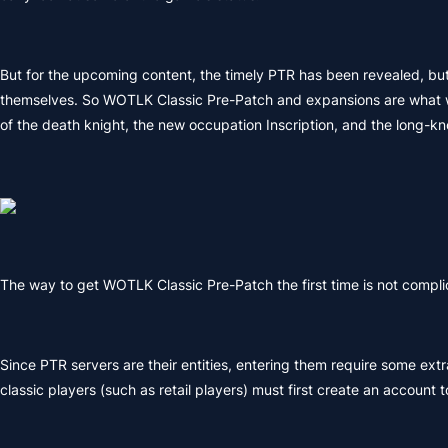
But for the upcoming content, the timely PTR has been revealed, but 
themselves. So WOTLK Classic Pre-Patch and expansions are what we n
of the death knight, the new occupation Inscription, and the long-k
The way to get WOTLK Classic Pre-Patch the first time is not comp
Since PTR servers are their entities, entering them require some ext
classic players (such as retail players) must first create an account to