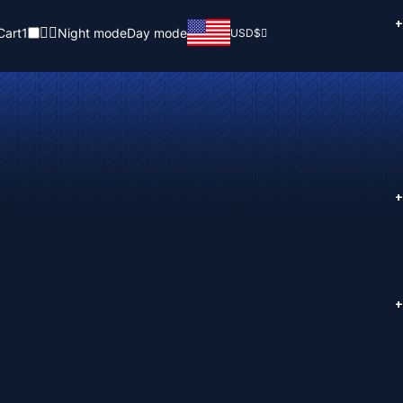
+
Cart
1
Night mode
Day mode
USD
$
+
+