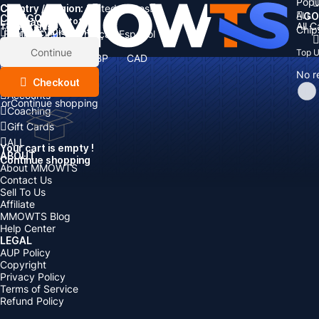
Popu
Country / Region:
Cart
United States
ALL
GO
CATEGORIES
Language:
Subtotal:
All 
Total
items
Chip
Currency
Discount: -
English
Deutsch
Français
Español
Currency:
Items
Continue
Top 
USD
EUR
GBP
CAD
Boosting
AUD
No r
Top Up
Checkout
Accounts
or
Continue shopping
Coaching
Gift Cards
ALL
Your cart is empty !
ABOUT
Continue shopping
About MMOWTS
Contact Us
Sell To Us
Affiliate
MMOWTS Blog
Help Center
LEGAL
AUP Policy
Copyright
Privacy Policy
Terms of Service
Refund Policy