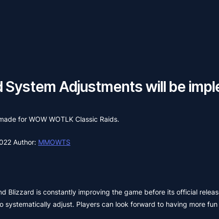
System Adjustments will be imple
as made for WOW WOTLK Classic Raids.
2022
Author:
MMOWTS
and Blizzard is constantly improving the game before its official rele
 systematically adjust. Players can look forward to having more fun