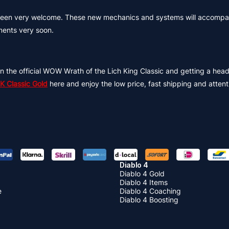
e been very welcome. These new mechanics and systems will accompa
ents very soon.
n the official WOW Wrath of the Lich King Classic and getting a head 
 Classic Gold
here and enjoy the low price, fast shipping and attent
Diablo 4
Diablo 4 Gold
Diablo 4 Items
e
Diablo 4 Coaching
Diablo 4 Boosting