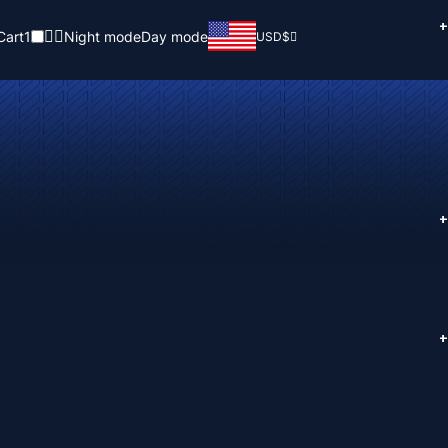
+
Cart
1
Night mode
Day mode
USD
$
+
+