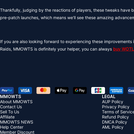
Thankfully, judging by the reactions of players, these tweaks hav
pre-patch launches, which means we'll see these amazing advancem
If you are also looking forward to experiencing these improvements i
Raids, MMOWTS is definitely your helper, you can always
buy WOTLK
MMOWTS
LEGAL
About MMOWTS
AUP Policy
Contact Us
Privacy Policy
Sell To Us
Terms of Servic
Affiliate
Refund Policy
MMOWTS NEWS
DMCA Policy
Help Center
AML Policy
Member Discount