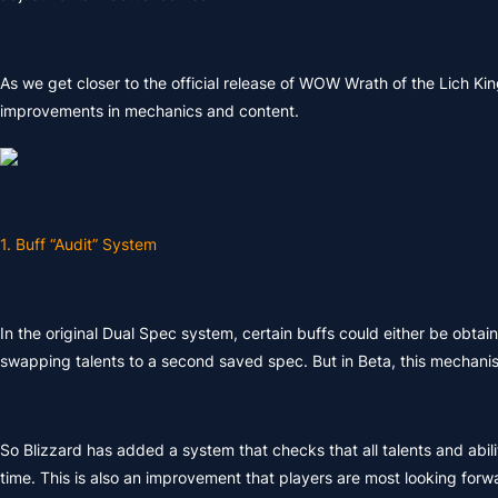
As we get closer to the official release of WOW Wrath of the Lich King
improvements in mechanics and content.
1. Buff “Audit” System
In the original Dual Spec system, certain buffs could either be obtai
swapping talents to a second saved spec. But in Beta, this mechani
So Blizzard has added a system that checks that all talents and abilit
time. This is also an improvement that players are most looking forwa