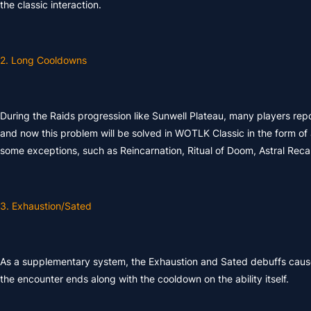
the classic interaction.
2. Long Cooldowns
During the Raids progression like Sunwell Plateau, many players repo
and now this problem will be solved in WOTLK Classic in the form of 
some exceptions, such as Reincarnation, Ritual of Doom, Astral Reca
3. Exhaustion/Sated
As a supplementary system, the Exhaustion and Sated debuffs caused
the encounter ends along with the cooldown on the ability itself.