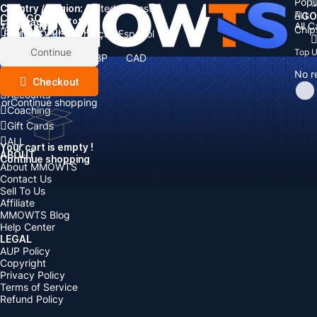
Popu
Country / Region:
Cart
United States
ALL
GO
CATEGORIES
Language:
Subtotal:
All 
Total
items
Chip
Currency
Discount: -
English
Deutsch
Français
Español
Currency:
Items
Continue
Top 
USD
EUR
GBP
CAD
Boosting
AUD
No r
Top Up
Checkout
Accounts
or
Continue shopping
Coaching
Gift Cards
ALL
Your cart is empty !
ABOUT
Continue shopping
About MMOWTS
Contact Us
Sell To Us
Affiliate
MMOWTS Blog
Help Center
LEGAL
AUP Policy
Copyright
Privacy Policy
Terms of Service
Refund Policy