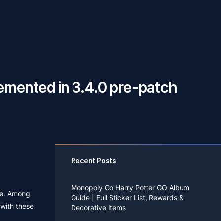
mented in 3.4.0 pre-patch
Recent Posts
Monopoly Go Harry Potter GO Album
ase. Among
Guide | Full Sticker List, Rewards &
 with these
Decorative Items