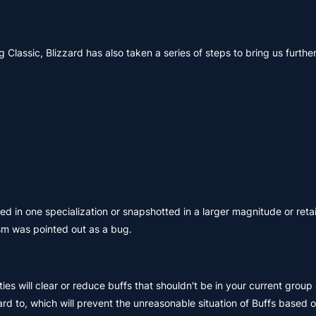
 Classic, Blizzard has also taken a series of steps to bring us furthe
ned in one specialization or snapshotted in a larger magnitude or reta
sm was pointed out as a bug.
ies will clear or reduce buffs that shouldn't be in your current group 
rd to, which will prevent the unreasonable situation of Buffs based o