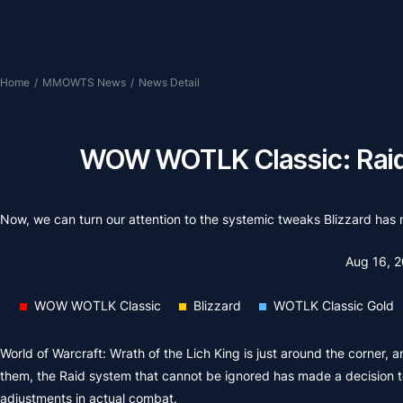
Home
/
MMOWTS News
/
News Detail
WOW WOTLK Classic: Raid 
Now, we can turn our attention to the systemic tweaks Blizzard h
Aug 16, 
WOW WOTLK Classic
Blizzard
WOTLK Classic Gold
World of Warcraft: Wrath of the Lich King is just around the corner, 
them, the Raid system that cannot be ignored has made a decision to
adjustments in actual combat.