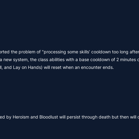
rted the problem of "processing some skills' cooldown too long after
a new system, the class abilities with a base cooldown of 2 minutes 
ll, and Lay on Hands) will reset when an encounter ends.
 by Heroism and Bloodlust will persist through death but then will 