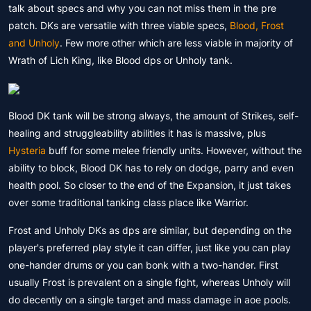
talk about specs and why you can not miss them in the pre
patch. DKs are versatile with three viable specs,
Blood, Frost
and Unholy
. Few more other which are less viable in majority of
Wrath of Lich King, like Blood dps or Unholy tank.
Blood DK tank will be strong always, the amount of Strikes, self-
healing and struggleability abilities it has is massive, plus
Hysteria
buff for some melee friendly units. However, without the
ability to block, Blood DK has to rely on dodge, parry and even
health pool. So closer to the end of the Expansion, it just takes
over some traditional tanking class place like Warrior.
Frost and Unholy DKs as dps are similar, but depending on the
player's preferred play style it can differ, just like you can play
one-hander drums or you can bonk with a two-hander. First
usually Frost is prevalent on a single fight, whereas Unholy will
do decently on a single target and mass damage in aoe pools.