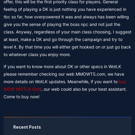
offer, this will be the first priority class for players. General
feeling of playing a DK is just nothing you have experienced in
tbc so far, how overpowered it was and always has been willing
give you the sense of playing the boss npc and not just the
class. Anyway, regardless of your main class choosing, I suggest
at least, make a DK and go through the campaign and try to
level it. By that time you will either get hooked on or just go back
to whatever class you enjoy more.
If you want to know more about DK or other specs in WotLK
please remember checking our web MMOWTS.com, we have
more details on WotLK updates. Meanwhile, if you want to
buy
WOW WOTLK Gold
, our web could also be your best assistant.
Come to buy now!
Recent Posts