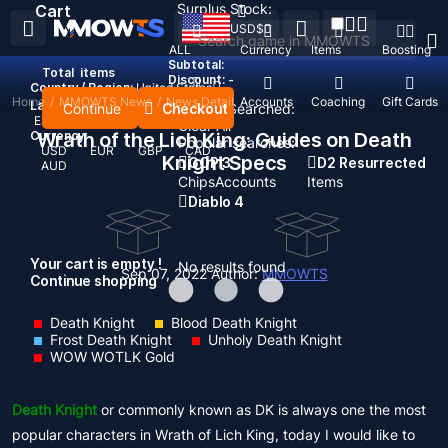
Surplus Stock:
Cart
USD
$
ALL
Currency
Items
Boosting
Subtotal:
Total
items
Discount: -
Country / Region:
United States
Home
/
MMOWTS News
/
News Detail
Top Up
Accounts
Coaching
Gift Cards
Language:
Continue
Checkout
Recent Searched:
English
Deutsch
Français
Español
Clear All
Currency:
Wrath of the Lich King: Guides on Death
Popular searches:
USD
EUR
GBP
CAD
Knight Specs
GOP 3
D2 Resurrected
AUD
Chips
Accounts
Items
Diablo 4
Your cart is empty !
No results found
Sep 07, 2022
Author:
MMOWTS
Continue shopping
Death Knight
Blood Death Knight
Frost Death Knight
Unholy Death Knight
WOW WOTLK Gold
Death Knight
or commonly known as DK is always one the most
popular characters in Wrath of Lich King, today I would like to