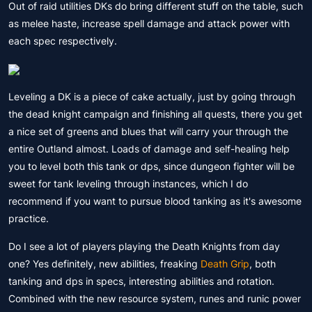
Out of raid utilities DKs do bring different stuff on the table, such
as melee haste, increase spell damage and attack power with
each spec respectively.
Leveling a DK is a piece of cake actually, just by going through
the dead knight campaign and finishing all quests, there you get
a nice set of greens and blues that will carry your through the
entire Outland almost. Loads of damage and self-healing help
you to level both this tank or dps, since dungeon fighter will be
sweet for tank leveling through instances, which I do
recommend if you want to pursue blood tanking as it's awesome
practice.
Do I see a lot of players playing the Death Knights from day
one? Yes definitely, new abilities, freaking
Death Grip
, both
tanking and dps in specs, interesting abilities and rotation.
Combined with the new resource system, runes and runic power