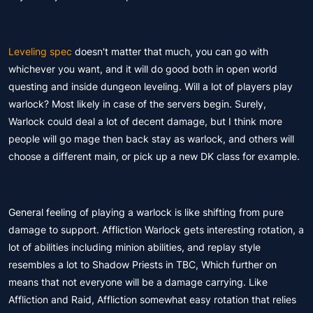
Leveling spec
doesn't matter that much, you can go with
whichever you want, and it will do good both in open world
questing and inside dungeon leveling. Will a lot of players play
warlock? Most likely in case of the servers begin. Surely,
Warlock could deal a lot of decent damage, but I think more
people will go mage then back stay as warlock, and others will
choose a different main, or pick up a new DK class for example.
General feeling of playing a warlock is like shifting from pure
damage to support. Affliction Warlock gets interesting rotation, a
lot of abilities including minion abilities, and replay style
resembles a lot to Shadow Priests in TBC, Which further on
means that not everyone will be a damage carrying. Like
Affliction and Raid, Affliction somewhat easy rotation that relies