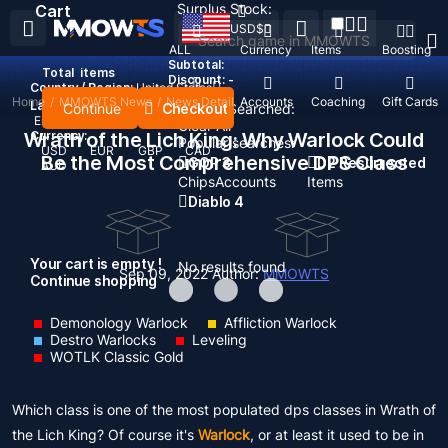
Surplus Stock:
Cart
USD
$
ALL
Currency
Items
Boosting
Subtotal:
Total
items
Discount: -
Country / Region:
United States
Home
/
MMOWTS News
/
News Detail
Top Up
Accounts
Coaching
Gift Cards
Language:
Continue
Checkout
Recent Searched:
English
Deutsch
Français
Español
Clear All
Wrath of the Lich King: Why Warlock Could
Currency:
Popular searches:
USD
EUR
GBP
CAD
Be the Most Comprehensive DPS Class
GOP 3
D2 Resurrected
AUD
Chips
Accounts
Items
Diablo 4
Your cart is empty !
No results found
Sep 09, 2022
Author:
MMOWTS
Continue shopping
Demonology Warlock
Affliction Warlock
Destro Warlocks
Leveling
WOTLK Classic Gold
Which class is one of the most populated dps classes in Wrath of
the Lich King? Of course it's
Warlock
, or at least it used to be in