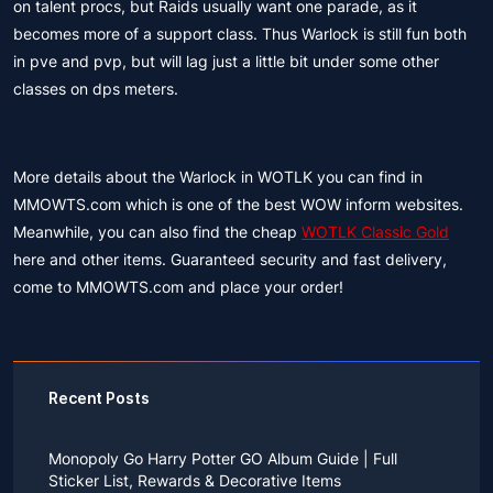
on talent procs, but Raids usually want one parade, as it
becomes more of a support class. Thus Warlock is still fun both
in pve and pvp, but will lag just a little bit under some other
classes on dps meters.
More details about the Warlock in WOTLK you can find in
MMOWTS.com which is one of the best WOW inform websites.
Meanwhile, you can also find the cheap
WOTLK Classic Gold
here and other items. Guaranteed security and fast delivery,
come to MMOWTS.com and place your order!
Recent Posts
Monopoly Go Harry Potter GO Album Guide | Full
Sticker List, Rewards & Decorative Items