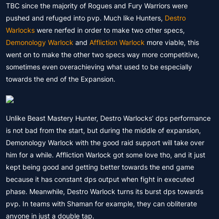
TBC since the majority of Rogues and Fury Warriors were
pushed and refuged into pvp. Much like Hunters,
Destro
Warlocks
were nerfed in order to make two other specs,
Demonology Warlock
and
Affliction Warlock
more viable, this
went on to make the other two specs way more competitive,
sometimes even overachieving what used to be especially
towards the end of the Expansion.
Unlike Beast Mastery Hunter, Destro Warlocks’ dps performance
is not bad from the start, but during the middle of expansion,
Demonology Warlock with the good raid support will take over
him for a while. Affliction Warlock got some love tho, and it just
kept being good and getting better towards the end game
because it has constant dps output when fight in executed
phase. Meanwhile, Destro Warlock turns its burst dps towards
pvp. In teams with Shaman for example, they can obliterate
anyone in just a double tap.