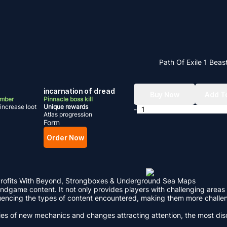
Path Of Exile 1 Beas
incarnation of dread
Buy Now
Add T
umber
Pinnacle boss kill
increase loot
Unique rewards
-
Atlas progression
Form
Order Now
 Profits With Beyond, Strongboxes & Underground Sea Maps
 endgame content. It not only provides players with challenging areas 
nfluencing the types of content encountered, making them more chal
series of new mechanics and changes attracting attention, the most