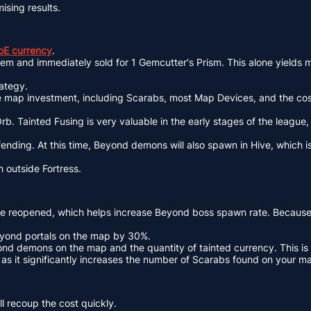
mising results.
oE currency
.
item and immediately sold for 1 Gemcutter's Prism. This alone yields
rategy.
he map investment, including Scarabs, most Map Devices, and the co
b. Tainted Fusing is very valuable in the early stages of the league
nding. At this time, Beyond demons will also spawn in Hive, which is
 outside Fortress.
be reopened, which helps increase Beyond boss spawn rate. Because 
eyond portals on the map by 30%.
nd demons on the map and the quantity of tainted currency. This is 
s it significantly increases the number of Scarabs found on your m
l recoup the cost quickly.