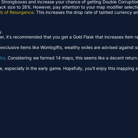
 Strongboxes and increase your chance of getting Double Corruptio
pack size to 26%. However, pay attention to your map modifier selecti
b of Resurgence
. This increases the drop rate of tainted currency
y.
, it's recommended that you get a Gold Flask that increases item rari
clusive items like Wombgifts, wealthy exiles are advised against sel
rbs
. Considering we farmed 14 maps, this seems like a decent return. 
ble, especially in the early game. Hopefully, you'll enjoy this mappin