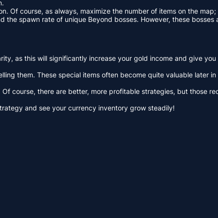
n.
on. Of course, as always, maximize the number of items on the map; th
 and the spawn rate of unique Beyond bosses. However, these bosses
ty, as this will significantly increase your gold income and give you
ling them. These special items often become quite valuable later in 
Of course, there are better, more profitable strategies, but those req
g strategy and see your currency inventory grow steadily!