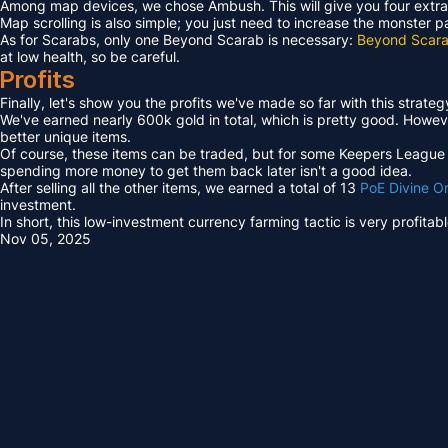
Among map devices, we chose Ambush. This will give you four extra
Map scrolling is also simple; you just need to increase the monster 
As for Scarabs, only one Beyond Scarab is necessary:
Beyond Scara
at low health, so be careful.
Profits
Finally, let's show you the profits we've made so far with this strateg
We've earned nearly 600k gold in total, which is pretty good. However
better unique items.
Of course, these items can be traded, but for some Keepers League ex
spending more money to get them back later isn't a good idea.
After selling all the other items, we earned a total of 13
PoE Divine O
investment.
In short, this low-investment currency farming tactic is very profita
Nov 05, 2025