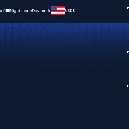
+
rt
1
Night mode
Day mode
USD
$
+
+