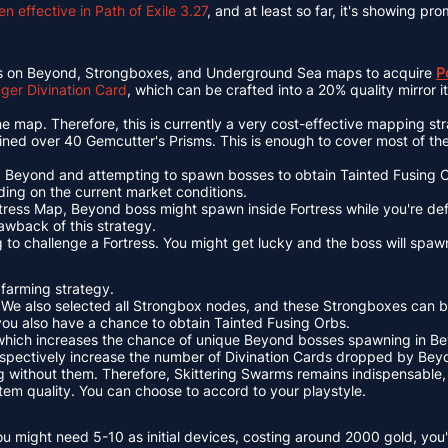
 effective in Path of Exile 3.27
, and at least so far, it's showing pro
difiers on Beyond, Strongboxes, and Underground Sea maps to acquire
P
er Divination Card
, which can be crafted into a 20% quality mirror 
e map. Therefore, this is currently a very cost-effective mapping st
ined over 40 Gemcutter's Prisms. This is enough to cover most of t
ng Beyond and attempting to spawn bosses to obtain Tainted Fusing Or
ng on the current market conditions.
tress Map, Beyond boss might spawn inside Fortress while you're defe
awback of this strategy.
o challenge a Fortress. You might get lucky and the boss will spawn
 farming strategy.
 We also selected all Strongbox nodes, and these Strongboxes can 
 you also have a chance to obtain Tainted Fusing Orbs.
, which increases the chance of unique Beyond bosses spawning in B
espectively increase the number of Divination Cards dropped by Beyo
without them. Therefore, Skittering Swarms remains indispensable, a
d item quality. You can choose to accord to your playstyle.
u might need 5-10 as initial devices, costing around 2000 gold, you'l