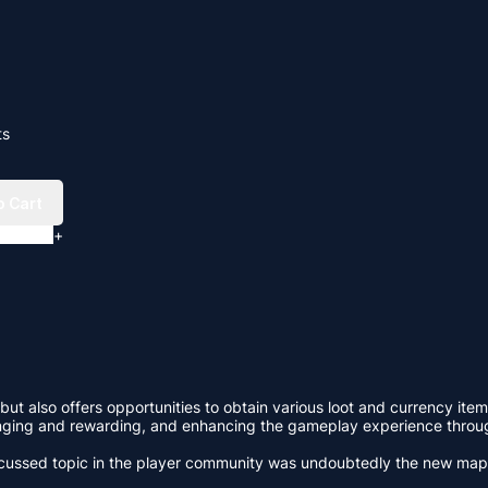
ts
o Cart
+
but also offers opportunities to obtain various loot and currency item
lenging and rewarding, and enhancing the gameplay experience throu
 discussed topic in the player community was undoubtedly the new ma