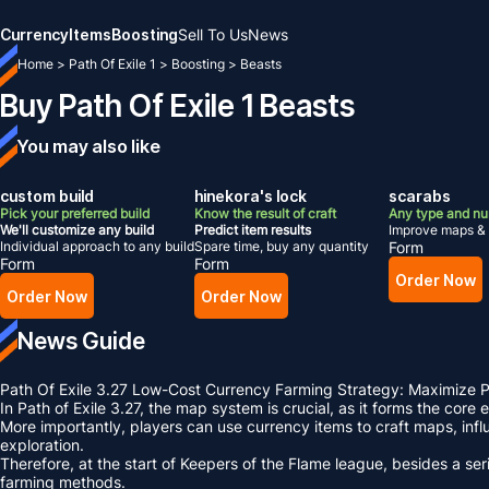
Currency
Items
Boosting
Sell To Us
News
Home
>
Path Of Exile 1
>
Boosting
>
Beasts
Buy Path Of Exile 1 Beasts
You may also like
custom build
hinekora's lock
scarabs
Pick your preferred build
Know the result of craft
Any type and n
We'll customize any build
Predict item results
Improve maps & 
Individual approach to any build
Spare time, buy any quantity
Form
Form
Form
Order Now
Order Now
Order Now
News Guide
Path Of Exile 3.27 Low-Cost Currency Farming Strategy: Maximize
In Path of Exile 3.27, the map system is crucial, as it forms the core
More importantly, players can use currency items to craft maps, i
exploration.
Therefore, at the start of Keepers of the Flame league, besides a 
farming methods.