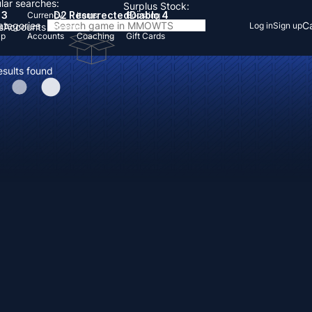
lar searches:
Surplus Stock:
 3
D2 Resurrected
Diablo 4
Currency
Items
Boosting
Categories
Ca
Log in
Sign up
s
Accounts
Items
Up
Accounts
Coaching
Gift Cards
esults found