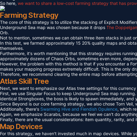
So here,
we want to share a low-cost farming strategy that has proven
Farming Strategy
The core of this strategy is to utilize the stacking of Explicit Mo
Underground Sea map was chosen because it drops
The Doppelgang
Orb.
Not to mention, sometimes we can obtain three item stacks in just on
In this test, we farmed approximately 15 20% quality maps and obta
themselves.
Furthermore, it's worth mentioning that this strategy requires runni
approximately dozens of Chaos Orbs, sometimes even more, dependi
However, the problem with this method is that if you encounter a For
makes your mapping progress extremely difficult. This is the only dr
Therefore, we recommend clearing the entire map before attempting t
Atlas Skill Tree
Next, we want to emphasize our Atlas tree settings for this currency
First, we use Singular Focus to keep Underground Sea map running.
identical Strongboxes, the boss is likely to spawn immediately, and
Since Beyond is our core farming strategy, we also chose Torn Veil
Additionally, there's
Swarming Hive and Fiendish Opulence
, which r
Again, we emphasize Scarabs, because we feel we can't do anything 
Finally, there are the usual considerations: item quantity, rarity, an
Map Devices
For this strategy, we haven't invested much in map devices. While yo