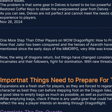
balance issues.
The problem is that some gear in Delves is tuned to be too powerful 
Restored Coffer Keys to obtain the overpowered gear from Delves - 
As you can see, Delves are not perfect and cannot meet the needs of a
experience to players.
Nov 26, 2024
One More Step Than Other Players on WOW Dragonflight: How to Pr
Now that Jailor has been conquered and the heroes of Azeroth have re
mentioned since the early days of the MMORPG, very little was kno
Now, the wing of dragons return, but things have changed considerab
Incarnates and their followers, fight for domination. With new threat
Importnat Things Need to Prepare For 
Expansions are a fresh start for players, as they are forced to regear,
character as best they can before stepping foot on the Dragon Isles. 
a good idea to empty bags as much as possible, as well as purchase o
While emptying bags, check if there is any useful gear that could ha
reflect the way a player intends on leveling through Dragonflight.