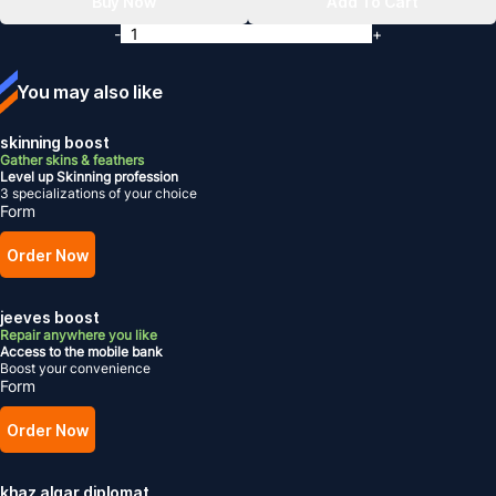
Buy Now
Add To Cart
-
+
You may also like
skinning boost
Gather skins & feathers
Level up Skinning profession
3 specializations of your choice
Form
Order Now
jeeves boost
Repair anywhere you like
Access to the mobile bank
Boost your convenience
Form
Order Now
khaz algar diplomat