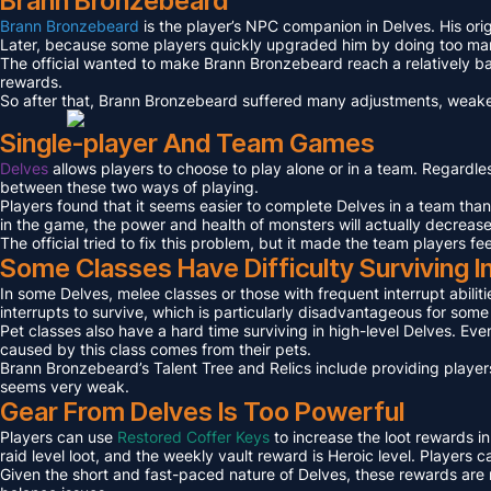
Brann Bronzebeard
Brann Bronzebeard
is the player’s NPC companion in Delves. His ori
Later, because some players quickly upgraded him by doing too many 
The official wanted to make Brann Bronzebeard reach a relatively ba
rewards.
So after that, Brann Bronzebeard suffered many adjustments, weaken
Single-player And Team Games
Delves
allows players to choose to play alone or in a team. Regardl
between these two ways of playing.
Players found that it seems easier to complete Delves in a team tha
in the game, the power and health of monsters will actually decreas
The official tried to fix this problem, but it made the team players fe
Some Classes Have Difficulty Surviving I
In some Delves, melee classes or those with frequent interrupt abilit
interrupts to survive, which is particularly disadvantageous for som
Pet classes also have a hard time surviving in high-level Delves. Even
caused by this class comes from their pets.
Brann Bronzebeard’s Talent Tree and Relics include providing players
seems very weak.
Gear From Delves Is Too Powerful
Players can use
Restored Coffer Keys
to increase the loot rewards in
raid level loot, and the weekly vault reward is Heroic level. Players
Given the short and fast-paced nature of Delves, these rewards are n