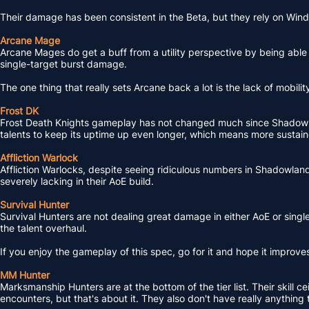
Their damage has been consistent in the Beta, but they rely on Wi
Arcane Mage
Arcane Mages do get a buff from a utility perspective by being able 
single-target burst damage.
The one thing that really sets Arcane back a lot is the lack of mobili
Frost DK
Frost Death Knights gameplay has not changed much since Shadowlan
talents to keep its uptime up even longer, which means more sustaine
Affliction Warlock
Affliction Warlocks, despite seeing ridiculous numbers in Shadowland
severely lacking in their AoE build.
Survival Hunter
Survival Hunters are not dealing great damage in either AoE or single
the talent overhaul.
If you enjoy the gameplay of this spec, go for it and hope it improve
MM Hunter
Marksmanship Hunters are at the bottom of the tier list. Their skill 
encounters, but that's about it. They also don't have really anything t