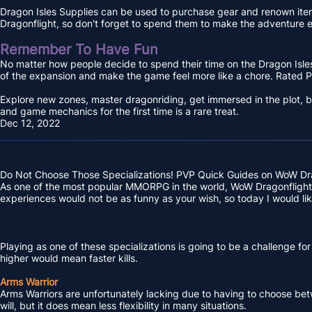
Dragon Isles Supplies can be used to purchase gear and renown item
Dragonflight, so don't forget to spend them to make the adventure e
Remember To Have Fun
No matter how people decide to spend their time on the Dragon Isles, 
of the expansion and make the game feel more like a chore. Rated P
Explore new zones, master dragonriding, get immersed in the plot, b
and game mechanics for the first time is a rare treat.
Dec 12, 2022
Do Not Choose Those Specializations! PVP Quick Guides on WoW Dr
As one of the most popular MMORPG in the world, WoW Dragonflight as
experiences would not be as funny as your wish, so today I would li
Playing as one of these specializations is going to be a challenge fo
higher would mean faster kills.
Arms Warrior
Arms Warriors are unfortunately lacking due to having to choose betwe
will, but it does mean less flexibility in many situations.