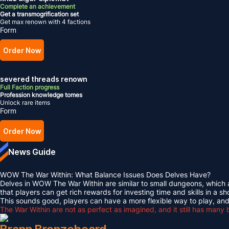
Complete an achievement
Get a transmogrification set
Get max renown with 4 factions
Form
Order Now
severed threads renown
Full Faction progress
Profession knowledge tomes
Unlock rare items
Form
Order Now
News Guide
WOW The War Within: What Balance Issues Does Delves Have?
Delves in WOW The War Within are similar to small dungeons, which al
that players can get rich rewards for investing time and skills in a sh
This sounds good, players can have a more flexible way to play, and
The War Within are not as perfect as imagined, and it still has many 