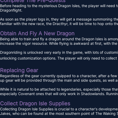
Complete The Pre-Quests
Before heading to the mysterious Dragon Isles, the player will need to
Dragonflight.
As soon as the player logs in, they will get a message summoning the
familiar with the new race, the Dracthyr, it will be time to hop onto 
Obtain And Fly A New Dragon
Being able to train and fly a dragon around the Dragon Isles is among 
increase the vigor resource. While flying is awkward at first, with th
Dragonriding is unlocked very early in the game, with lots of custo
unlocking customization options. The player will only need to collec
Replacing Gear
Regardless of the gear currently quipped to a character, after a few 
up gear will be provided through the main and side quests, as well
While it is natural to be attached to legendaries, especially those that
especially Covenant ones that will only work in Shadowlands. Running
Collect Dragon Isle Supplies
Collecting Dragon Isle Supplies is crucial to a character's developme
Jakes, who can be found at the most southern point of The Waking