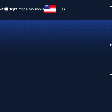
+
rt
1
Night mode
Day mode
USD
$
+
+