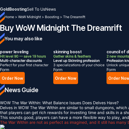
Gold
Boosting
Sell To Us
News
Home
>
WoW Midnight
>
Boosting
>
The Dreamrift
Buy WoW Midnight The Dreamrift
You may also like
power leveling
skinning boost
council of
Hit level 90 — save 19 hours
Gather skins & feathers
2 new mounts
Multi-character discounts
Level up Skinning profession
Profession k
Perfect for your first character
3 specializations of your choice
Unlock uniqu
Form
Form
Form
Order Now
Order Now
Order No
News Guide
WOW The War Within: What Balance Issues Does Delves Have?
Delves in WOW The War Within are similar to small dungeons, which al
that players can get rich rewards for investing time and skills in a sh
This sounds good, players can have a more flexible way to play, and
The War Within are not as perfect as imagined, and it still has many 