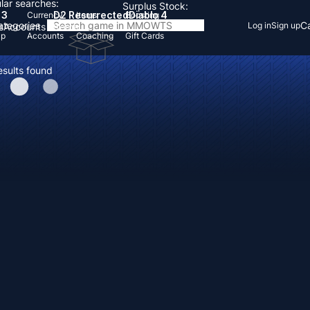
lar searches:
Surplus Stock:
 3
D2 Resurrected
Diablo 4
Currency
Items
Boosting
Categories
Ca
Log in
Sign up
s
Accounts
Items
Up
Accounts
Coaching
Gift Cards
esults found