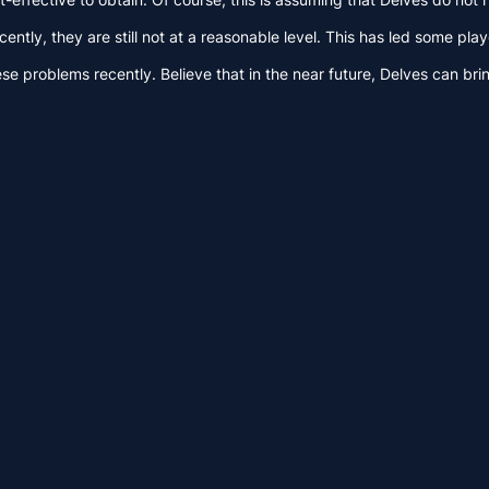
tly, they are still not at a reasonable level. This has led some play
se problems recently. Believe that in the near future, Delves can bri