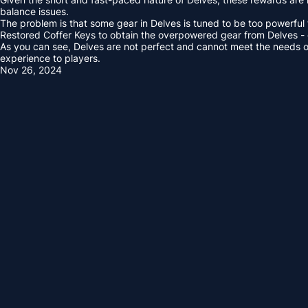
balance issues.
The problem is that some gear in Delves is tuned to be too powerful 
Restored Coffer Keys to obtain the overpowered gear from Delves - 
As you can see, Delves are not perfect and cannot meet the needs of a
experience to players.
Nov 26, 2024