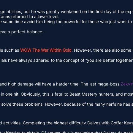
ge abilities, but he was greatly weakened on the first day of the ex
nns returned to a lower level.
e same time avoid him being too powerful for those who just want to
eve a perfect balance.
rds such as
WOW The War Within Gold
. However, there are also some
ials have always adhered to the concept of “you are better together
ies and high damage will have a harder time. The last mega-boss
Zekvir
d in one hit. Obviously, this is fatal to Beast Mastery hunters, and m
to solve these problems. However, because of the many nerfs he has su
 activities. Completing the highest difficulty Delves with Coffer Key
t-effective to obtain. Of course, this is assuming that Delves do no