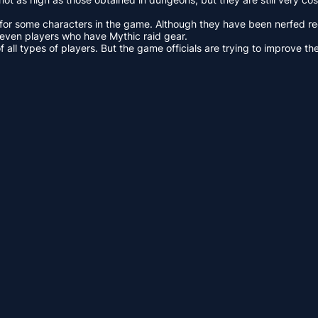
for some characters in the game. Although they have been nerfed recen
even players who have Mythic raid gear.
ll types of players. But the game officials are trying to improve the