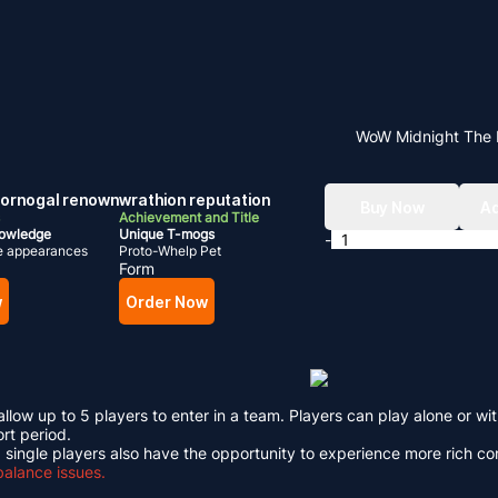
WoW Midnight The 
 dornogal renown
wrathion reputation
Buy Now
Ad
Achievement and Title
nowledge
Unique T-mogs
-
e appearances
Proto-Whelp Pet
Form
w
Order Now
low up to 5 players to enter in a team. Players can play alone or wi
ort period.
 single players also have the opportunity to experience more rich c
balance issues.