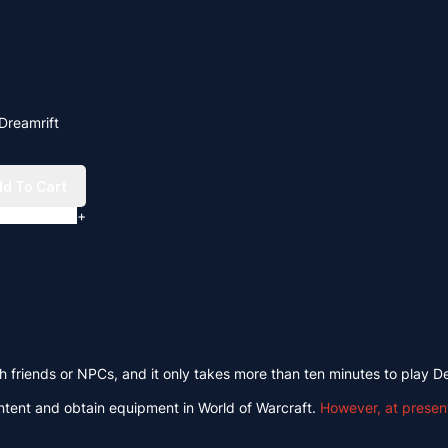
Dreamrift
d To Cart
+
th friends or NPCs, and it only takes more than ten minutes to play D
ontent and obtain equipment in World of Warcraft.
However, at presen