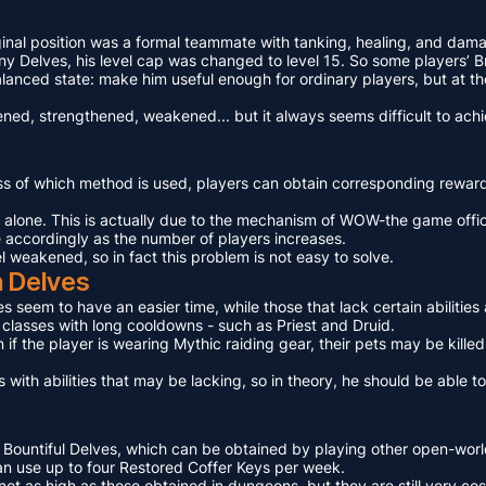
ginal position was a formal teammate with tanking, healing, and dama
Delves, his level cap was changed to level 15. So some players’ Bra
lanced state: make him useful enough for ordinary players, but at th
ed, strengthened, weakened... but it always seems difficult to achi
ess of which method is used, players can obtain corresponding rewa
n alone. This is actually due to the mechanism of WOW-the game offic
e accordingly as the number of players increases.
el weakened, so in fact this problem is not easy to solve.
n Delves
ies seem to have an easier time, while those that lack certain abilit
e classes with long cooldowns - such as Priest and Druid.
 if the player is wearing Mythic raiding gear, their pets may be kille
 with abilities that may be lacking, so in theory, he should be able 
 Bountiful Delves, which can be obtained by playing other open-world
 can use up to four Restored Coffer Keys per week.
ot as high as those obtained in dungeons, but they are still very cos