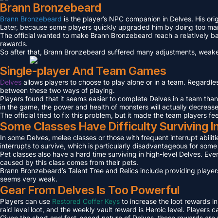
Brann Bronzebeard
Brann Bronzebeard
is the player’s NPC companion in Delves. His ori
Later, because some players quickly upgraded him by doing too many 
The official wanted to make Brann Bronzebeard reach a relatively ba
rewards.
So after that, Brann Bronzebeard suffered many adjustments, weaken
Single-player And Team Games
Delves
allows players to choose to play alone or in a team. Regardl
between these two ways of playing.
Players found that it seems easier to complete Delves in a team tha
in the game, the power and health of monsters will actually decreas
The official tried to fix this problem, but it made the team players fe
Some Classes Have Difficulty Surviving I
In some Delves, melee classes or those with frequent interrupt abilit
interrupts to survive, which is particularly disadvantageous for som
Pet classes also have a hard time surviving in high-level Delves. Even
caused by this class comes from their pets.
Brann Bronzebeard’s Talent Tree and Relics include providing players
seems very weak.
Gear From Delves Is Too Powerful
Players can use
Restored Coffer Keys
to increase the loot rewards in
raid level loot, and the weekly vault reward is Heroic level. Players
Given the short and fast-paced nature of Delves, these rewards are n