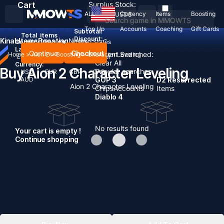
Cart
Surplus Stock:
ALL
Currency
Items
Boosting
USD
$
Top Up
Accounts
Coaching
Gift Cards
Subtotal:
Total
items
Discount: -
Kinah
Items
Boosting
News
Country / Region:
United States
Language:
Continue
Checkout
Recent Searched:
Home
>
Aion 2
>
Boosting
>
Character Leveling
English
Deutsch
Français
Español
Clear All
Currency:
Buy Aion 2 Character Leveling
Popular searches:
USD
EUR
GBP
CAD
AUD
GOP 3
D2 Resurrected
Aion 2 Character Leveling
Chips
Accounts
Items
Diablo 4
No results found
Your cart is empty !
Continue shopping