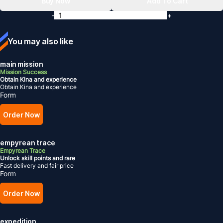
Buy Now
Add To Cart
-
+
You may also like
main mission
Mission Success
Obtain Kina and experience
Obtain Kina and experience
Form
Order Now
empyrean trace
Empyrean Trace
Unlock skill points and rare
Fast delivery and fair price
Form
Order Now
expedition