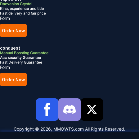
Daevanion Crystal
Kina, experience and title
Fast delivery and fair price
Form
Order Now
conquest
Manual Boosting Guarantee
Acc security Guarantee
Fast Delivery Guarantee
Form
Order Now
Copyright © 2026, MMOWTS.com All Rights Reserved.