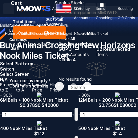
Cart
Surplus Stock:
ALL
Currency
Items
Boosting
USD
$
Top Up
Accounts
Coaching
Gift Cards
Subtotal:
Total
items
Discount: -
Bells
Nook Miles Ticket
Items
News
Country / Region:
United States
Language:
Continue
Checkout
Recent Searched:
Home
>
Animal Crossing New Horizons
>
Nook Miles Ticket
English
Deutsch
Français
Español
Clear All
Currency:
Buy Animal Crossing New Horizons
Popular searches:
USD
EUR
GBP
CAD
AUD
GOP 3
D2 Resurrected
Nook Miles Ticket
Chips
Accounts
Items
Diablo 4
Select Platform
Switch
Select Server
No results found
N/A
Your cart is empty !
From A
From Z
Lowest
Highest
Continue shopping
to Z
to A
Price
Price
- 30%
- 30%
6M Bells + 100 Nook Miles Ticket
12M Bells + 200 Nook Miles 
$
0.378
$
0.540000
$
0.756
$
1.080000
-
+
-
400 Nook Miles Ticket
500 Nook Miles Ticket
$
1.12
$
1.4