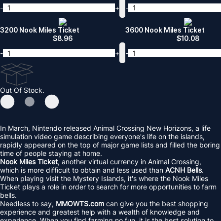
-
+
-
3200 Nook Miles Ticket
3600 Nook Miles Ticket
$
8.96
$
10.08
-
+
-
Out Of Stock.
In March, Nintendo released Animal Crossing New Horizons, a life
simulation video game describing everyone's life on the islands,
rapidly appeared on the top of major game lists and filled the boring
time of people staying at home.
Nook Miles Ticket
, another virtual currency in Animal Crossing,
which is more difficult to obtain and less used than
ACNH Bells
.
When playing visit the Mystery Islands, it's where the Nook Miles
Ticket plays a role in order to search for more opportunities to farm
bells.
Needless to say,
MMOWTS.com
can give you the best shopping
experience and greatest help with a wealth of knowledge and
experience. When you find farming no fun, it is the best solution to