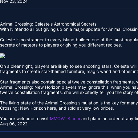
Nov 23, 2024
Animal Crossing: Celeste's Astronomical Secrets
With Nintendo all but giving up on a major update for Animal Crossing
Celeste is no stranger to every island builder, one of the most popul
secrets of meteors to players or giving you different recipes.
On a clear night, players are likely to see shooting stars. Celeste 
fragments to create star-themed furniture, magic wand and other in
Star fragments also contain special twelve constellation fragments, 
Animal Crossing: New Horizon players may ignore this, when you have 
twelve constellation fragments, she will excitedly tell you the story of
The living state of the Animal Crossing simulation is the key for ma
Crossing: New Horizon here, and sold at very low prices.
You are welcome to visit
MMOWTS.com
and place an order at any ti
Aug 06, 2022