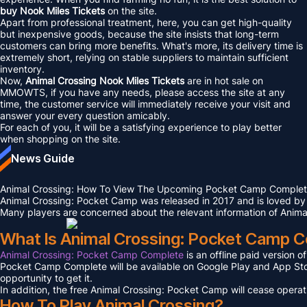
buy Nook Miles Tickets
on the site.
Apart from professional treatment, here, you can get high-quality
but inexpensive goods, because the site insists that long-term
customers can bring more benefits. What's more, its delivery time is
extremely short, relying on stable suppliers to maintain sufficient
inventory.
Now,
Animal Crossing Nook Miles Tickets
are in hot sale on
MMOWTS, if you have any needs, please access the site at any
time, the customer service will immediately receive your visit and
answer your every question amicably.
For each of you, it will be a satisfying experience to play better
when shopping on the site.
News Guide
Animal Crossing: How To View The Upcoming Pocket Camp Comple
Animal Crossing: Pocket Camp was released in 2017 and is loved by
Many players are concerned about the relevant information of Anima
What Is Animal Crossing: Pocket Camp 
Animal Crossing: Pocket Camp Complete
is an offline paid version 
Pocket Camp Complete will be available on Google Play and App Store o
opportunity to get it.
In addition, the free Animal Crossing: Pocket Camp will cease operat
How To Play Animal Crossing?