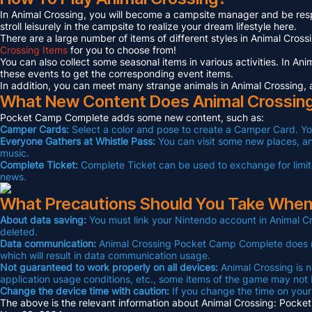
In Animal Crossing, you will become a campsite manager and be respons
stroll leisurely in the campsite to realize your dream lifestyle here.
There are a large number of items of different styles in Animal Cros
Crossing Items
for you to choose from!
You can also collect some seasonal items in various activities. In An
these events to get the corresponding event items.
In addition, you can meet many strange animals in Animal Crossing, 
What New Content Does Animal Crossin
Pocket Camp Complete adds some new content, such as:
Camper Cards:
Select a color and pose to create a Camper Card. Yo
Everyone Gathers at Whistle Pass:
You can visit some new places, and
music.
Complete Ticket:
Complete Ticket can be used to exchange for limite
news.
What Precautions Should You Take When
About data saving:
You must link your Nintendo account in Animal Cr
deleted.
Data communication:
Animal Crossing Pocket Camp Complete does not
which will result in data communication usage.
Not guaranteed to work properly on all devices:
Animal Crossing is n
application usage conditions, etc., some items of the game may not
Change the device time with caution:
If you change the time on your
The above is the relevant information about Animal Crossing: Pocket 