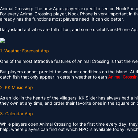
Animal Crossing: The new Apps players expect to see on NookPhon
For every Animal Crossing player, Nook Phone is very important in th
already has the functions most players need, it can do better.
Daily island activities are full of fun, and some useful NookPhone Ap
1. Weather Forecast App
One of the most attractive features of Animal Crossing is that the we
But players cannot predict the weather conditions on the island. At t
catch fish that only appear in certain weather to earn
Animal Crossin
2. KK Music App
As an idol in the hearts of the villagers, KK Slider has always had a 
they own at any time, and order their favorite ones in the square on
3. Calendar App
While players open Animal Crossing for the first time every day, they
help, where players can find out which NPC is available today, which vi