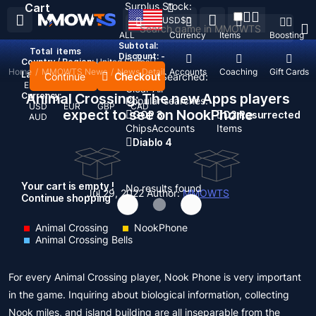
Surplus Stock:
Cart
USD
$
ALL
Currency
Items
Boosting
Subtotal:
Total
items
Discount: -
Country / Region:
United States
Home
/
MMOWTS News
/
News Detail
Top Up
Accounts
Coaching
Gift Cards
Language:
Continue
Checkout
Recent Searched:
English
Deutsch
Français
Español
Clear All
Currency:
Animal Crossing: The new Apps players
Popular searches:
USD
EUR
GBP
CAD
expect to see on NookPhone
GOP 3
D2 Resurrected
AUD
Chips
Accounts
Items
Diablo 4
Your cart is empty !
No results found
Jul 29, 2022
Author:
MMOWTS
Continue shopping
Animal Crossing
NookPhone
Animal Crossing Bells
For every Animal Crossing player, Nook Phone is very important
in the game. Inquiring about biological information, collecting
Nook miles, and island building are all inseparable from the