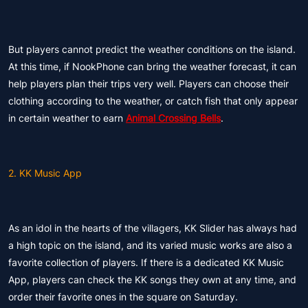
But players cannot predict the weather conditions on the island.
At this time, if NookPhone can bring the weather forecast, it can
help players plan their trips very well. Players can choose their
clothing according to the weather, or catch fish that only appear
in certain weather to earn
Animal Crossing Bells
.
2. KK Music App
As an idol in the hearts of the villagers, KK Slider has always had
a high topic on the island, and its varied music works are also a
favorite collection of players. If there is a dedicated KK Music
App, players can check the KK songs they own at any time, and
order their favorite ones in the square on Saturday.