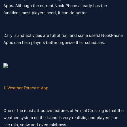
Apps. Although the current Nook Phone already has the
functions most players need, it can do better.
Daily island activities are full of fun, and some useful NookPhone
Apps can help players better organize their schedules.
1. Weather Forecast App
One of the most attractive features of Animal Crossing is that the
weather system on the island is very realistic, and players can
see rain, snow and even rainbows.