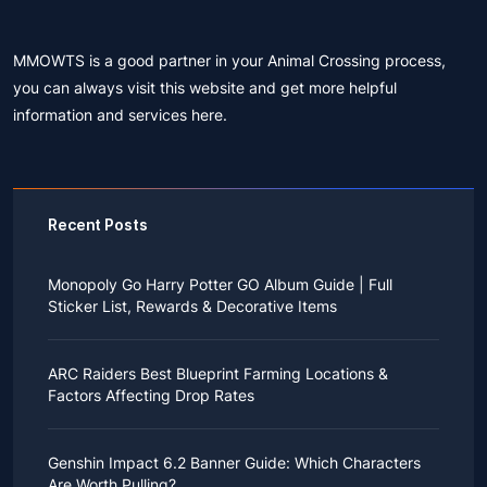
MMOWTS is a good partner in your Animal Crossing process,
you can always visit this website and get more helpful
information and services here.
Recent Posts
Monopoly Go Harry Potter GO Album Guide | Full
Sticker List, Rewards & Decorative Items
If you read Harry Potter novels or watched the movies
as a child, you probably always dreamed of an owl
ARC Raiders Best Blueprint Farming Locations &
bringing you an invitation to Hogwarts.
Factors Affecting Drop Rates
While you may have grown up to understand that it's
just a fantasy world, the romance unique to the
All players know that obtaining blueprints in ARC
wizarding world might still hold a special place in your
Raiders is inherently difficult, let alone the drop rate of
heart. Now, Monopoly Go is bringing you a new
Genshin Impact 6.2 Banner Guide: Which Characters
rare blueprints. However, many players previously
opportunity to experience Hogwarts!
Are Worth Pulling?