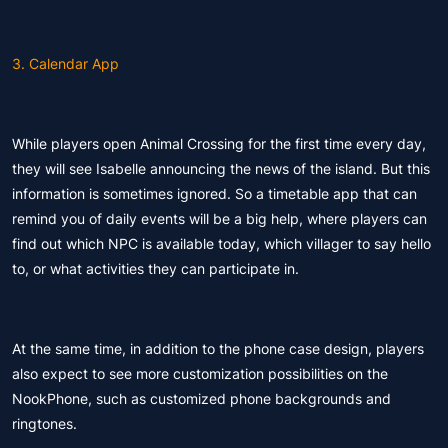
3. Calendar App
While players open Animal Crossing for the first time every day,
they will see Isabelle announcing the news of the island. But this
information is sometimes ignored. So a timetable app that can
remind you of daily events will be a big help, where players can
find out which NPC is available today, which villager to say hello
to, or what activities they can participate in.
At the same time, in addition to the phone case design, players
also expect to see more customization possibilities on the
NookPhone, such as customized phone backgrounds and
ringtones.