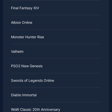
Final Fantasy XIV
Albion Online
Monster Hunter Rise
Valheim
PSO2 New Genesis
Swords of Legends Online
Diablo Immortal
WoW Classic 20th Anniversary