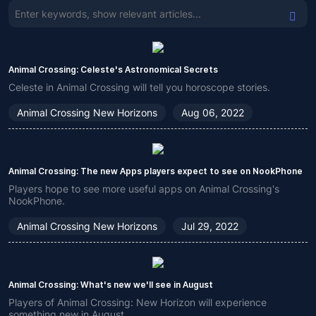
Animal Crossing: Celeste's Astronomical Secrets
Celeste in Animal Crossing will tell you horoscope stories.
Animal Crossing New Horizons
Aug 06, 2022
Animal Crossing: The new Apps players expect to see on NookPhone
Players hope to see more useful apps on Animal Crossing's
NookPhone.
Animal Crossing New Horizons
Jul 29, 2022
Animal Crossing: What's new we'll see in August
Players of Animal Crossing: New Horizon will experience
something new in August.