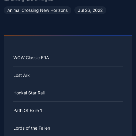
Animal Crossing New Horizons
Jul 26, 2022
WOW Classic ERA
Lost Ark
Honkai Star Rail
Path Of Exile 1
Lords of the Fallen