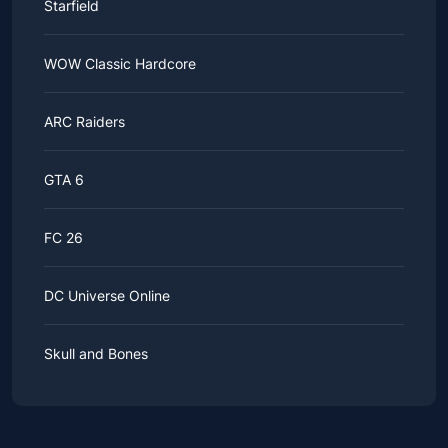
Starfield
WOW Classic Hardcore
ARC Raiders
GTA 6
FC 26
DC Universe Online
Skull and Bones