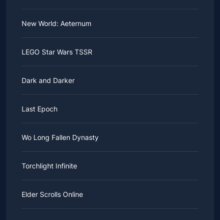
New World: Aeternum
LEGO Star Wars TSSR
Dark and Darker
Last Epoch
Wo Long Fallen Dynasty
Torchlight Infinite
Elder Scrolls Online