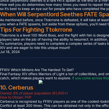
Since Serpentlord Seethes is a rare FATE spawn at the end of a five-
How well you do determines how many times you need to repeat this F
so it’s best to keep an eye out for people who have completed the p
When Will Serpentlord Seethes FATE Sp
As mentioned before, once Ttokrrone is defeated, it will take at leas
you when a FATE spawns, but aside from these options, you’ll need to
Tips For Fighting Ttokrrone
Ttokrrone is a level 100 World Boss, and the fight with him is desig
players take on the job of having the ability to resurrect. In addition,
To summarize, players need to complete a complex series of tasks to 
XIV and are eager to ride this unique mount!
Jul 18, 2024
FFXIV: Which Minions Are The Hardest To Get?
Final Fantasy XIV offers Warriors of Light a ton of collectibles, and
catch, which makes players want to explore.
If you come across tho
10. Cerberus
Owned: 8% of player population (61,000+)
How to Obtain: PVP
Cerberus is recognized by FFXIV players as one of the coolest-looking
Conflict at least 300 times. This can be obtained not only in the o