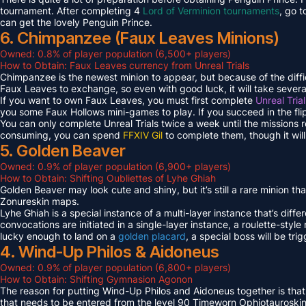
tournament. After completing 4
Lord of Verminion tournaments
, go 
can get the lovely Penguin Prince.
6. Chimpanzee (Faux Leaves Minions)
Owned: 0.8% of player population (6,500+ players)
How to Obtain: Faux Leaves currency from Unreal Trials
Chimpanzee is the newest minion to appear, but because of the diff
Faux Leaves to exchange, so even with good luck, it will take several
If you want to own Faux Leaves, you must first complete
Unreal Tria
you some Faux Hollows mini-games to play. If you succeed in the fli
You can only complete Unreal Trials twice a week until the missions
consuming, you can spend
FFXIV Gil
to complete them, though it wil
5. Golden Beaver
Owned: 0.9% of player population (6,900+ players)
How to Obtain: Shifting Oubliettes of Lyhe Ghiah
Golden Beaver may look cute and shiny, but it’s still a rare minion th
Zonureskin maps.
Lyhe Ghiah is a special instance of a multi-layer instance that’s diffe
convocations are initiated in a single-layer instance, a roulette-style 
lucky enough to land on a
golden placard
, a special boss will be tr
4. Wind-Up Philos & Aidoneus
Owned: 0.9% of player population (6,800+ players)
How to Obtain: Shifting Gymnasion Agonon
The reason for putting Wind-Up Philos and Aidoneus together is that
that needs to be entered from the level 90 Timeworn Ophiotauroski