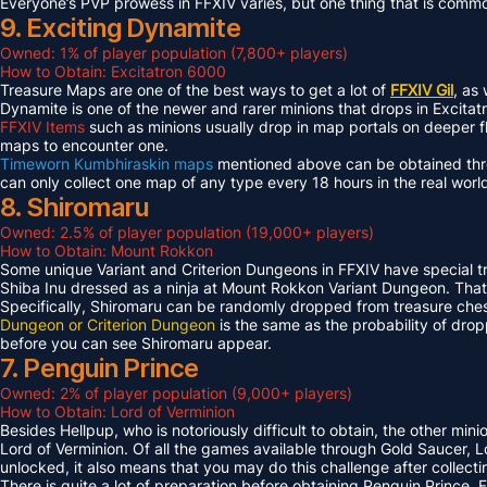
Everyone’s PVP prowess in FFXIV varies, but one thing that is common 
9. Exciting Dynamite
Owned: 1% of player population (7,800+ players)
How to Obtain: Excitatron 6000
Treasure Maps are one of the best ways to get a lot of
FFXIV Gil
, as
Dynamite is one of the newer and rarer minions that drops in Excit
FFXIV Items
such as minions usually drop in map portals on deeper f
maps to encounter one.
Timeworn Kumbhiraskin maps
mentioned above can be obtained throu
can only collect one map of any type every 18 hours in the real worl
8. Shiromaru
Owned: 2.5% of player population (19,000+ players)
How to Obtain: Mount Rokkon
Some unique Variant and Criterion Dungeons in FFXIV have special tre
Shiba Inu dressed as a ninja at Mount Rokkon Variant Dungeon. That’s
Specifically, Shiromaru can be randomly dropped from treasure ches
Dungeon or Criterion Dungeon
is the same as the probability of dro
before you can see Shiromaru appear.
7. Penguin Prince
Owned: 2% of player population (9,000+ players)
How to Obtain: Lord of Verminion
Besides Hellpup, who is notoriously difficult to obtain, the other mi
Lord of Verminion. Of all the games available through Gold Saucer, L
unlocked, it also means that you may do this challenge after collecti
There is quite a lot of preparation before obtaining Penguin Prince. 