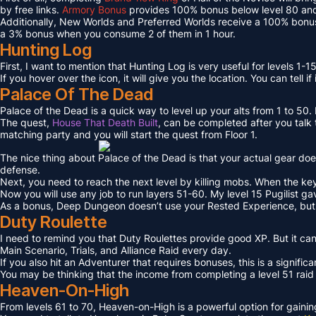
by free links.
Armory Bonus
provides 100% bonus below level 80 and
Additionally, New Worlds and Preferred Worlds receive a 100% bonus
a 3% bonus when you consume 2 of them in 1 hour.
Hunting Log
First, I want to mention that Hunting Log is very useful for levels 1-15
If you hover over the icon, it will give you the location. You can tell if
Palace Of The Dead
Palace of the Dead is a quick way to level up your alts from 1 to 50
The quest,
House That Death Built
, can be completed after you talk t
matching party and you will start the quest from Floor 1.
The nice thing about Palace of the Dead is that your actual gear doe
defense.
Next, you need to reach the next level by killing mobs. When the key l
Now you will use any job to run layers 51-60. My level 15 Pugilist g
As a bonus, Deep Dungeon doesn’t use your Rested Experience, bu
Duty Roulette
I need to remind you that Duty Roulettes provide good XP. But it c
Main Scenario, Trials, and Alliance Raid every day.
If you also hit an Adventurer that requires bonuses, this is a signifi
You may be thinking that the income from completing a level 51 raid i
Heaven-On-High
From levels 61 to 70, Heaven-on-High is a powerful option for gain