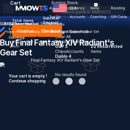
Cart
Surplus Stock:
ALL
Currency
Items
Boosting
USD
$
Top Up
Accounts
Coaching
Gift Cards
Subtotal:
Total
items
Discount: -
Gil
MGP
Boosting
Sell To Us
News
Country / Region:
United States
Language:
Continue
Checkout
Recent Searched:
Home
>
Final Fantasy XIV
>
Boosting
>
Radiant's Gear Set
English
Deutsch
Français
Español
Clear All
Currency:
Buy Final Fantasy XIV Radiant's
Popular searches:
USD
EUR
GBP
CAD
AUD
GOP 3
D2 Resurrected
Gear Set
Chips
Accounts
Items
Diablo 4
Final Fantasy XIV Radiant's Gear Set
No results found
Your cart is empty !
Continue shopping