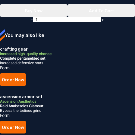
Buy Now
Add To Cart
-
+
You may also like
crafting gear
Increased high-quality chance
Complete pentamelded set
Increased defensive stats
Form
Order Now
ascension armor set
Ascension Aesthetics
Raid Anabaseios Glamour
Bypass the tedious grind
Form
Order Now