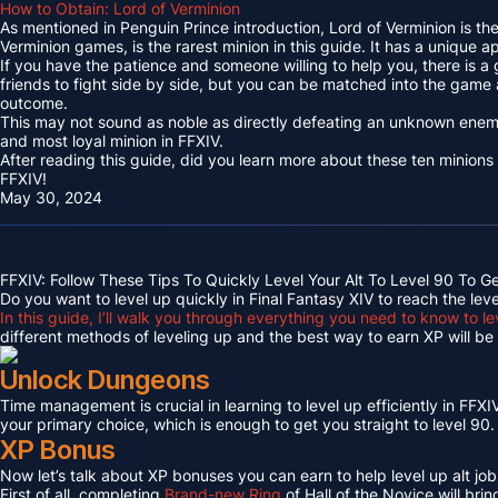
How to Obtain: Lord of Verminion
As mentioned in Penguin Prince introduction, Lord of Verminion is 
Verminion games, is the rarest minion in this guide. It has a unique
If you have the patience and someone willing to help you, there is a
friends to fight side by side, but you can be matched into the game
outcome.
This may not sound as noble as directly defeating an unknown enemy 
and most loyal minion in FFXIV.
After reading this guide, did you learn more about these ten minions
FFXIV!
May 30, 2024
FFXIV: Follow These Tips To Quickly Level Your Alt To Level 90 To G
Do you want to level up quickly in Final Fantasy XIV to reach the lev
In this guide, I’ll walk you through everything you need to know to le
different methods of leveling up and the best way to earn XP will be c
Unlock Dungeons
Time management is crucial in learning to level up efficiently in FFXIV,
your primary choice, which is enough to get you straight to level 90.
XP Bonus
Now let’s talk about XP bonuses you can earn to help level up alt jobs
First of all, completing
Brand-new Ring
of Hall of the Novice will bri