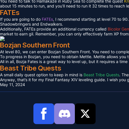
You need to talk to Hamakaze in Ruby Sea to complete the quest
Kn
about 15 minutes to run, and you’ll need to run it 32 times to reach l
FATEs
If you are going to do
FATEs
, I recommend starting at level 70 to 90
Shadowbringers and Endwalkers.
Additionally, FATEs provide an additional currency called
Bicolor Ge
market to earn gil. Remember, you can only effectively farm XP from 
Bozjan Southern Front
At level 80, we can enter Bozjan Southern Front. You need to compl
To progress in Bozjan, you need to obtain Mettle. Mettle allows you 
All in all, Bozja Fates is a great way to level up, but it requires a tim
Beast Tribe Quests
A small daily quest option to keep in mind is
Beast Tribe Quests
. The
Anyway, that’s it for my Final Fantasy XIV leveling guide. I wish you
May 11, 2024