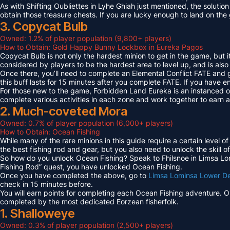
As with Shifting Oubliettes in Lyhe Ghiah just mentioned, the solution
obtain those treasure chests. If you are lucky enough to land on th
3. Copycat Bulb
Owned: 1.2% of player population (9,800+ players)
How to Obtain: Gold Happy Bunny Lockbox in Eureka Pagos
Copycat Bulb is not only the hardest minion to get in the game, but i
considered by players to be the hardest area to level up, and is also
Once there, you’ll need to complete an Elemental Conflict FATE and
this buff lasts for 15 minutes after you complete FATE. If you have 
For those new to the game, Forbidden Land Eureka is an instanced 
complete various activities in each zone and work together to earn
2. Much-coveted Mora
Owned: 0.7% of player population (6,000+ players)
How to Obtain: Ocean Fishing
While many of the rare minions in this guide require a certain level 
the best fishing rod and gear, but you also need to unlock the skill o
So how do you unlock Ocean Fishing? Speak to Fhilsnoe in Limsa Lomi
Fishing Rod” quest, you have unlocked Ocean Fishing.
Once you have completed the above, go to
Limsa Lominsa Lower D
check in 15 minutes before.
You will earn points for completing each Ocean Fishing adventure. 
completed by the most dedicated Eorzean fisherfolk.
1. Shalloweye
Owned: 0.3% of player population (2,500+ players)