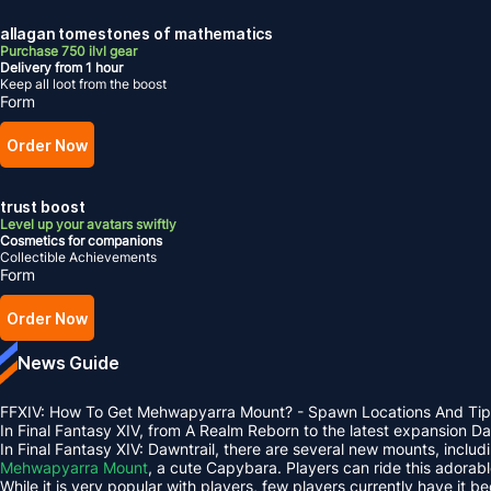
allagan tomestones of mathematics
Purchase 750 ilvl gear
Delivery from 1 hour
Keep all loot from the boost
Form
Order Now
trust boost
Level up your avatars swiftly
Cosmetics for companions
Collectible Achievements
Form
Order Now
News Guide
FFXIV: How To Get Mehwapyarra Mount? - Spawn Locations And Tip
In Final Fantasy XIV, from A Realm Reborn to the latest expansion 
In Final Fantasy XIV: Dawntrail, there are several new mounts, inclu
Mehwapyarra Mount
, a cute Capybara. Players can ride this adorab
While it is very popular with players, few players currently have it b