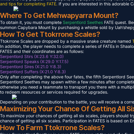
and tips for completing FATE.
If you are interested in this adorable 
Where To Get Mehwapyarra Mount?
To obtain it, you must complete
Serpentlord Seethes
FATE quest. Bec
summon Capybara Mount by purchasing a whistle sold by Uah’shepya, 
How To Get Ttokrrone Scales?
Ttokrrone Scales are dropped by a massive snake creature named
In addition, the player needs to complete a series of FATEs in Shaalo
FATES and their coordinates are as follows:
Serpentlord Stirs (X:23.6 Y:32.0)
Serpentlord Speaks (X:29.0 Y:17.5)
Serpentlord Sires (X:21.0 Y:8.3)
Serpentlord Suffers (X:21.0 Y:8.3)
Only after completing the above four fates, the fifth Serpentlord Se
Serpentlord Seethes may spawn within a few minutes after complet
otherwise you need a teammate to transport you there with a multipla
to redeem resources or services required for upgrades.
Depending on your contribution to the battle, you will receive a co
Maximizing Your Chance Of Getting All Si
To maximize your chances of getting all six scales, players should try
chance of getting all six scales. Participation in FATES is based on E
How To Farm Ttokrrone Scales?