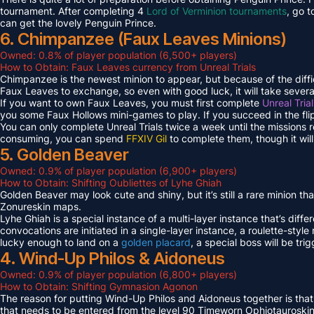
tournament. After completing 4
Lord of Verminion tournaments
, go 
can get the lovely Penguin Prince.
6. Chimpanzee (Faux Leaves Minions)
Owned: 0.8% of player population (6,500+ players)
How to Obtain: Faux Leaves currency from Unreal Trials
Chimpanzee is the newest minion to appear, but because of the diff
Faux Leaves to exchange, so even with good luck, it will take several
If you want to own Faux Leaves, you must first complete
Unreal Tria
you some Faux Hollows mini-games to play. If you succeed in the fli
You can only complete Unreal Trials twice a week until the missions
consuming, you can spend
FFXIV Gil
to complete them, though it wil
5. Golden Beaver
Owned: 0.9% of player population (6,900+ players)
How to Obtain: Shifting Oubliettes of Lyhe Ghiah
Golden Beaver may look cute and shiny, but it’s still a rare minion th
Zonureskin maps.
Lyhe Ghiah is a special instance of a multi-layer instance that’s diffe
convocations are initiated in a single-layer instance, a roulette-style 
lucky enough to land on a
golden placard
, a special boss will be tr
4. Wind-Up Philos & Aidoneus
Owned: 0.9% of player population (6,800+ players)
How to Obtain: Shifting Gymnasion Agonon
The reason for putting Wind-Up Philos and Aidoneus together is that
that needs to be entered from the level 90 Timeworn Ophiotauroski