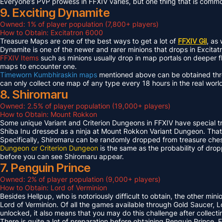
Everyone’s PVP prowess in FFXIV varies, but one thing that is common 
9. Exciting Dynamite
Owned: 1% of player population (7,800+ players)
How to Obtain: Excitatron 6000
Treasure Maps are one of the best ways to get a lot of
FFXIV Gil
, as
Dynamite is one of the newer and rarer minions that drops in Excit
FFXIV Items
such as minions usually drop in map portals on deeper f
maps to encounter one.
Timeworn Kumbhiraskin maps
mentioned above can be obtained throu
can only collect one map of any type every 18 hours in the real worl
8. Shiromaru
Owned: 2.5% of player population (19,000+ players)
How to Obtain: Mount Rokkon
Some unique Variant and Criterion Dungeons in FFXIV have special tre
Shiba Inu dressed as a ninja at Mount Rokkon Variant Dungeon. That’s
Specifically, Shiromaru can be randomly dropped from treasure ches
Dungeon or Criterion Dungeon
is the same as the probability of dro
before you can see Shiromaru appear.
7. Penguin Prince
Owned: 2% of player population (9,000+ players)
How to Obtain: Lord of Verminion
Besides Hellpup, who is notoriously difficult to obtain, the other mi
Lord of Verminion. Of all the games available through Gold Saucer, L
unlocked, it also means that you may do this challenge after collecti
There is quite a lot of preparation before obtaining Penguin Prince. 