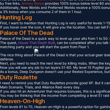
by free links.
Armory Bonus
provides 100% bonus below level 80 and
Additionally, New Worlds and Preferred Worlds receive a 100% bonus
a 3% bonus when you consume 2 of them in 1 hour.
Hunting Log
First, I want to mention that Hunting Log is very useful for levels 1-15
If you hover over the icon, it will give you the location. You can tell if
Palace Of The Dead
Palace of the Dead is a quick way to level up your alts from 1 to 50
The quest,
House That Death Built
, can be completed after you talk t
matching party and you will start the quest from Floor 1.
The nice thing about Palace of the Dead is that your actual gear doe
defense.
Next, you need to reach the next level by killing mobs. When the key l
Now you will use any job to run layers 51-60. My level 15 Pugilist g
As a bonus, Deep Dungeon doesn’t use your Rested Experience, bu
Duty Roulette
I need to remind you that Duty Roulettes provide good XP. But it c
Main Scenario, Trials, and Alliance Raid every day.
If you also hit an Adventurer that requires bonuses, this is a signifi
You may be thinking that the income from completing a level 51 raid i
Heaven-On-High
From levels 61 to 70, Heaven-on-High is a powerful option for gain