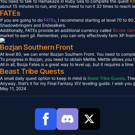
You need to talk to Hamakaze in Ruby Sea to complete the quest
Kn
about 15 minutes to run, and you’ll need to run it 32 times to reach l
FATEs
If you are going to do
FATEs
, I recommend starting at level 70 to 90
Shadowbringers and Endwalkers.
Additionally, FATEs provide an additional currency called
Bicolor Ge
market to earn gil. Remember, you can only effectively farm XP from 
Bozjan Southern Front
At level 80, we can enter Bozjan Southern Front. You need to compl
To progress in Bozjan, you need to obtain Mettle. Mettle allows you 
All in all, Bozja Fates is a great way to level up, but it requires a tim
Beast Tribe Quests
A small daily quest option to keep in mind is
Beast Tribe Quests
. The
Anyway, that’s it for my Final Fantasy XIV leveling guide. I wish you
May 11, 2024