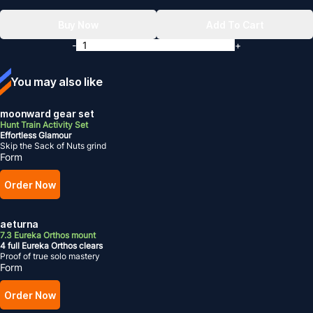
Buy Now
Add To Cart
-
+
You may also like
moonward gear set
Hunt Train Activity Set
Effortless Glamour
Skip the Sack of Nuts grind
Form
Order Now
aeturna
7.3 Eureka Orthos mount
4 full Eureka Orthos clears
Proof of true solo mastery
Form
Order Now