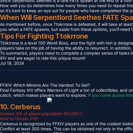
Since Serpentlord Seethes is a rare FATE spawn at the end of a five-
How well you do determines how many times you need to repeat this F
so it’s best to keep an eye out for people who have completed the p
When Will Serpentlord Seethes FATE Sp
As mentioned before, once Ttokrrone is defeated, it will take at leas
you when a FATE spawns, but aside from these options, you’ll need to
Tips For Fighting Ttokrrone
Ttokrrone is a level 100 World Boss, and the fight with him is desig
players take on the job of having the ability to resurrect. In addition,
To summarize, players need to complete a complex series of tasks to 
XIV and are eager to ride this unique mount!
Jul 18, 2024
FFXIV: Which Minions Are The Hardest To Get?
Final Fantasy XIV offers Warriors of Light a ton of collectibles, and
catch, which makes players want to explore.
If you come across tho
10. Cerberus
Owned: 8% of player population (61,000+)
How to Obtain: PVP
Cerberus is recognized by FFXIV players as one of the coolest-looking
Conflict at least 300 times. This can be obtained not only in the o