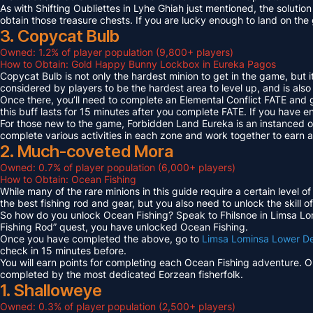
As with Shifting Oubliettes in Lyhe Ghiah just mentioned, the solution
obtain those treasure chests. If you are lucky enough to land on th
3. Copycat Bulb
Owned: 1.2% of player population (9,800+ players)
How to Obtain: Gold Happy Bunny Lockbox in Eureka Pagos
Copycat Bulb is not only the hardest minion to get in the game, but i
considered by players to be the hardest area to level up, and is also
Once there, you’ll need to complete an Elemental Conflict FATE and
this buff lasts for 15 minutes after you complete FATE. If you have 
For those new to the game, Forbidden Land Eureka is an instanced 
complete various activities in each zone and work together to earn
2. Much-coveted Mora
Owned: 0.7% of player population (6,000+ players)
How to Obtain: Ocean Fishing
While many of the rare minions in this guide require a certain level 
the best fishing rod and gear, but you also need to unlock the skill o
So how do you unlock Ocean Fishing? Speak to Fhilsnoe in Limsa Lomi
Fishing Rod” quest, you have unlocked Ocean Fishing.
Once you have completed the above, go to
Limsa Lominsa Lower D
check in 15 minutes before.
You will earn points for completing each Ocean Fishing adventure. 
completed by the most dedicated Eorzean fisherfolk.
1. Shalloweye
Owned: 0.3% of player population (2,500+ players)