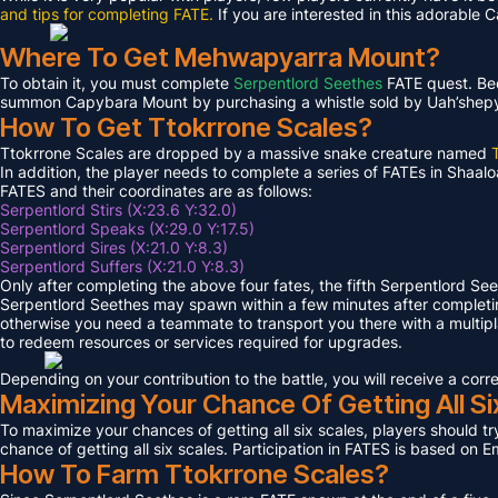
and tips for completing FATE.
If you are interested in this adorable 
Where To Get Mehwapyarra Mount?
To obtain it, you must complete
Serpentlord Seethes
FATE quest. Bec
summon Capybara Mount by purchasing a whistle sold by Uah’shepya, 
How To Get Ttokrrone Scales?
Ttokrrone Scales are dropped by a massive snake creature named
In addition, the player needs to complete a series of FATEs in Shaalo
FATES and their coordinates are as follows:
Serpentlord Stirs (X:23.6 Y:32.0)
Serpentlord Speaks (X:29.0 Y:17.5)
Serpentlord Sires (X:21.0 Y:8.3)
Serpentlord Suffers (X:21.0 Y:8.3)
Only after completing the above four fates, the fifth Serpentlord Se
Serpentlord Seethes may spawn within a few minutes after complet
otherwise you need a teammate to transport you there with a multipla
to redeem resources or services required for upgrades.
Depending on your contribution to the battle, you will receive a co
Maximizing Your Chance Of Getting All Si
To maximize your chances of getting all six scales, players should try
chance of getting all six scales. Participation in FATES is based on E
How To Farm Ttokrrone Scales?