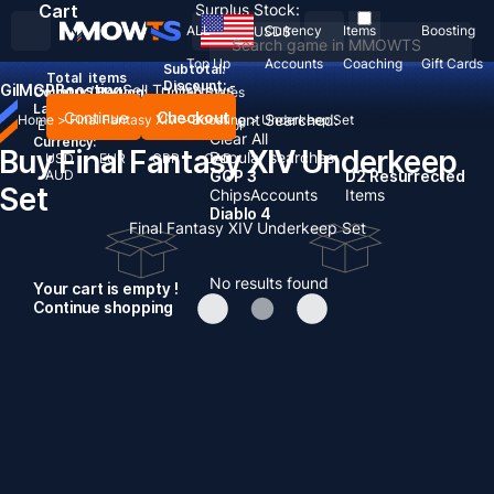
Cart
Surplus Stock:
ALL
Currency
Items
Boosting
USD
$
Top Up
Accounts
Coaching
Gift Cards
Subtotal:
Total
items
Discount: -
Gil
MGP
Boosting
Sell To Us
News
Country / Region:
United States
Language:
Continue
Checkout
Recent Searched:
Home
>
Final Fantasy XIV
>
Boosting
>
Underkeep Set
English
Deutsch
Français
Español
Clear All
Currency:
Buy Final Fantasy XIV Underkeep
Popular searches:
USD
EUR
GBP
CAD
AUD
GOP 3
D2 Resurrected
Set
Chips
Accounts
Items
Diablo 4
Final Fantasy XIV Underkeep Set
No results found
Your cart is empty !
Continue shopping