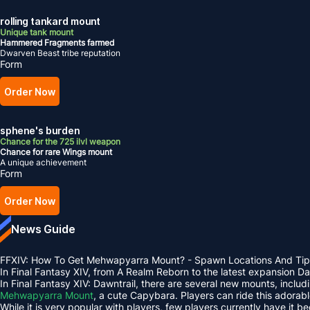
rolling tankard mount
Unique tank mount
Hammered Fragments farmed
Dwarven Beast tribe reputation
Form
Order Now
sphene's burden
Chance for the 725 ilvl weapon
Chance for rare Wings mount
A unique achievement
Form
Order Now
News Guide
FFXIV: How To Get Mehwapyarra Mount? - Spawn Locations And Tip
In Final Fantasy XIV, from A Realm Reborn to the latest expansion 
In Final Fantasy XIV: Dawntrail, there are several new mounts, inclu
Mehwapyarra Mount
, a cute Capybara. Players can ride this adorab
While it is very popular with players, few players currently have it b