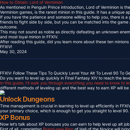
How to Obtain: Lord of Verminion
As mentioned in Penguin Prince introduction, Lord of Verminion is 
Verminion games, is the rarest minion in this guide. It has a unique
If you have the patience and someone willing to help you, there is a
friends to fight side by side, but you can be matched into the game
outcome.
This may not sound as noble as directly defeating an unknown enemy 
and most loyal minion in FFXIV.
After reading this guide, did you learn more about these ten minions
FFXIV!
May 30, 2024
FFXIV: Follow These Tips To Quickly Level Your Alt To Level 90 To G
Do you want to level up quickly in Final Fantasy XIV to reach the lev
In this guide, I’ll walk you through everything you need to know to le
different methods of leveling up and the best way to earn XP will be c
Unlock Dungeons
Time management is crucial in learning to level up efficiently in FFXIV,
your primary choice, which is enough to get you straight to level 90.
XP Bonus
Now let’s talk about XP bonuses you can earn to help level up alt jobs
First of all, completing
Brand-new Ring
of Hall of the Novice will bri