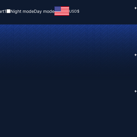
+
rt
1
Night mode
Day mode
USD
$
+
+