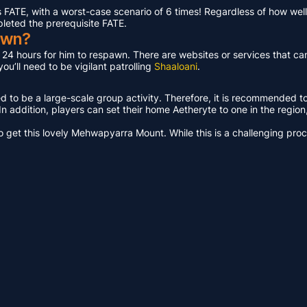
ATE, with a worst-case scenario of 6 times! Regardless of how well 
pleted the prerequisite FATE.
awn?
t 24 hours for him to respawn. There are websites or services that ca
u’ll need to be vigilant patrolling
Shaaloani
.
ed to be a large-scale group activity. Therefore, it is recommended t
n addition, players can set their home Aetheryte to one in the region, a
get this lovely Mehwapyarra Mount. While this is a challenging proces