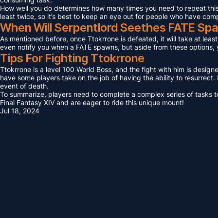
How well you do determines how many times you need to repeat this F
least twice, so it’s best to keep an eye out for people who have com
When Will Serpentlord Seethes FATE Sp
As mentioned before, once Ttokrrone is defeated, it will take at leas
even notify you when a FATE spawns, but aside from these options, yo
Tips For Fighting Ttokrrone
Ttokrrone is a level 100 World Boss, and the fight with him is design
have some players take on the job of having the ability to resurrect. I
event of death.
To summarize, players need to complete a complex series of tasks to 
Final Fantasy XIV and are eager to ride this unique mount!
Jul 18, 2024