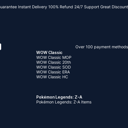
Guarantee
Instant Delivery
100% Refund
24/7 Support
Great Discount
Over 100 payment methods
WOW Classic
WOW Classic MOP
WOW Classic 20th
WOW Classic SOD
WOW Classic ERA
WOW Classic HC
Pokémon Legends: Z-A
Pokémon Legends: Z-A Items