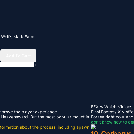
V Wolf’s Mark Farm
Add To Cart
+
FFXIV: Which Minions
improve the player experience.
Final Fantasy XIV offe
rom Heavensward. But the most popular mount is
Eorzea right now, and
don’t know how to dea
e information about the process, including spawn
10. Cerberus