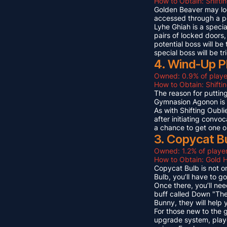
How to Obtain: Shifti
Golden Beaver may look 
accessed through a p
Lyhe Ghiah is a special
pairs of locked doors,
potential boss will be
special boss will be t
4. Wind-Up P
Owned: 0.9% of playe
How to Obtain: Shift
The reason for puttin
Gymnasion Agonon is a
As with Shifting Oubli
after initiating convo
a chance to get one o
3. Copycat B
Owned: 1.2% of player
How to Obtain: Gold 
Copycat Bulb is not on
Bulb, you’ll have to g
Once there, you’ll ne
buff called Down "The
Bunny, they will help
For those new to the 
upgrade system, playe