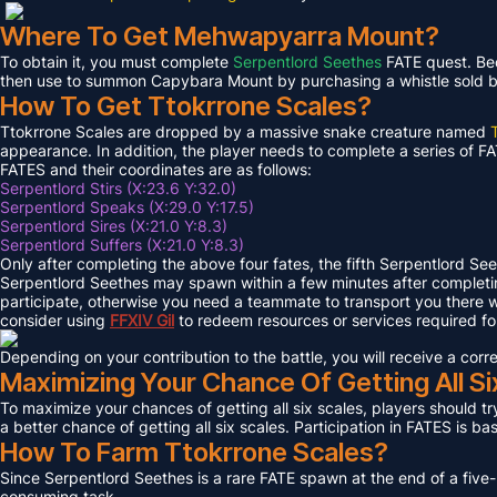
Where To Get Mehwapyarra Mount?
To obtain it, you must complete
Serpentlord Seethes
FATE quest. Bec
then use to summon Capybara Mount by purchasing a whistle sold by 
How To Get Ttokrrone Scales?
Ttokrrone Scales are dropped by a massive snake creature named
appearance. In addition, the player needs to complete a series of FA
FATES and their coordinates are as follows:
Serpentlord Stirs (X:23.6 Y:32.0)
Serpentlord Speaks (X:29.0 Y:17.5)
Serpentlord Sires (X:21.0 Y:8.3)
Serpentlord Suffers (X:21.0 Y:8.3)
Only after completing the above four fates, the fifth Serpentlord Se
Serpentlord Seethes may spawn within a few minutes after complet
participate, otherwise you need a teammate to transport you there wi
consider using
FFXIV
Gil
to redeem resources or services required f
Depending on your contribution to the battle, you will receive a co
Maximizing Your Chance Of Getting All Si
To maximize your chances of getting all six scales, players should try
a better chance of getting all six scales. Participation in FATES is b
How To Farm Ttokrrone Scales?
Since Serpentlord Seethes is a rare FATE spawn at the end of a five-
consuming task.