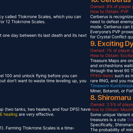
Owned: 8% of player 
How to Obtain: PVP
cy called Ttokrrone Scales, which you can
Cerberus is recognized
or 12 Ttokrrone Scales.
need to defeat enemy p
mode. Cerberus can 
Everyone’s PVP prowes
t one day between its last death and its next
for Crystal Conflict qu
9. Exciting 
Owned: 1% of player p
How to Obtain: Excit
Treasure Maps are one
and orchestrions wait
through the level 90
vel 100 and unlock flying before you can
FFXIV Items
such as mi
but don’t want to waste time leveling up, you
rare RNG, and you ma
Timeworn Kumbhirask
Miner, Botanist, or Fi
8. Shiromaru
Owned: 2.5% of playe
neup (two tanks, two healers, and four DPS) have
How to Obtain: Moun
E healing
are very effective.
Some unique Variant an
treasures is a cute
Sh
Specifically, Shiroma
1). Farming Ttokrrone Scales is a time-
The probability of mi