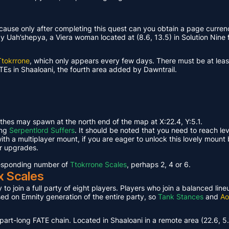
ause only after completing this quest can you obtain a page curren
Uah’shepya, a Viera woman located at (8.6, 13.5) in Solution Nine f
Ttokrrone
, which only appears every few days. There must be at leas
TEs in Shaaloani, the fourth area added by Dawntrail.
ethes may spawn at the north end of the map at X:22.4, Y:5.1.
ing
Serpentlord Suffers
. It should be noted that you need to reach le
th a multiplayer mount, if you are eager to unlock this lovely mount 
or upgrades.
rresponding number of
Ttokrrone Scales
, perhaps 2, 4 or 6.
x Scales
 to join a full party of eight players. Players who join a balanced li
ased on Emnity generation of the entire party, so
Tank Stances
and
Ao
part-long FATE chain. Located in Shaaloani in a remote area (22.6, 5.