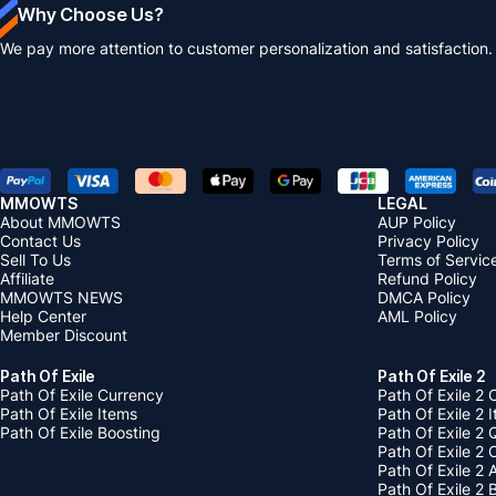
Why Choose Us?
We pay more attention to customer personalization and satisfaction.
MMOWTS
LEGAL
About MMOWTS
AUP Policy
Contact Us
Privacy Policy
Sell To Us
Terms of Servic
Affiliate
Refund Policy
MMOWTS NEWS
DMCA Policy
Help Center
AML Policy
Member Discount
Path Of Exile
Path Of Exile 2
Path Of Exile Currency
Path Of Exile 2 
Path Of Exile Items
Path Of Exile 2 
Path Of Exile Boosting
Path Of Exile 2 
Path Of Exile 2
Path Of Exile 2
Path Of Exile 2 