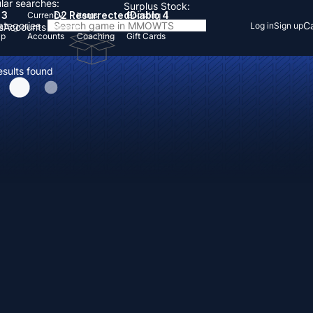
lar searches:
Surplus Stock:
 3
D2 Resurrected
Diablo 4
Currency
Items
Boosting
Categories
Ca
Log in
Sign up
s
Accounts
Items
Up
Accounts
Coaching
Gift Cards
esults found