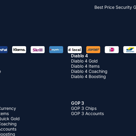
Best Price
Security 
Diablo 4
Diablo 4 Gold
Diablo 4 Items
e
Diablo 4 Coaching
Diablo 4 Boosting
GOP 3
Currency
GOP 3 Chips
Items
GOP 3 Accounts
Quick Gold
 Coaching
 Accounts
Boosting