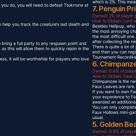
which is 2%. This mea
you do, you will need to defeat Ttokrrone at
7. Penguin Pr
Owned: 2% of player 
How to Obtain: Lord o
n help you track the creature’s last death and
Besides Hellpup, who i
the most annoying cha
the most difficult on
after collecting the r
o bring a full party to any respawn point and
There is quite a lot o
s this will allow them to quickly rejoin in the
and then you can regi
Tournament Recordkeep
s, it will be worthwhile for players who love
6. Chimpanze
Owned: 0.8% of playe
How to Obtain: Faux L
Chimpanzee is the new
Faux Leaves are rare.
If you want to own Fa
your experience to Fa
awarded an additional
You can only complete
Faux Hollows mini-gam
usual.
5. Golden Be
Owned: 0.9% of playe