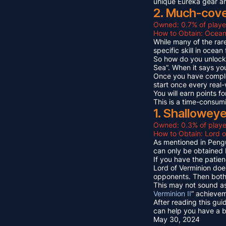
unique Eureka gear a
2. Much-cov
Owned: 0.7% of playe
How to Obtain: Ocean
While many of the rare
specific skill in ocea
So how do you unlock 
Sea”. When it says yo
Once you have compl
start once every real
You will earn points
This is a time-consum
1. Shallowey
Owned: 0.3% of playe
How to Obtain: Lord o
As mentioned in Pengu
can only be obtained 
If you have the patien
Lord of Verminion doe
opponents. Then both 
This may not sound as
Verminion II
” achievem
After reading this gui
can help you have a b
May 30, 2024