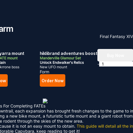
Farm
Final Fantasy XI
arra mount
hildibrand adventures boost
Buy Now
FATE mount
Manderville Glamour Set
tain
Unlock Endwalker's Relics
-
krrone boss
New UFO mount
Form
Now
Order Now
s For Completing FATEs
Dawntrail, each expansion has brought fresh changes to the game to 
ding a new bike mount, a futuristic turtle mount and a giant robot f
le rodent through the skies of the new area.
ecause it is not an easy mount to obtain.
This guide will detail all th
adorable Capybara, keep reading to get it!