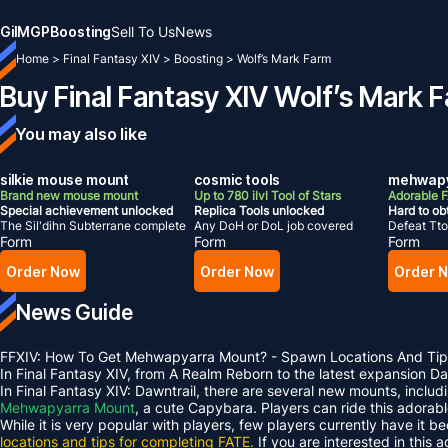
Gil
MGP
Boosting
Sell To Us
News
Home
>
Final Fantasy XIV
>
Boosting
>
Wolf’s Mark Farm
Buy Final Fantasy XIV Wolf’s Mark 
You may also like
silkie mouse mount
cosmic tools
mehwapy
Brand new mouse mount
Up to 780 ilvl Tool of Stars
Adorable 
Special achievement unlocked
Replica Tools unlocked
Hard to ob
The Sil'dihn Subterrane complete
Any DoH or DoL job covered
Defeat Tto
Form
Form
Form
Order Now
Order Now
Order 
News Guide
FFXIV: How To Get Mehwapyarra Mount? - Spawn Locations And Tip
In Final Fantasy XIV, from A Realm Reborn to the latest expansion 
In Final Fantasy XIV: Dawntrail, there are several new mounts, inclu
Mehwapyarra Mount
, a cute Capybara. Players can ride this adorab
While it is very popular with players, few players currently have it b
locations and tips for completing FATE.
If you are interested in this 