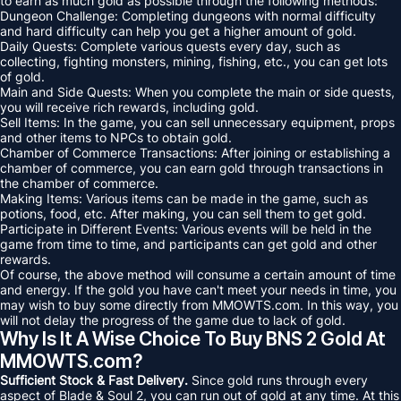
to earn as much gold as possible through the following methods:
Dungeon Challenge: Completing dungeons with normal difficulty
and hard difficulty can help you get a higher amount of gold.
Daily Quests: Complete various quests every day, such as
collecting, fighting monsters, mining, fishing, etc., you can get lots
of gold.
Main and Side Quests: When you complete the main or side quests,
you will receive rich rewards, including gold.
Sell Items: In the game, you can sell unnecessary equipment, props
and other items to NPCs to obtain gold.
Chamber of Commerce Transactions: After joining or establishing a
chamber of commerce, you can earn gold through transactions in
the chamber of commerce.
Making Items: Various items can be made in the game, such as
potions, food, etc. After making, you can sell them to get gold.
Participate in Different Events: Various events will be held in the
game from time to time, and participants can get gold and other
rewards.
Of course, the above method will consume a certain amount of time
and energy. If the gold you have can't meet your needs in time, you
may wish to buy some directly from MMOWTS.com. In this way, you
will not delay the progress of the game due to lack of gold.
Why Is It A Wise Choice To Buy BNS 2 Gold At
MMOWTS.com?
Sufficient Stock & Fast Delivery.
Since gold runs through every
aspect of Blade & Soul 2, you can run out of gold at any time. At this