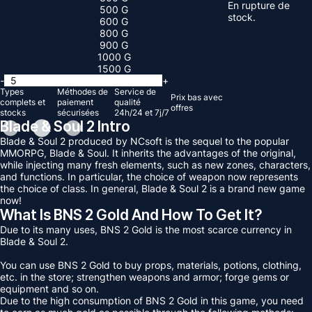
En rupture de
500 G
stock.
600 G
800 G
900 G
1000 G
1500 G
-
+
Types
Méthodes de
Service de
Prix ​​bas avec
complets et
paiement
qualité
offres
stocks
sécurisées
24h/24 et 7j/7
Blade & Soul 2 Intro
Blade & Soul 2 produced by NCsoft is the sequel to the popular
MMORPG, Blade & Soul. It inherits the advantages of the original,
while injecting many fresh elements, such as new zones, characters,
and functions. In particular, the choice of weapon now represents
the choice of class. In general, Blade & Soul 2 is a brand new game
now!
What Is BNS 2 Gold And How To Get It?
Due to its many uses, BNS 2 Gold is the most scarce currency in
Blade & Soul 2.
You can use BNS 2 Gold to buy props, materials, potions, clothing,
etc. in the store; strengthen weapons and armor; forge gems or
equipment and so on.
Due to the high consumption of BNS 2 Gold in this game, you need