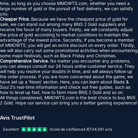
time, as long as you choose MMOWTS.com, whether you need a
large number of gold or the pursuit of fast delivery, we can satisfy
you.
Cheaper Price.
Because we have the cheapest price of gold for
sale, we can stand out among many BNS 2 Gold suppliers and
receive the favor of many buyers. Firstly, we will constantly adjust
the price of gold according to market conditions to maintain the
advantage of the lowest price. Secondly, if you become a member
of MMOWTS, you will get an extra discount on every order. Thirdly,
we will also carry out some promotional activities when encountering
some major festivals, such as Black Friday and Christmas.
Comprehensive Service.
No matter you encounter any problems,
you can always consult our 24 hours online customer service. They
will help you resolve your doubts in time, and will always follow up
the order process. If you are more concerned about the game, we
have set up a 'News' section. Here, you can learn about Blade &
Soul 2's real-time information and check out free guides, such as
how to level up fast, how to farm more BNS 2 Gold and so on.
All things considered, MMOWTS.com is the best choice to buy BNS
2 Gold. Hope our service can bring you a better gaming experience!
Avis TrustPilot
Excellent
Score de confiance
4.8
|
134,061
avis