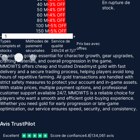
En rupture de
40 M
-3% OFF
stock.
50 M
-4% OFF
60 M
-4% OFF
80 M
-4% OFF
100 M
-5% OFF
150 M
-5% OFF
-
+
Types
Méthodes de
Service de
Prix ​​bas avec
complets et
paiement
qualité
offres
stocks
sécurisées
24h/24 et 7j/7
Dreadmyst gold is essential for character growth, gear upgrades,
crafting materials, and overall progression in the game.
MMOWTS offers cheap and trusted Dreadmyst gold with fast
delivery and a secure trading process, helping players avoid long
hours of repetitive farming. All gold transactions are handled with
strict safety measures to protect your account and in-game assets.
With stable prices, multiple payment options, and professional
customer support available 24/7, MMOWTS is a reliable choice for
players who want a smooth and efficient gold-buying experience.
Whether you need gold for early progression or late-game
optimization, our service ensures speed, security, and consistency.
Avis TrustPilot
Excellent
Score de confiance
4.8
|
134,061
avis