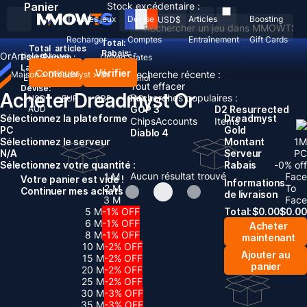
Panier
Stock excédentaire :
Tous les jeux
Devise
Articles
Boosting
USD
$
Recharger
Comptes
Entraînement
Gift Cards
Total:
Total
articles
Rabais: -
Or
Articles
News
Pays/Région :
United States
Langue:
Continuer
Vérifier
Recherche récente :
Maison
>
Dreadmyst
>
Or
English
Deutsch
Français
Español
Tout effacer
Devise:
Acheter Dreadmyst Or
Recherches populaires :
USD
EUR
GBP
CAD
AUD
GOP 3
D2 Resurrected
Sélectionnez la plateforme
Dreadmyst
Chips
Accounts
Items
PC
Gold
Diablo 4
Sélectionnez le serveur
Montant
1
M
N/A
Serveur
PC
Sélectionnez votre quantité :
Rabais
-
0
% off
Aucun résultat trouvé
1 M
Face
Votre panier est vide !
Informations
2 M
To
Continuer mes achats
de livraison
3 M
Face
5 M
-1% OFF
Total:
$
0.00
$
0.00
6 M
-1% OFF
Acheter
8 M
-1% OFF
maintenant
10 M
-2% OFF
Ajouter au
15 M
-2% OFF
panier
20 M
-2% OFF
25 M
-2% OFF
30 M
-3% OFF
35 M
-3% OFF