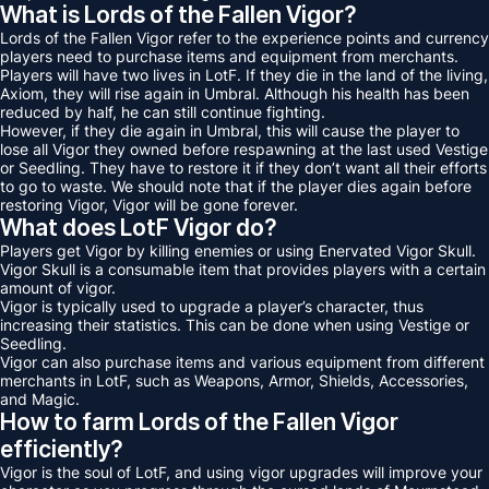
What is Lords of the Fallen Vigor?
Lords of the Fallen Vigor refer to the experience points and currency
players need to purchase items and equipment from merchants.
Players will have two lives in LotF. If they die in the land of the living,
Axiom, they will rise again in Umbral. Although his health has been
reduced by half, he can still continue fighting.
However, if they die again in Umbral, this will cause the player to
lose all Vigor they owned before respawning at the last used Vestige
or Seedling. They have to restore it if they don’t want all their efforts
to go to waste. We should note that if the player dies again before
restoring Vigor, Vigor will be gone forever.
What does LotF Vigor do?
Players get Vigor by killing enemies or using Enervated Vigor Skull.
Vigor Skull is a consumable item that provides players with a certain
amount of vigor.
Vigor is typically used to upgrade a player’s character, thus
increasing their statistics. This can be done when using Vestige or
Seedling.
Vigor can also purchase items and various equipment from different
merchants in LotF, such as Weapons, Armor, Shields, Accessories,
and Magic.
How to farm Lords of the Fallen Vigor
efficiently?
Vigor is the soul of LotF, and using vigor upgrades will improve your