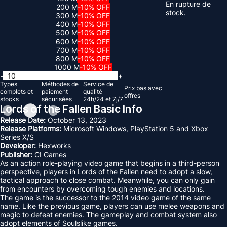
En rupture de
200 M
-10% OFF
stock.
300 M
-10% OFF
400 M
-10% OFF
500 M
-10% OFF
600 M
-10% OFF
700 M
-10% OFF
800 M
-10% OFF
1000 M
-10% OFF
-
+
Types
Méthodes de
Service de
Prix ​​bas avec
complets et
paiement
qualité
offres
stocks
sécurisées
24h/24 et 7j/7
Lords of the Fallen Basic Info
Release Date:
October 13, 2023
Release Platforms:
Microsoft Windows, PlayStation 5 and Xbox
Series X/S
Developer:
Hexworks
Publisher:
CI Games
As an action role-playing video game that begins in a third-person
perspective, players in Lords of the Fallen need to adopt a slow,
tactical approach to close combat. Meanwhile, you can only gain
from encounters by overcoming tough enemies and locations.
The game is the successor to the 2014 video game of the same
name. Like the previous game, players can use melee weapons and
magic to defeat enemies. The gameplay and combat system also
adopt elements of Soulslike games.