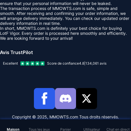
ensure that your personal information will never be leaked.
The transaction process of MMOWTS.com is safe, simple and
smooth. After receiving and confirming your order information, we
will arrange delivery immediately. You can check our updated order
delivery information in real time.
In short, MMOWTS.com is definitely your best choice for buying
LotF Vigor. Every order is processed here smoothly and efficiently.
We are looking forward to your arrival!
Avis TrustPilot
Excellent
Score de confiance
4.8
|
134,061
avis
Copyright © 2025, MMOWTS.com Tous droits réservés.
Maison
Tous les jeux
Panier
Utilisateur
Chat en direct