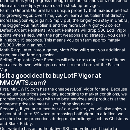
character as you progress through the cursed lands of Mournstead.
Here are some tips you can use to stock up on vigor.
Farm in Umbral: Umbral has a unique property that makes it perfect
for growing vigor. Over time, you will earn a multiplier that directly
increases your vigor gain. Simply put, the longer you stay in Umbral,
the bigger your multiplier is and the more LotF Vigor you collect.
Defeat Ardent Penitents: Ardent Penitents will drop 500 LotF Vigor
points when killed. With the right weapons and strategy, you can kill
it in about 15 seconds. This means you can farm approximately
60,000 Vigor in an hour.
Moth Ring: Later in your game, Moth Ring will grant you additional
vigor, making farming easier.
Selling Duplicate Gear: Enemies will often drop duplicates of items
you already own, which you can sell to earn Lords of the Fallen
Vigor.
Is it a good deal to buy LotF Vigor at
MMOWTS.com?
First, MMOWTS.com has the cheapest LotF Vigor for sale. Because
we adjust our prices every day according to market conditions, we
promise to provide you with the best services and products at the
cheapest prices to meet all your shopping needs.
Secondly, if you are a member of our website, you will also enjoy a
discount of up to 5% when purchasing LotF Vigor. In addition, we
also hold some promotions during major holidays such as Christmas
and Black Friday.
Our website has an authoritative SSL encryption certificate to