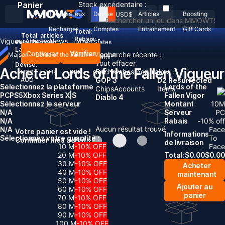
Panier
Stock excédentaire :
Tous les jeux
Devise
Articles
Boosting
USD
$
Recharger
Comptes
Entraînement
Gift Cards
Total:
Total
articles
Rabais: -
Vigueur
Articles
News
Pays/Région :
United States
Langue:
Continuer
Vérifier
Recherche récente :
Maison
>
Lords of the Fallen
>
Vigueur
English
Deutsch
Français
Español
Tout effacer
Devise:
Acheter Lords of the Fallen Vigueur
Recherches populaires :
USD
EUR
GBP
CAD
AUD
GOP 3
D2 Resurrected
Sélectionnez la plateforme
Lords of the
Chips
Accounts
Items
PC
PS5
Xbox Series X|S
Fallen Vigor
Diablo 4
Sélectionnez le serveur
Montant
10
M
N/A
Serveur
PC
N/A
Rabais
-
10
% off
Aucun résultat trouvé
N/A
Face
Votre panier est vide !
Informations
Sélectionnez votre quantité :
To
Continuer mes achats
de livraison
10 M
-10% OFF
Face
20 M
-10% OFF
Total:
$
0.00
$
0.00
30 M
-10% OFF
Acheter
40 M
-10% OFF
maintenant
50 M
-10% OFF
Ajouter au
60 M
-10% OFF
panier
70 M
-10% OFF
80 M
-10% OFF
90 M
-10% OFF
100 M
-10% OFF