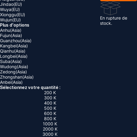
Jindao(EU)
Wuya(EU)
Xionggu(EU)
En rupture de
Wujun(EU)
stock.
Plus d'options
Anhu(Asia)
Fujun(Asia)
Guanzhou(Asia)
Kangbei(Asia)
Qianhu(Asia)
Longbei(Asia)
Suba(Asia)
Wudong(Asia)
Zedong(Asia)
Zhongshan(Asia)
Anbei(Asia)
Sélectionnez votre quantité :
200 K
300 K
400 K
500 K
600 K
800 K
1000 K
2000 K
3000 K