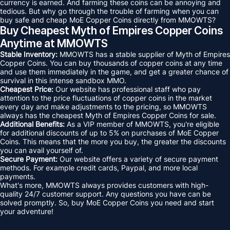
currency is earned. And farming these coins can be annoying and
tedious. But why go through the trouble of farming when you can
buy safe and cheap MoE Copper Coins directly from MMOWTS?
Buy Cheapest Myth of Empires Copper Coins
Anytime at MMOWTS
Stable Inventory:
MMOWTS has a stable supplier of Myth of Empires
Copper Coins. You can buy thousands of copper coins at any time
and use them immediately in the game, and get a greater chance of
survival in this intense sandbox MMO.
Cheapest Price:
Our website has professional staff who pay
attention to the price fluctuations of copper coins in the market
every day and make adjustments to the pricing, so MMOWTS
always has the cheapest Myth of Empires Copper Coins for sale.
Additional Benefits:
As a VIP member of MMOWTS, you're eligible
for additional discounts of up to 5% on purchases of MoE Copper
Coins. This means that the more you buy, the greater the discounts
you can avail yourself of.
Secure Payment:
Our website offers a variety of secure payment
methods. For example credit cards, Paypal, and more local
payments.
What's more, MMOWTS always provides customers with high-
quality 24/7 customer support. Any questions you have can be
solved promptly. So, buy MoE Copper Coins you need and start
your adventure!