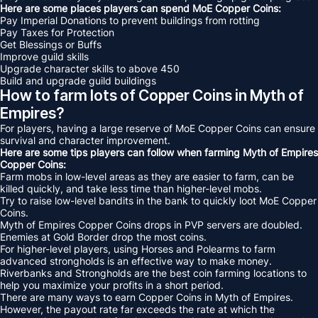
Here are some places players can spend MoE Copper Coins:
Pay Imperial Donations to prevent buildings from rotting
Pay Taxes for Protection
Get Blessings or Buffs
Improve guild skills
Upgrade character skills to above 450
Build and upgrade guild buildings
How to farm lots of Copper Coins in Myth of
Empires?
For players, having a large reserve of MoE Copper Coins can ensure
survival and character improvement.
Here are some tips players can follow when farming Myth of Empires
Copper Coins:
Farm mobs in low-level areas as they are easier to farm, can be
killed quickly, and take less time than higher-level mobs.
Try to raise low-level bandits in the bank to quickly loot MoE Copper
Coins.
Myth of Empires Copper Coins drops in PVP servers are doubled.
Enemies at Gold Border drop the most coins.
For higher-level players, using Horses and Polearms to farm
advanced strongholds is an effective way to make money.
Riverbanks and Strongholds are the best coin farming locations to
help you maximize your profits in a short period.
There are many ways to earn Copper Coins in Myth of Empires.
However, the payout rate far exceeds the rate at which the