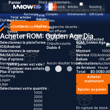
Panier
Stock excédentaire :
Tous les jeux
Devise
Articles
Boosting
USD
$
Recharger
Comptes
Entraînement
Gift Cards
Total:
Total
articles
Rabais: -
Dia
News
Pays/Région :
United States
Langue:
Continuer
Vérifier
Recherche récente :
Maison
>
ROM: Golden Age
>
Dia
English
Deutsch
Français
Español
Tout effacer
Devise:
Acheter ROM: Golden Age Dia
Recherches populaires :
USD
EUR
GBP
CAD
AUD
GOP 3
D2 Resurrected
Sélectionnez la plateforme
ROM: Golden Age
Chips
Accounts
Items
IOS/Android
Dia
Diablo 4
Sélectionnez le serveur
Montant
1000
NA/SA/EU
Asia
Serveur
IOS/Android
Plus d'options
Rabais
-
0
% off
Aucun résultat trouvé
Nenmornen
Informations
Auction
Votre panier est vide !
Nieas
de livraison
House
Continuer mes achats
Plus d'options
Total:
$
0.00
$
0.00
Northring
Acheter
Linpirt
maintenant
Liber
Sélectionnez votre quantité :
Ajouter au panier
1000
2000
3000
5000
En rupture de stock.
6000