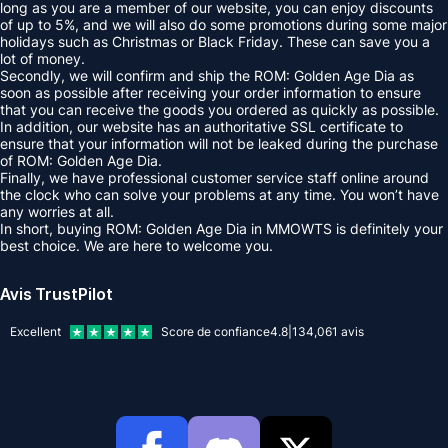
long as you are a member of our website, you can enjoy discounts
of up to 5%, and we will also do some promotions during some major
holidays such as Christmas or Black Friday. These can save you a
lot of money.
Secondly, we will confirm and ship the ROM: Golden Age Dia as
soon as possible after receiving your order information to ensure
that you can receive the goods you ordered as quickly as possible.
In addition, our website has an authoritative SSL certificate to
ensure that your information will not be leaked during the purchase
of ROM: Golden Age Dia.
Finally, we have professional customer service staff online around
the clock who can solve your problems at any time. You won’t have
any worries at all.
In short, buying ROM: Golden Age Dia in MMOWTS is definitely your
best choice. We are here to welcome you.
Avis TrustPilot
Excellent
Score de confiance
4.8
|
134,061
avis