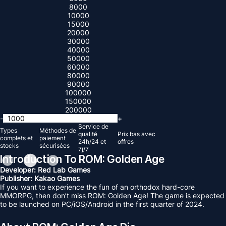
8000
10000
15000
20000
30000
40000
50000
60000
80000
90000
100000
150000
200000
-
+
Service de
Types
Méthodes de
qualité
Prix ​​bas avec
complets et
paiement
24h/24 et
offres
stocks
sécurisées
7j/7
Introduction To ROM: Golden Age
Developer: Red Lab Games
Publisher: Kakao Games
If you want to experience the fun of an orthodox hard-core
MMORPG, then don’t miss ROM: Golden Age! The game is expected
to be launched on PC/iOS/Android in the first quarter of 2024.