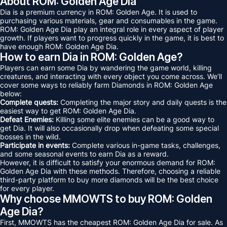
About ROM: Golden Age Dia
Dia is a premium currency in ROM: Golden Age. It is used to
purchasing various materials, gear and consumables in the game.
ROM: Golden Age Dia play an integral role in every aspect of player
growth. If players want to progress quickly in the game, it is best to
have enough ROM: Golden Age Dia.
How to earn Dia in ROM: Golden Age?
Players can earn some Dia by wandering the game world, killing
creatures, and interacting with every object you come across. We’ll
cover some ways to reliably farm Diamonds in ROM: Golden Age
below:
Complete quests:
Completing the major story and daily quests is the
easiest way to get ROM: Golden Age Dia.
Defeat Enemies:
Killing some elite enemies can be a good way to
get Dia. It will also occasionally drop when defeating some special
bosses in the wild.
Participate in events:
Complete various in-game tasks, challenges,
and some seasonal events to earn Dia as a reward.
However, it is difficult to satisfy your enormous demand for ROM:
Golden Age Dia with these methods. Therefore, choosing a reliable
third-party platform to buy more diamonds will be the best choice
for every player.
Why choose MMOWTS to buy ROM: Golden
Age Dia?
First, MMOWTS has the cheapest ROM: Golden Age Dia for sale. As