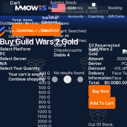
Cart
Surplus Stock:
ALL
Currency
Items
Boosting
USD
$
Top Up
Accounts
Coaching
Gift Cards
Subtotal:
Total
items
Discount: -
Gold
Items
Mystic Coin
Sell To Us
News
Country / Region:
United States
Language:
Continue
Checkout
Recent Searched:
Home
>
Guild Wars 2
>
Gold
English
Deutsch
Français
Español
Clear All
Currency:
Buy Guild Wars 2 Gold
Popular searches:
USD
EUR
GBP
CAD
AUD
GOP 3
D2 Resurrected
Select Platform
Guild Wars 2
Chips
Accounts
Items
PC
Gold
Diablo 4
Select Server
Amount
200
G
N/A
Server
PC
Select Your Quantity:
Discount
-
0
% off
No results found
200 G
Delivery
Face To
Your cart is empty !
300 G
Information
Face
Continue shopping
400 G
Total:
$
0.00
$
0.00
500 G
Buy Now
600 G
700 G
800 G
Add To Cart
900 G
1000 G
1500 G
2000 G
Out Of Stock.
3000 G