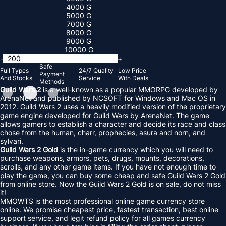
4000 G
5000 G
7000 G
8000 G
9000 G
10000 G
-
+
Safe
Full Types
24/7 Quality
Low Price
Payment
And Stocks
Service
With Deals
Methods
Guild Wars 2
is a well-known as a popular MMORPG developed by
ArenaNet and published by NCSOFT for Windows and Mac OS in
2012. Guild Wars 2 uses a heavily modified version of the proprietary
game engine developed for Guild Wars by ArenaNet. The game
allows gamers to establish a character and decide its race and class
chose from the human, charr, prophecies, asura and norn, and
sylvari.
Guild Wars 2 Gold
is the in-game currency which you will need to
purchase weapons, armors, pets, drugs, mounts, decorations,
scrolls, and any other game items. If you have not enough time to
play the game, you can buy some cheap and safe Guild Wars 2 Gold
from online store. Now the Guild Wars 2 Gold is on sale, do not miss
it!
MMOWTS is the most professional online game currency store
online. We promise cheapest price, fastest transaction, best online
support service, and legit refund policy for all games currency