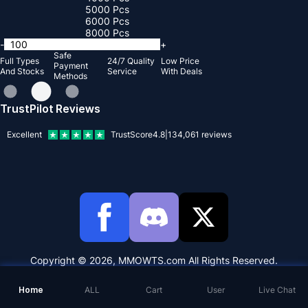
5000 Pcs
6000 Pcs
8000 Pcs
-
+
Safe
Full Types
24/7 Quality
Low Price
Payment
And Stocks
Service
With Deals
Methods
TrustPilot Reviews
Excellent
TrustScore
4.8
|
134,061
reviews
Copyright © 2026, MMOWTS.com All Rights Reserved.
Home
ALL
Cart
User
Live Chat