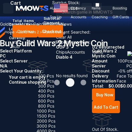
Cart
Surplus Stock:
ALL
Currency
Items
Boosting
USD
$
Top Up
Accounts
Coaching
Gift Cards
Subtotal:
Total
items
Discount: -
Gold
Items
Mystic Coin
Sell To Us
News
Country / Region:
United States
Language:
Continue
Checkout
Recent Searched:
Home
>
Guild Wars 2
>
Mystic Coin
English
Deutsch
Français
Español
Clear All
Currency:
Buy Guild Wars 2 Mystic Coin
Popular searches:
USD
EUR
GBP
CAD
AUD
GOP 3
D2 Resurrected
Select Platform
Guild Wars 2
Chips
Accounts
Items
PC
Mystic Coin
Diablo 4
Select Server
Amount
100
Pcs
N/A
Server
PC
Select Your Quantity:
Discount
-
0
% off
No results found
100 Pcs
Delivery
Face To
Your cart is empty !
200 Pcs
Information
Face
Continue shopping
300 Pcs
Total:
$
0.00
$
0.00
400 Pcs
Buy Now
500 Pcs
600 Pcs
800 Pcs
Add To Cart
1000 Pcs
1500 Pcs
2000 Pcs
3000 Pcs
Out Of Stock.
4000 Pcs