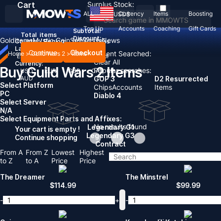
Cart
Surplus Stock:
ALL
Currency
Items
Boosting
USD
$
Top Up
Accounts
Coaching
Gift Cards
Subtotal:
Total
items
Discount: -
Gold
Items
Mystic Coin
Sell To Us
News
Country / Region:
United States
Language:
Continue
Checkout
Recent Searched:
Home
>
Guild Wars 2
>
Items
English
Deutsch
Français
Español
Clear All
Currency:
Buy Guild Wars 2 Items
Popular searches:
USD
EUR
GBP
CAD
AUD
GOP 3
D2 Resurrected
Select Platform
Chips
Accounts
Items
PC
Diablo 4
Select Server
N/A
Select Equipment Parts and Affixes:
No results found
Legendary G1
Your cart is empty !
Legendary G3
Continue shopping
Contract
From A
From Z
Lowest
Highest
to Z
to A
Price
Price
The Dreamer
The Minstrel
$
114.99
$
99.99
-
+
-