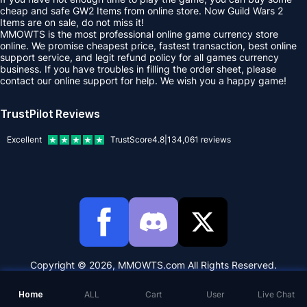
cheap and safe GW2 Items from online store. Now Guild Wars 2
Items are on sale, do not miss it!
MMOWTS is the most professional online game currency store
online. We promise cheapest price, fastest transaction, best online
support service, and legit refund policy for all games currency
business. If you have troubles in filling the order sheet, please
contact our online support for help. We wish you a happy game!
TrustPilot Reviews
Excellent
TrustScore
4.8
|
134,061
reviews
Copyright © 2026, MMOWTS.com All Rights Reserved.
Home
ALL
Cart
User
Live Chat