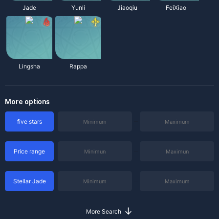
Jade
Yunli
Jiaoqiu
FeiXiao
Lingsha
Rappa
More options
five stars
Price range
Stellar Jade
↓
More Search