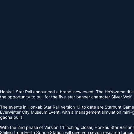
Honkai: Star Rail announced a brand-new event. The HoYoverse title
the opportunity to pull for the five-star banner character Silver Wolf.
The events in Honkai: Star Rail Version 1.1 to date are Starhunt Game
Everwinter City Museum Event, with a management simulation mini-gam
gacha pulls.
With the 2nd phase of Version 1.1 inching closer, Honkai: Star Rail 
Shiling from Herta Space Station will give you seven research topics 