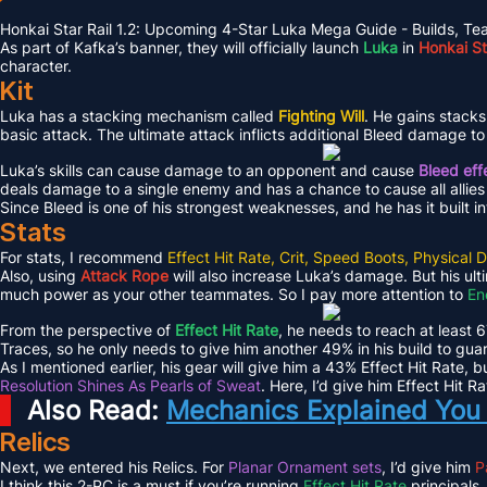
Honkai Star Rail 1.2: Upcoming 4-Star Luka Mega Guide - Builds, T
As part of Kafka’s banner, they will officially launch
Luka
in
Honkai Sta
character.
Kit
Luka has a stacking mechanism called
Fighting Will
. He gains stacks
basic attack. The ultimate attack inflicts additional Bleed damage t
Luka’s skills can cause damage to an opponent and cause
Bleed eff
deals damage to a single enemy and has a chance to cause all allies
Since Bleed is one of his strongest weaknesses, and he has it built into
Stats
For stats, I recommend
Effect Hit Rate, Crit, Speed Boots, Physic
Also, using
Attack Rope
will also increase Luka’s damage. But his ul
much power as your other teammates. So I pay more attention to
En
From the perspective of
Effect Hit Rate
, he needs to reach at least 
Traces, so he only needs to give him another 49% in his build to gu
As I mentioned earlier, his gear will give him a 43% Effect Hit Rate, 
Resolution Shines As Pearls of Sweat
. Here, I’d give him Effect Hit Ra
Also Read:
Mechanics Explained You 
Relics
Next, we entered his Relics. For
Planar Ornament sets
, I’d give him
P
I think this 2-PC is a must if you’re running
Effect Hit Rate
principals.