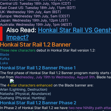
Central US: Tuesday 18th July, 10pm (CDT)
East Coast US: Tuesday 18th July, 11pm (EDT)
UK: Wednesday 19th July, 4am (BST)
Europe: Wednesday 19th July, 5am (CEST)
Japan: Wednesday 19th July, 12pm (JST)
Australia: Wednesday 19th July, 1pm (AEST)
Also Read:
Honkai Star Rail VS Gens
Impact?
Honkai Star Rail 1.2 Banner
Three new characters
debut in Honkai Star Rail version 1.2:
Blade
Kafka
Luka
Honkai Star Rail 1.2 Banner Phase 1
The first phase of Honkai Star Rail 1.2 Banner program mainly starts
run from
Wednesday, July 19th to Wednesday, August 9th
. Blade ha
The
4-star characters enhanced
on the Blade banner are:
Arlan (Lightning, Destruction)
Natasha (Physical, Abundance)
Sushang (Physical, Hunting)
Honkai Star Rail 1.2 Banner Phase 2
In Phase 2 of Honkai Star Rail 1.2 we have
two new Nihility path atta