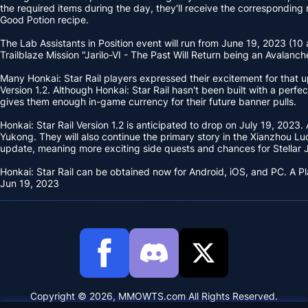
the required items during the day, they'll receive the corresponding 
Good Potion recipe.
The Lab Assistants in Position event will run from June 19, 2023 (10 
Trailblaze Mission "Jarilo-VI - The Past Will Return being an Avalanc
Many Honkai: Star Rail players expressed their excitement for that up
Version 1.2. Although Honkai: Star Rail hasn't been built with a pe
gives them enough in-game currency for their future banner pulls.
Honkai: Star Rail Version 1.2 is anticipated to drop on July 19, 2023
Yukong. They will also continue the primary story in the Xianzhou L
update, meaning more exciting side quests and chances for Stellar 
Honkai: Star Rail can be obtained now for Android, iOS, and PC. A P
Jun 19, 2023
Copyright © 2026, MMOWTS.com All Rights Reserved.