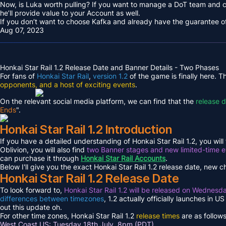
Now, is Luka worth pulling? If you want to manage a DoT team and
he’ll provide value to your Account as well.
If you don’t want to choose Kafka and already have the guarantee of t
Aug 07, 2023
Honkai Star Rail 1.2 Release Date and Banner Details - Two Phases
For fans of
Honkai Star Rail
,
version 1.2
of the game is finally here. 
opponents, and a host of exciting events
.
On the relevant social media platform, we can find that the
release 
Ends
".
Honkai Star Rail 1.2 Introduction
If you have a detailed understanding of Honkai Star Rail 1.2, you will 
Oblivion, you will also find
two Banner stages and new limited-time 
can purchase it through
Honkai Star Rail Accounts
.
Below I'll give you the exact Honkai Star Rail 1.2 release date, new 
Honkai Star Rail 1.2 Release Date
To look forward to,
Honkai Star Rail 1.2 will be released on Wednesd
differences between timezones
, 1.2 actually officially launches in 
out this update oh.
For other time zones, Honkai Star Rail 1.2
release times
are as follows
West Coast US: Tuesday 18th July, 8pm (PDT)