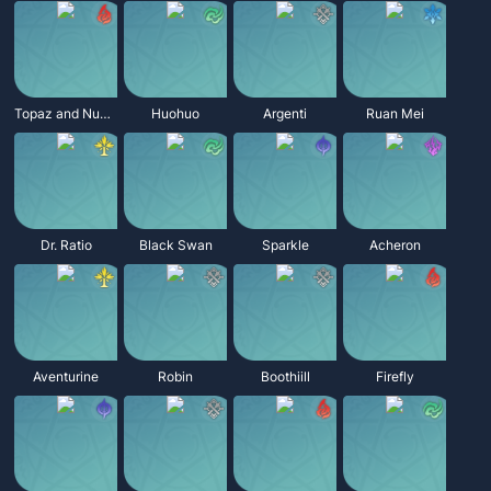
Topaz and Numby
Huohuo
Argenti
Ruan Mei
Dr. Ratio
Black Swan
Sparkle
Acheron
Aventurine
Robin
Boothiill
Firefly