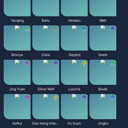
Yanqing
Bailu
Himeko
Welt
Bronya
Clara
Gepard
Seele
Jing Yuan
Silver Wolf
Luocha
Blade
Kafka
Dan Heng Imbibitor Lunae
Fu Xuan
Jingliu