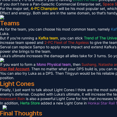
If you don’t have a Pan-Galactic Commercial Enterprise set,
Space Se
For the major set,
4-PC Champion
will be his most popular set, whi
Effect and energy. Both sets are in the same domain, so that’s handy
Teams
As for the team, you can choose his most common team, namely
Kaf
Luka.
But if you’re running a
Kafka team
, you can stick
Trend of The Unive
increase team speed and
2-PC Fleet of The Ageless
to give the tea
Serval can replace Sampo to apply more impact and extend Kafka’s i
power she brings to the team.
Luka’s ultimate increases the damage all allies take for 3 turns. So 
If you want to form a
Mono Physical team
, then
Sushang, Natasha a
Star Rail Account
. Then no matter what your DPS build is, you can
You can also try Luka as a DPS. Then Tingyun would be his reliable 
position.
Light Cones
Finally, I just want to talk about Light Cones I think are the most su
enemy’s defense. Coupled with Luka’s ultimate, it will increase the 
Incessant Rain
is also a powerful Light Cone for him that increases h
In addition,
Herta Store
added a new Light Cone in
Honkai Star Rail 
Final Thoughts