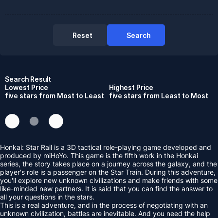
Reset
Search
Search Result
Lowest Price
Highest Price
five stars from Most to Least
five stars from Least to Most
Honkai: Star Rail is a 3D tactical role-playing game developed and
produced by miHoYo. This game is the fifth work in the Honkai
series, the story takes place on a journey across the galaxy, and the
player's role is a passenger on the Star Train. During this adventure,
you'll explore new unknown civilizations and make friends with some
like-minded new partners. It is said that you can find the answer to
all your questions in the stars.
This is a real adventure, and in the process of negotiating with an
unknown civilization, battles are inevitable. And you need the help