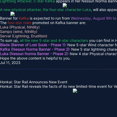
Lightning Attacker, 5-star Kafka
appears in her Nessun Norma Banne
A new physical attacker, the four-star character Luka
, will also app
Banner for
Kafka
is expected to run from
Wednesday, August 9th to
The
four-star roles
promoted on Kafka banner are:
Luka (Physical, Nihility)
Sampo (wind, Nihility)
Serval (Lightning, Erudition)
To sum up,
all the new 5-star and 4-star characters
you can find in H
Blade (Banner of Lost Souls - Phase 1):
New 5-star Wind character fo
Kafka (Nessun Norma Banner - Phase 2):
New 5 star lightning charac
Luka (Nessun Norma Banner - Phase 2):
New 4 star Physical characte
Hope the above content is helpful to you.
Jul 11, 2023
Honkai: Star Rail Announces New Event
Honkai: Star Rail reveals the facts of its new limited-time event for Ver