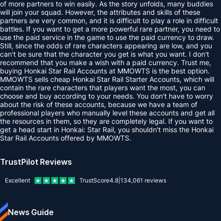
of more partners to win easily. As the story unfolds, many buddies
will join your squad. However, the attributes and skills of these
partners are very common, and it is difficult to play a role in difficult
battles. If you want to get a more powerful rare partner, you need to
use the paid service in the game to use the paid currency to draw.
Still, since the odds of rare characters appearing are low, and you
can't be sure that the character you get is what you want. I don't
recommend that you make a wish with a paid currency. Trust me,
buying Honkai Star Rail Accounts at MMOWTS is the best option.
MMOWTS sells cheap Honkai Star Rail Starter Accounts, which will
contain the rare characters that players want the most, you can
choose and buy according to your needs. You don't have to worry
about the risk of these accounts, because we have a team of
professional players who manually level these accounts and get all
the resources in them, so they are completely legal. If you want to
get a head start in Honkai: Star Rail, you shouldn't miss the Honkai
Star Rail Accounts offered by MMOWTS.
TrustPilot Reviews
Excellent
TrustScore
4.8
|
134,061
reviews
News Guide