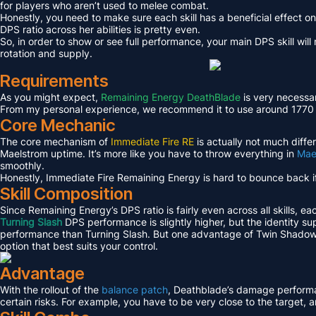
for players who aren’t used to melee combat.
Honestly, you need to make sure each skill has a beneficial effect o
DPS ratio across her abilities is pretty even.
So, in order to show or see full performance, your main DPS skill wil
rotation and supply.
Requirements
As you might expect,
Remaining Energy DeathBlade
is very necessar
From my personal experience, we recommend it to use around 1770 or h
Core Mechanic
The core mechanism of
Immediate Fire RE
is actually not much diffe
Maelstrom uptime. It’s more like you have to throw everything in
Mae
smoothly.
Honestly, Immediate Fire Remaining Energy is hard to bounce back if 
Skill Composition
Since Remaining Energy’s DPS ratio is fairly even across all skills, ea
Turning Slash
DPS performance is slightly higher, but the identity supp
performance than Turning Slash. But one advantage of Twin Shadows is
option that best suits your control.
Advantage
With the rollout of the
balance patch
, Deathblade’s damage performanc
certain risks. For example, you have to be very close to the target, 