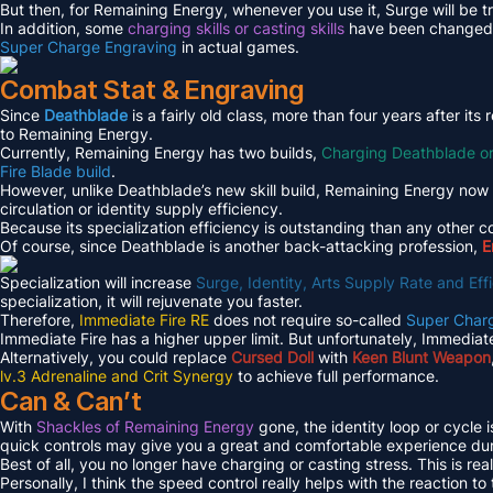
But then, for Remaining Energy, whenever you use it, Surge will be t
In addition, some
charging skills or casting skills
have been changed to
Super Charge Engraving
in actual games.
Combat Stat & Engraving
Since
Deathblade
is a fairly old class, more than four years after i
to Remaining Energy.
Currently, Remaining Energy has two builds,
Charging Deathblade o
Fire Blade build
.
However, unlike Deathblade’s new skill build, Remaining Energy now 
circulation or identity supply efficiency.
Because its specialization efficiency is outstanding than any other c
Of course, since Deathblade is another back-attacking profession,
E
Specialization will increase
Surge, Identity, Arts Supply Rate and E
specialization, it will rejuvenate you faster.
Therefore,
Immediate Fire RE
does not require so-called
Super Char
Immediate Fire has a higher upper limit. But unfortunately, Immediate
Alternatively, you could replace
Cursed Doll
with
Keen Blunt Weapon
lv.3 Adrenaline and Crit Synergy
to achieve full performance.
Can & Can’t
With
Shackles of Remaining Energy
gone, the identity loop or cycle 
quick controls may give you a great and comfortable experience du
Best of all, you no longer have charging or casting stress. This is real
Personally, I think the speed control really helps with the reaction t