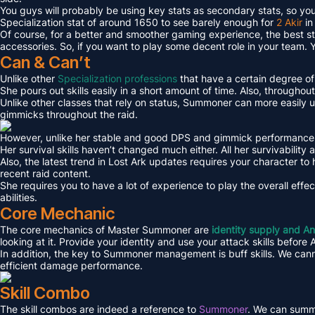
You guys will probably be using key stats as secondary stats, so you m
Specialization stat of around 1650 to see barely enough for
2 Akir
in
Of course, for a better and smoother gaming experience, the best sta
accessories. So, if you want to play some decent role in your team. 
Can & Can’t
Unlike other
Specialization professions
that have a certain degree of 
She pours out skills easily in a short amount of time. Also, throughout
Unlike other classes that rely on status, Summoner can more easily u
gimmicks throughout the raid.
However, unlike her stable and good DPS and gimmick performance, her
Her survival skills haven’t changed much either. All her survivability a
Also, the latest trend in Lost Ark updates requires your character to
recent raid content.
She requires you to have a lot of experience to play the overall effe
abilities.
Core Mechanic
The core mechanics of Master Summoner are
identity supply and An
looking at it. Provide your identity and use your attack skills before
In addition, the key to Summoner management is buff skills. We cann
efficient damage performance.
Skill Combo
The skill combos are indeed a reference to
Summoner
. We can summa