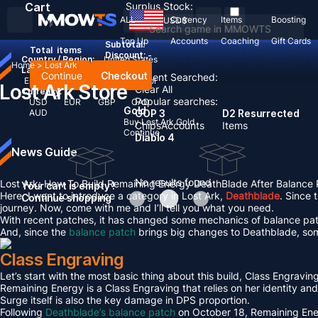
Cart
Surplus Stock:
ALL
Currency
Items
Boosting
USD
$
Top Up
Accounts
Coaching
Gift Cards
Subtotal:
Total
items
Discount: -
Country / Region:
United States
Home
>
Lost Ark
Language:
Continue
Checkout
Recent Searched:
English
Deutsch
Français
Español
Lost Ark Store
Clear All
Currency:
Popular searches:
USD
EUR
GBP
CAD
Gold
AUD
GOP 3
D2 Resurrected
Buy Lost Ark Gold
Chips
Accounts
Items
Continue
Diablo 4
News Guide
No results found
Lost Ark: How To Build Remaining Energy DeathBlade After Balance
Your cart is empty !
Here, I want to introduce a category in Lost Ark,
Deathblade
. Since 
Continue shopping
journey. Now, come with me and I’ll tell you what you need.
With recent patches, it has changed some mechanics of balance patc
And, since the
balance patch
brings big changes to Deathblade, som
Class Engraving
Let’s start with the most basic thing about this build, Class Engraving 
Remaining Energy is a Class Engraving that relies on her identity and
Surge itself is also the key damage in DPS proportion.
Following
Deathblade’s balance patch
on October 18, Remaining Ener