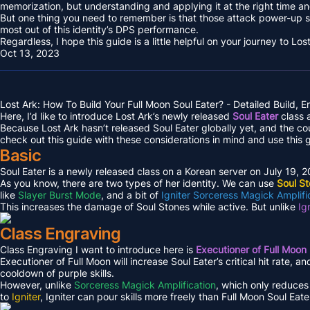
memorization, but understanding and applying it at the right time and
But one thing you need to remember is that those attack power-up s
most out of this identity’s DPS performance.
Regardless, I hope this guide is a little helpful on your journey to L
Oct 13, 2023
Lost Ark: How To Build Your Full Moon Soul Eater? - Detailed Build, 
Here, I’d like to introduce Lost Ark’s newly released
Soul Eater
class a
Because Lost Ark hasn’t released Soul Eater globally yet, and the c
check out this guide with these considerations in mind and use this 
Basic
Soul Eater is a newly released class on a Korean server on July 19, 
As you know, there are two types of her identity. We can use
Soul S
like
Slayer Burst Mode
, and a bit of
Igniter Sorceress Magick Amplifi
This increases the damage of Soul Stones while active. But unlike
Ig
Class Engraving
Class Engraving I want to introduce here is
Executioner of Full Moon
Executioner of Full Moon will increase Soul Eater’s critical hit rate, a
cooldown of purple skills.
However, unlike
Sorceress Magick Amplification
, which only reduces 
to
Igniter
, Igniter can pour skills more freely than Full Moon Soul Eate