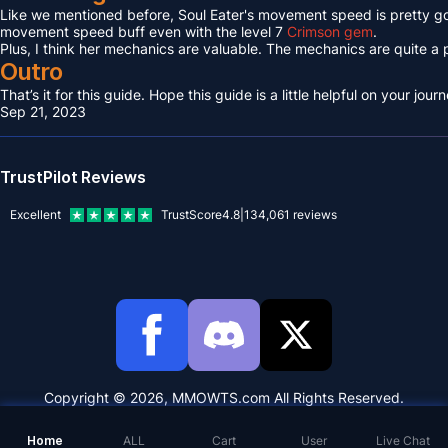
Like we mentioned before, Soul Eater's movement speed is pretty go
movement speed buff even with the level 7
Crimson gem
.
Plus, I think her mechanics are valuable. The mechanics are quite a p
Outro
That’s it for this guide. Hope this guide is a little helpful on your j
Sep 21, 2023
TrustPilot Reviews
Excellent
TrustScore
4.8
|
134,061
reviews
Copyright © 2026, MMOWTS.com All Rights Reserved.
Home
ALL
Cart
User
Live Chat