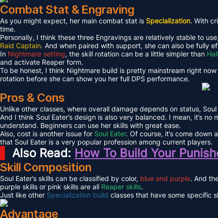
Combat Stat & Engraving
As you might expect, her main combat stat is
Specialization
. With cr
time.
Personally, I think these three Engravings are relatively stable to use
Raid Captain
. And when paired with support, she can also be fully ef
In
Nightmare setting
, the skill rotation can be a little simpler than
Hal
and activate Reaper form.
To be honest, I think Nightmare build is pretty mainstream right now
rotation before she can show you her full DPS performance.
Pros & Cons
Unlike other classes, where overall damage depends on status, Soul 
And I think Soul Eater’s design is also very balanced. I mean, it’s no
understand. Beginners can use her skills with great ease.
Also, cost is another issue for
Soul Eater
. Of course, it’s come down a 
that Soul Eater is a very popular profession among current players.
Also Read:
How To Build Your Punishe
Skill Composition
Soul Eater’s skills can be classified by color,
blue and purple
. And the
purple skills or pink skills are all
Reaper skills
.
Just like other
Specialization build
classes that have some specific ski
Advantage