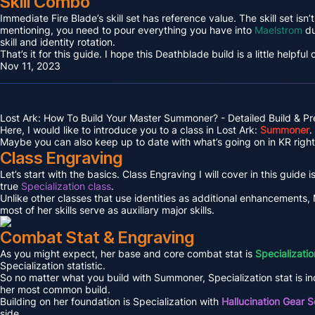
Skill Combo
Immediate Fire Blade’s skill set has reference value. The skill set isn
mentioning, you need to pour everything you have into
Maelstrom
du
skill and identity rotation.
That’s it for this guide. I hope this Deathblade build is a little helpful
Nov 11, 2023
Lost Ark: How To Build Your Master Summoner? - Detailed Build & P
Here, I would like to introduce you to a class in Lost Ark:
Summoner
.
Maybe you can also keep up to date with what’s going on in KR right 
Class Engraving
Let’s start with the basics. Class Engraving I will cover in this guide i
true
Specialization class
.
Unlike other classes that use identities as additional enhancements,
most of her skills serve as auxiliary major skills.
Combat Stat & Engraving
As you might expect, her base and core combat stat is
Specializatio
Specialization statistic.
So no matter what you build with Summoner, Specialization stat is in
her most common build.
Building on her foundation is Specialization with
Hallucination Gear S
side.