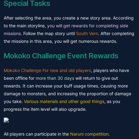
Special Tasks
After selecting the area, you create a new story area. According
to the main storyline,
you will get rewards for completing side
missions
. Follow the map story until
South Vern
. After completing
the missions in this area, you will get numerous rewards.
Mokoko Challenge Event Rewards
Mokoko Challenge For new and old players
, players who have
been offline for
more than 30 days
will return to give out
rewards. It can increase your buff usage times, causing more
damage to monsters, and increasing the proportion of damage
you take.
Various materials and other good things
, as you
progress the item level will also upgrade.
All players can participate in the
Naruni competition
.