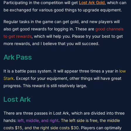
Participating in the competition will get
Lost Ark Gold
, which can
be exchanged for various good things to upgrade equipment.
Regular tasks in the game can get gold, and new players will
also get good rewards for logging in. These are
good channels
to get rewards
, which will help you. Please try your best to get
more rewards, and I believe that you will succeed.
Ark Pass
It is a battle pass system. It will appear three times a year in
low
Stark
. Except for your equipment, other things will have great
progress. This reward is still relatively large.
Lost Ark
There are three passes in Lost Ark, which are divided into three
hands:
left, middle, and right
.
The left side is free, the middle
costs $15, and the right side costs $30
. Players can optimally