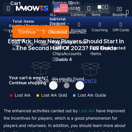
Surplus Stock:
Cart
USD
$
ALL
Currency
Items
Boosting
Subtotal:
Total
items
Discount: -
Country / Region:
United States
Home
/
MMOWTS News
/
News Detail
Top Up
Accounts
Coaching
Gift Cards
Language:
Continue
Checkout
Recent Searched:
English
Deutsch
Français
Español
Clear All
Lost Ark: How New Players Should Start In
Currency:
Popular searches:
USD
EUR
GBP
CAD
The Second Half Of 2023? Full Guide
GOP 3
D2 Resurrected
AUD
Chips
Accounts
Items
Diablo 4
Your cart is empty !
No results found
Jun 29, 2023
Author:
MMOWTS
Continue shopping
Lost Ark
Lost Ark Gold
Lost Ark Guide
The enhanced activities carried out by
Lost Ark
have improved
the incentives for players, which is a good phenomenon for
players and returnees. In addition, you should learn more about