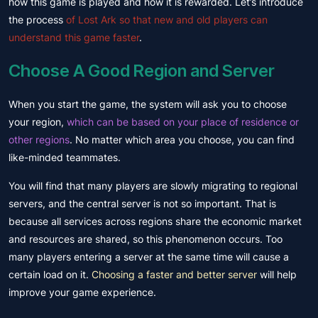
how this game is played and how it is rewarded. Let’s introduce
the process
of Lost Ark so that new and old players can
understand this game faster
.
Choose A Good Region and Server
When you start the game, the system will ask you to choose
your region,
which can be based on your place of residence or
other regions
. No matter which area you choose, you can find
like-minded teammates.
You will find that many players are slowly migrating to regional
servers, and the central server is not so important. That is
because all services across regions share the economic market
and resources are shared, so this phenomenon occurs. Too
many players entering a server at the same time will cause a
certain load on it.
Choosing a faster and better server
will help
improve your game experience.