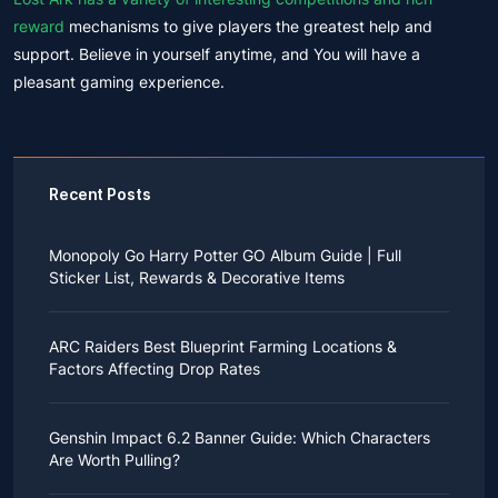
reward
mechanisms to give players the greatest help and
support. Believe in yourself anytime, and You will have a
pleasant gaming experience.
Recent Posts
Monopoly Go Harry Potter GO Album Guide | Full
Sticker List, Rewards & Decorative Items
If you read Harry Potter novels or watched the movies
as a child, you probably always dreamed of an owl
ARC Raiders Best Blueprint Farming Locations &
bringing you an invitation to Hogwarts.
Factors Affecting Drop Rates
While you may have grown up to understand that it's
just a fantasy world, the romance unique to the
All players know that obtaining blueprints in ARC
wizarding world might still hold a special place in your
Raiders is inherently difficult, let alone the drop rate of
heart. Now, Monopoly Go is bringing you a new
Genshin Impact 6.2 Banner Guide: Which Characters
rare blueprints. However, many players previously
opportunity to experience Hogwarts!
Are Worth Pulling?
managed to acquire the blueprints they wanted in the
After Cozy Comforts season ends on December 10,
game.
2025, Monopoly Go will immediately launch a