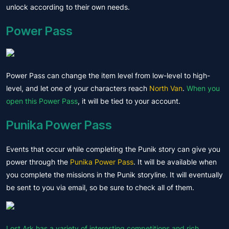
unlock according to their own needs.
Power Pass
Power Pass can change the item level from low-level to high-
level, and let one of your characters reach
North Van
.
When you
open this Power Pass
, it will be tied to your account.
Punika Power Pass
Events that occur while completing the Punik story can give you
power through the
Punika Power Pass
. It will be available when
you complete the missions in the Punik storyline. It will eventually
be sent to you via email, so be sure to check all of them.
Lost Ark has a variety of interesting competitions and rich