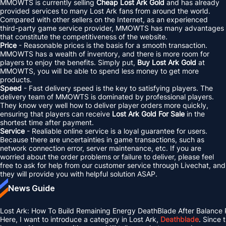
MMOWTS is currently selling
Cheap Lost Ark Gold
and has already
provided services to many Lost Ark fans from around the world.
Compared with other sellers on the Internet, as an experienced
third-party game service provider, MMOWTS has many advantages
that constitute the competitiveness of the website.
Price
- Reasonable prices is the basis for a smooth transaction.
MMOWTS has a wealth of inventory, and there is more room for
players to enjoy the benefits. Simply put,
Buy Lost Ark Gold
at
MMOWTS, you will be able to spend less money to get more
products.
Speed
- Fast delivery speed is the key to satisfying players. The
delivery team of MMOWTS is dominated by professional players.
They know very well how to deliver player orders more quickly,
ensuring that players can receive
Lost Ark Gold For Sale
in the
shortest time after payment.
Service
- Realiable online service is a loyal guarantee for users.
Because there are uncertainties in game transactions, such as
network connection error, server maintenance, etc. If you are
worried about the order problems or failure to deliver, please feel
free to ask for help from our customer service through Livechat, and
they will provide you with helpful solution ASAP.
News Guide
Lost Ark: How To Build Remaining Energy DeathBlade After Balance
Here, I want to introduce a category in Lost Ark,
Deathblade
. Since 