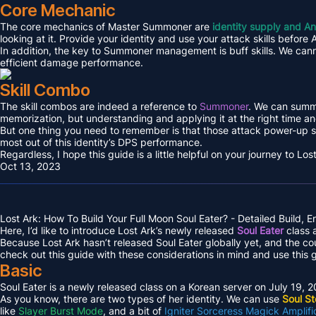
Core Mechanic
The core mechanics of Master Summoner are
identity supply and An
looking at it. Provide your identity and use your attack skills before
In addition, the key to Summoner management is buff skills. We cann
efficient damage performance.
Skill Combo
The skill combos are indeed a reference to
Summoner
. We can summa
memorization, but understanding and applying it at the right time and
But one thing you need to remember is that those attack power-up s
most out of this identity’s DPS performance.
Regardless, I hope this guide is a little helpful on your journey to L
Oct 13, 2023
Lost Ark: How To Build Your Full Moon Soul Eater? - Detailed Build, 
Here, I’d like to introduce Lost Ark’s newly released
Soul Eater
class a
Because Lost Ark hasn’t released Soul Eater globally yet, and the c
check out this guide with these considerations in mind and use this 
Basic
Soul Eater is a newly released class on a Korean server on July 19, 
As you know, there are two types of her identity. We can use
Soul S
like
Slayer Burst Mode
, and a bit of
Igniter Sorceress Magick Amplifi