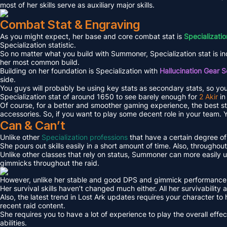
most of her skills serve as auxiliary major skills.
Combat Stat & Engraving
As you might expect, her base and core combat stat is
Specializatio
Specialization statistic.
So no matter what you build with Summoner, Specialization stat is in
her most common build.
Building on her foundation is Specialization with
Hallucination Gear S
side.
You guys will probably be using key stats as secondary stats, so you m
Specialization stat of around 1650 to see barely enough for
2 Akir
in
Of course, for a better and smoother gaming experience, the best sta
accessories. So, if you want to play some decent role in your team. 
Can & Can’t
Unlike other
Specialization professions
that have a certain degree of 
She pours out skills easily in a short amount of time. Also, throughout
Unlike other classes that rely on status, Summoner can more easily u
gimmicks throughout the raid.
However, unlike her stable and good DPS and gimmick performance, her
Her survival skills haven’t changed much either. All her survivability a
Also, the latest trend in Lost Ark updates requires your character to
recent raid content.
She requires you to have a lot of experience to play the overall effe
abilities.