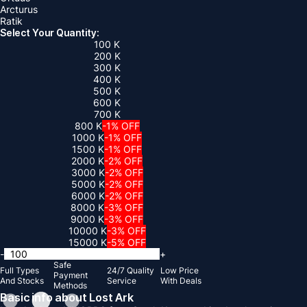
Arcturus
Ratik
Select Your Quantity:
100 K
200 K
300 K
400 K
500 K
600 K
700 K
800 K
-1% OFF
1000 K
-1% OFF
1500 K
-1% OFF
2000 K
-2% OFF
3000 K
-2% OFF
5000 K
-2% OFF
6000 K
-2% OFF
8000 K
-3% OFF
9000 K
-3% OFF
10000 K
-3% OFF
15000 K
-5% OFF
-
+
Safe
Full Types
24/7 Quality
Low Price
Payment
And Stocks
Service
With Deals
Methods
Basic info about Lost Ark