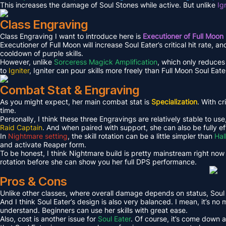
This increases the damage of Soul Stones while active. But unlike
Ig
Class Engraving
Class Engraving I want to introduce here is
Executioner of Full Moon
Executioner of Full Moon will increase Soul Eater’s critical hit rate, a
cooldown of purple skills.
However, unlike
Sorceress Magick Amplification
, which only reduces 
to
Igniter
, Igniter can pour skills more freely than Full Moon Soul Eate
Combat Stat & Engraving
As you might expect, her main combat stat is
Specialization
. With cr
time.
Personally, I think these three Engravings are relatively stable to use
Raid Captain
. And when paired with support, she can also be fully ef
In
Nightmare setting
, the skill rotation can be a little simpler than
Hal
and activate Reaper form.
To be honest, I think Nightmare build is pretty mainstream right now
rotation before she can show you her full DPS performance.
Pros & Cons
Unlike other classes, where overall damage depends on status, Soul 
And I think Soul Eater’s design is also very balanced. I mean, it’s no
understand. Beginners can use her skills with great ease.
Also, cost is another issue for
Soul Eater
. Of course, it’s come down a 