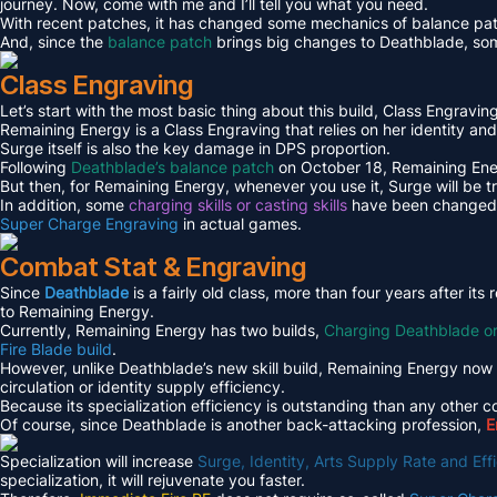
journey. Now, come with me and I’ll tell you what you need.
With recent patches, it has changed some mechanics of balance patc
And, since the
balance patch
brings big changes to Deathblade, som
Class Engraving
Let’s start with the most basic thing about this build, Class Engraving 
Remaining Energy is a Class Engraving that relies on her identity and
Surge itself is also the key damage in DPS proportion.
Following
Deathblade’s balance patch
on October 18, Remaining Ener
But then, for Remaining Energy, whenever you use it, Surge will be t
In addition, some
charging skills or casting skills
have been changed to
Super Charge Engraving
in actual games.
Combat Stat & Engraving
Since
Deathblade
is a fairly old class, more than four years after i
to Remaining Energy.
Currently, Remaining Energy has two builds,
Charging Deathblade o
Fire Blade build
.
However, unlike Deathblade’s new skill build, Remaining Energy now 
circulation or identity supply efficiency.
Because its specialization efficiency is outstanding than any other c
Of course, since Deathblade is another back-attacking profession,
E
Specialization will increase
Surge, Identity, Arts Supply Rate and E
specialization, it will rejuvenate you faster.