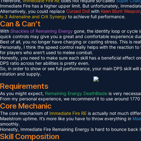
Therefore,
Immediate Fire RE
does not require so-called
Super Char
Immediate Fire has a higher upper limit. But unfortunately, Immediate
Alternatively, you could replace
Cursed Doll
with
Keen Blunt Weapon
lv.3 Adrenaline and Crit Synergy
to achieve full performance.
Can & Can’t
With
Shackles of Remaining Energy
gone, the identity loop or cycle 
quick controls may give you a great and comfortable experience du
Best of all, you no longer have charging or casting stress. This is real
Personally, I think the speed control really helps with the reaction t
for players who aren’t used to melee combat.
Honestly, you need to make sure each skill has a beneficial effect o
DPS ratio across her abilities is pretty even.
So, in order to show or see full performance, your main DPS skill wil
rotation and supply.
Requirements
As you might expect,
Remaining Energy DeathBlade
is very necessar
From my personal experience, we recommend it to use around 1770 or h
Core Mechanic
The core mechanism of
Immediate Fire RE
is actually not much diffe
Maelstrom uptime. It’s more like you have to throw everything in
Mae
smoothly.
Honestly, Immediate Fire Remaining Energy is hard to bounce back if 
Skill Composition