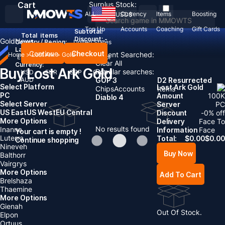
Cart
Surplus Stock:
ALL
Currency
Items
Boosting
USD
$
Top Up
Accounts
Coaching
Gift Cards
Subtotal:
Total
items
Discount: -
Gold
News
Country / Region:
United States
Language:
Continue
Checkout
Recent Searched:
Home
>
Lost Ark
>
Gold
English
Deutsch
Français
Español
Clear All
Currency:
Buy Lost Ark Gold
Popular searches:
USD
EUR
GBP
CAD
AUD
GOP 3
D2 Resurrected
Select Platform
Lost Ark Gold
Chips
Accounts
Items
PC
Amount
100
K
Diablo 4
Select Server
Server
PC
US East
US West
EU Central
Discount
-
0
% off
More Options
Delivery
Face To
No results found
Inanna
Information
Face
Your cart is empty !
Luterra
Total:
$
0.00
$
0.00
Continue shopping
Nineveh
Buy Now
Balthorr
Vairgrys
More Options
Add To Cart
Brelshaza
Thaemine
More Options
Gienah
Out Of Stock.
Elpon
Ortuus