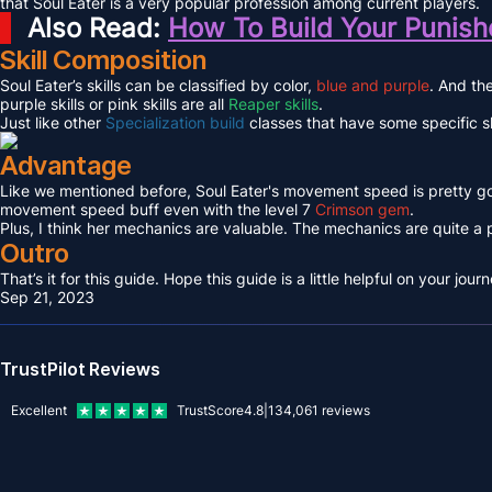
that Soul Eater is a very popular profession among current players.
Also Read:
How To Build Your Punishe
Skill Composition
Soul Eater’s skills can be classified by color,
blue and purple
. And the
purple skills or pink skills are all
Reaper skills
.
Just like other
Specialization build
classes that have some specific ski
Advantage
Like we mentioned before, Soul Eater's movement speed is pretty go
movement speed buff even with the level 7
Crimson gem
.
Plus, I think her mechanics are valuable. The mechanics are quite a p
Outro
That’s it for this guide. Hope this guide is a little helpful on your j
Sep 21, 2023
TrustPilot Reviews
Excellent
TrustScore
4.8
|
134,061
reviews