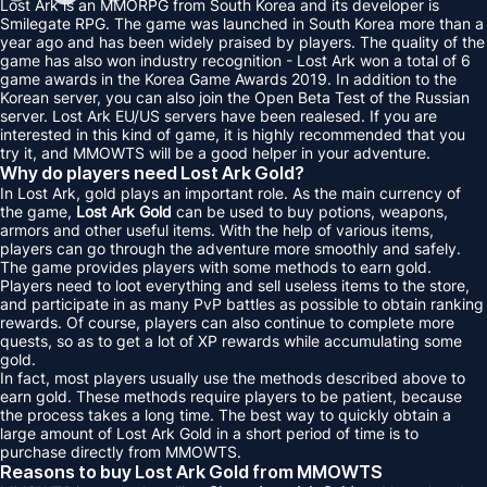
Lost Ark is an MMORPG from South Korea and its developer is
Smilegate RPG. The game was launched in South Korea more than a
year ago and has been widely praised by players. The quality of the
game has also won industry recognition - Lost Ark won a total of 6
game awards in the Korea Game Awards 2019. In addition to the
Korean server, you can also join the Open Beta Test of the Russian
server. Lost Ark EU/US servers have been realesed. If you are
interested in this kind of game, it is highly recommended that you
try it, and MMOWTS will be a good helper in your adventure.
Why do players need Lost Ark Gold?
In Lost Ark, gold plays an important role. As the main currency of
the game,
Lost Ark Gold
can be used to buy potions, weapons,
armors and other useful items. With the help of various items,
players can go through the adventure more smoothly and safely.
The game provides players with some methods to earn gold.
Players need to loot everything and sell useless items to the store,
and participate in as many PvP battles as possible to obtain ranking
rewards. Of course, players can also continue to complete more
quests, so as to get a lot of XP rewards while accumulating some
gold.
In fact, most players usually use the methods described above to
earn gold. These methods require players to be patient, because
the process takes a long time. The best way to quickly obtain a
large amount of Lost Ark Gold in a short period of time is to
purchase directly from MMOWTS.
Reasons to buy Lost Ark Gold from MMOWTS