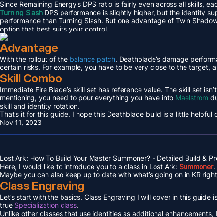
Since Remaining Energy’s DPS ratio is fairly even across all skills, ea
Turning Slash
DPS performance is slightly higher, but the identity supp
performance than Turning Slash. But one advantage of Twin Shadows is
option that best suits your control.
Advantage
With the rollout of the
balance patch
, Deathblade’s damage performanc
certain risks. For example, you have to be very close to the target, 
Skill Combo
Immediate Fire Blade’s skill set has reference value. The skill set isn
mentioning, you need to pour everything you have into
Maelstrom
du
skill and identity rotation.
That’s it for this guide. I hope this Deathblade build is a little helpful
Nov 11, 2023
Lost Ark: How To Build Your Master Summoner? - Detailed Build & P
Here, I would like to introduce you to a class in Lost Ark:
Summoner
.
Maybe you can also keep up to date with what’s going on in KR right 
Class Engraving
Let’s start with the basics. Class Engraving I will cover in this guide i
true
Specialization class
.
Unlike other classes that use identities as additional enhancements,