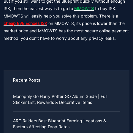
But if you still want to get the Blueprint quickly without enough
ISK, then the easiest way is to go to
MMOWTS
to buy ISK.
MMOWTS will easily help you solve this problem. There is a
cheap EVE Echoes ISK
on MMOWTS, its price is lower than the
market price and MMOWTS has the most secure online payment
method, you don’t have to worry about any privacy leaks.
Recent Posts
Monopoly Go Harry Potter GO Album Guide | Full
Sticker List, Rewards & Decorative Items
If you read Harry Potter novels or watched the movies
as a child, you probably always dreamed of an owl
ARC Raiders Best Blueprint Farming Locations &
bringing you an invitation to Hogwarts.
Factors Affecting Drop Rates
While you may have grown up to understand that it's