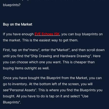
blueprints?
Buy on the Market
If you have enough
EVE Echoes ISK
, you can buy blueprints on
the market. This is the easiest way to get them.
First, tap on the"menu", enter the"Market", and then scroll down
until you find the"Ship Drawing and Hardware Drawing". Here
you can choose which one you want. This is cheaper than
buying items outright as well.
Once you have bought the Blueprint from the Market, you can
go to inventory. At the bottom left of the screen, you will
see"Personal Assets". This is where you find the Blueprints you
bought. All you have to do is tap on it and select "Use
Blueprints".