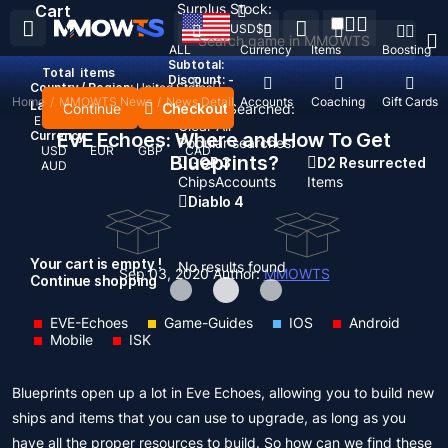
Surplus Stock:
Cart
USD
$
ALL
Currency
Items
Boosting
Subtotal:
Total
items
Discount: -
Country / Region:
United States
Home
/
MMOWTS News
/
News Detail
Top Up
Accounts
Coaching
Gift Cards
Language:
Continue
Checkout
Recent Searched:
English
Deutsch
Français
Español
Clear All
Currency:
EVE Echoes: Where and How To Get
Popular searches:
USD
EUR
GBP
CAD
Blueprints?
GOP 3
D2 Resurrected
AUD
Chips
Accounts
Items
Diablo 4
Your cart is empty !
No results found
Sep 03, 2020
Author:
MMOWTS
Continue shopping
EVE-Echoes
Game-Guides
IOS
Android
Mobile
ISK
Blueprints open up a lot in Eve Echoes, allowing you to build new
ships and items that you can use to upgrade, as long as you
have all the proper resources to build. So how can we find these