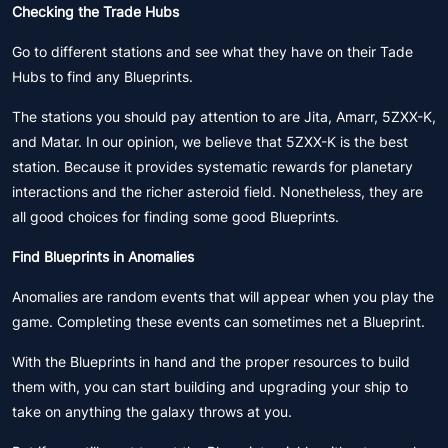
Checking the Trade Hubs
Go to different stations and see what they have on their Tade
Hubs to find any Blueprints.
The stations you should pay attention to are Jita, Amarr, 5ZXX-K,
and Matar. In our opinion, we believe that 5ZXX-K is the best
station. Because it provides systematic rewards for planetary
interactions and the richer asteroid field. Nonetheless, they are
all good choices for finding some good Blueprints.
Find Blueprints in Anomalies
Anomalies are random events that will appear when you play the
game. Completing these events can sometimes net a Blueprint.
With the Blueprints in hand and the proper resources to build
them with, you can start building and upgrading your ship to
take on anything the galaxy throws at you.