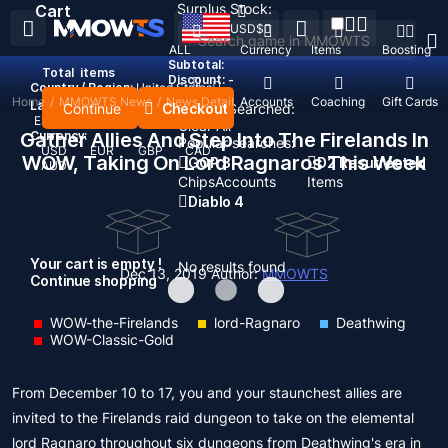
Surplus Stock:
Cart
USD
$
ALL
Currency
Items
Boosting
Subtotal:
Total
items
Discount: -
Country / Region:
United States
Home
/
MMOWTS News
/
News Detail
Top Up
Accounts
Coaching
Gift Cards
Language:
Continue
Checkout
Recent Searched:
English
Deutsch
Français
Español
Clear All
Gather Allies And Step Into The Firelands In
Currency:
Popular searches:
USD
EUR
GBP
CAD
WOW, Taking On Lord Ragnaros This Week
GOP 3
D2 Resurrected
AUD
Chips
Accounts
Items
Diablo 4
Your cart is empty !
No results found
Dec 13, 2019
Author:
MMOWTS
Continue shopping
WOW-the-Firelands
lord-Ragnaro
Deathwing
WOW-Classic-Gold
From December 10 to 17, you and your staunchest allies are
invited to the Firelands raid dungeon to take on the elemental
lord Ragnaro throughout six dungeons from Deathwing's era in