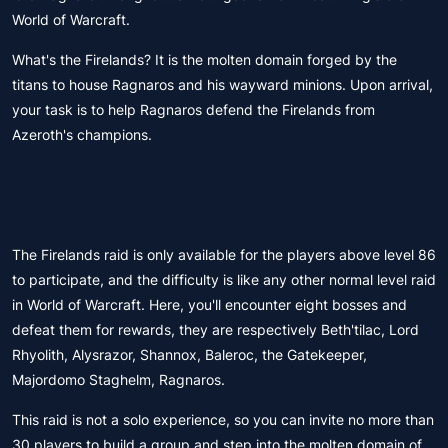
World of Warcraft.
What's the Firelands? It is the molten domain forged by the
titans to house Ragnaros and his wayward minions. Upon arrival,
your task is to help Ragnaros defend the Firelands from
Azeroth's champions.
The Firelands raid is only available for the players above level 86
to participate, and the difficulty is like any other normal level raid
in World of Warcraft. Here, you'll encounter eight bosses and
defeat them for rewards, they are respectively Beth'tilac, Lord
Rhyolith, Alysrazor, Shannox, Baleroc, the Gatekeeper,
Majordomo Staghelm, Ragnaros.
This raid is not a solo experience, so you can invite no more than
30 players to build a group and step into the molten domain of