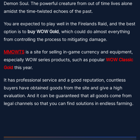
Demon Soul. The powerful creature from out of time lives alone
amidst the time-twisted echoes of the past.
You are expected to play well in the Firelands Raid, and the best
option is to
buy WOW Gold
, which could do almost everything
from controlling the process to mitigating damage.
MMOWTS
is a site for selling in-game currency and equipment,
especially WOW series products, such as popular
WOW Classic
Gold
this year.
It has professional service and a good reputation, countless
buyers have obtained goods from the site and give a high
evaluation. And it can be guaranteed that all goods come from
legal channels so that you can find solutions in endless farming.