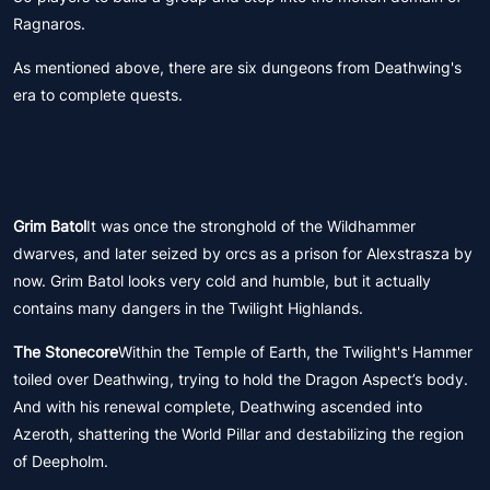
Ragnaros.
As mentioned above, there are six dungeons from Deathwing's
era to complete quests.
Grim Batol
It was once the stronghold of the Wildhammer
dwarves, and later seized by orcs as a prison for Alexstrasza by
now. Grim Batol looks very cold and humble, but it actually
contains many dangers in the Twilight Highlands.
The Stonecore
Within the Temple of Earth, the Twilight's Hammer
toiled over Deathwing, trying to hold the Dragon Aspect’s body.
And with his renewal complete, Deathwing ascended into
Azeroth, shattering the World Pillar and destabilizing the region
of Deepholm.