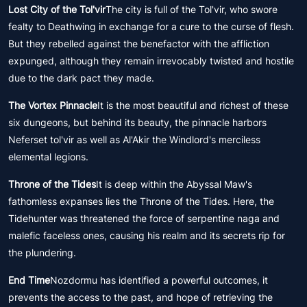
Lost City of the Tol'vir
The city is full of the Tol'vir, who swore
fealty to Deathwing in exchange for a cure to the curse of flesh.
But they rebelled against the benefactor with the affliction
expunged, although they remain irrevocably twisted and hostile
due to the dark pact they made.
The Vortex Pinnacle
It is the most beautiful and richest of these
six dungeons, but behind its beauty, the pinnacle harbors
Neferset tol'vir as well as Al'Akir the Windlord's merciless
elemental legions.
Throne of the Tides
It is deep within the Abyssal Maw's
fathomless expanses lies the Throne of the Tides. Here, the
Tidehunter was threatened the force of serpentine naga and
malefic faceless ones, causing his realm and its secrets rip for
the plundering.
End Time
Nozdormu has identified a powerful outcomes, it
prevents the access to the past, and hope of retrieving the