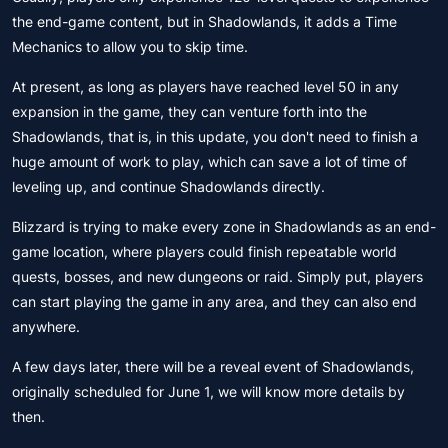
the end-game content, but in Shadowlands, it adds a Time
Mechanics to allow you to skip time.
At present, as long as players have reached level 50 in any
expansion in the game, they can venture forth into the
Shadowlands, that is, in this update, you don't need to finish a
huge amount of work to play, which can save a lot of time of
leveling up, and continue Shadowlands directly.
Blizzard is trying to make every zone in Shadowlands as an end-
game location, where players could finish repeatable world
quests, bosses, and new dungeons or raid. Simply put, players
can start playing the game in any area, and they can also end
anywhere.
A few days later, there will be a reveal event of Shadowlands,
originally scheduled for June 1, we will know more details by
then.