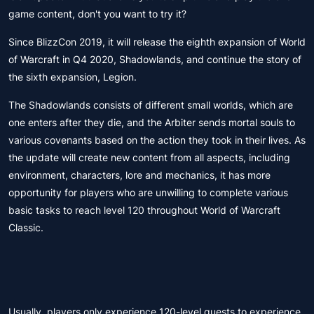
game content, don't you want to try it?
Since BlizzCon 2019, it will release the eighth expansion of World
of Warcraft in Q4 2020, Shadowlands, and continue the story of
the sixth expansion, Legion.
The Shadowlands consists of different small worlds, which are
one enters after they die, and the Arbiter sends mortal souls to
various covenants based on the action they took in their lives. As
the update will create new content from all aspects, including
environment, characters, lore and mechanics, it has more
opportunity for players who are unwilling to complete various
basic tasks to reach level 120 throughout World of Warcraft
Classic.
Usually, players only experience 120-level quests to experience