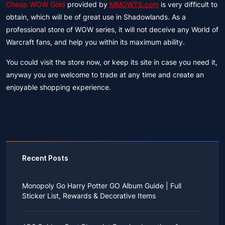
Cheap WOW Gold
provided by
MMOWTS.com
is very difficult to
obtain, which will be of great use in Shadowlands. As a
professional store of WOW series, it will not deceive any World of
Warcraft fans, and help you within its maximum ability.
You could visit the store now, or keep its site in case you need it,
anyway you are welcome to trade at any time and create an
enjoyable shopping experience.
Recent Posts
Monopoly Go Harry Potter GO Album Guide | Full
Sticker List, Rewards & Decorative Items
If you read Harry Potter novels or watched the movies
as a child, you probably always dreamed of an owl