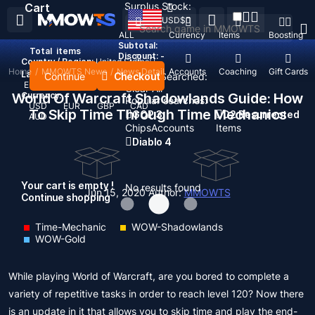
Surplus Stock:
Cart
USD
$
ALL
Currency
Items
Boosting
Subtotal:
Total
items
Discount: -
Country / Region:
United States
Home
/
MMOWTS News
/
News Detail
Top Up
Accounts
Coaching
Gift Cards
Language:
Continue
Checkout
Recent Searched:
English
Deutsch
Français
Español
Clear All
World Of Warcraft Shadowlands Guide: How
Currency:
Popular searches:
USD
EUR
GBP
CAD
To Skip Time Through Time Mechanics
GOP 3
D2 Resurrected
AUD
Chips
Accounts
Items
Diablo 4
Your cart is empty !
No results found
Jun 15, 2020
Author:
MMOWTS
Continue shopping
Time-Mechanic
WOW-Shadowlands
WOW-Gold
While playing World of Warcraft, are you bored to complete a
variety of repetitive tasks in order to reach level 120? Now there
is an update in it that allows you to skip time and play the end-