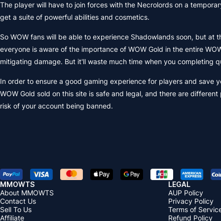
The player will have to join forces with the Necrolords on a temporary 
get a suite of powerful abilities and cosmetics.
So WOW fans will be able to experience Shadowlands soon, but at the 
everyone is aware of the importance of WOW Gold in the entire WOW
mitigating damage. But it'll waste much time when you completing qu
In order to ensure a good gaming experience for players and save y
WOW Gold sold on this site is safe and legal, and there are differe
risk of your account being banned.
MMOWTS
LEGAL
About MMOWTS
AUP Policy
Contact Us
Privacy Policy
Sell To Us
Terms of Servic
Affiliate
Refund Policy