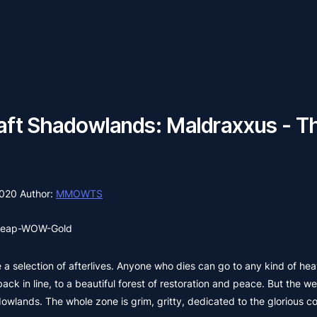
ft Shadowlands: Maldraxxus - Th
2020
Author:
MMOWTS
eap-WOW-Gold
a selection of afterlives. Anyone who dies can go to any kind of heav
ack in line, to a beautiful forest of restoration and peace. But the we
adowlands. The whole zone is grim, gritty, dedicated to the glorious 