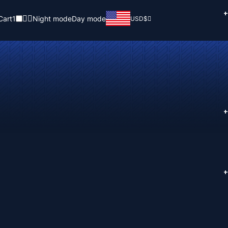
+
Cart
1
Night mode
Day mode
USD
$
+
+