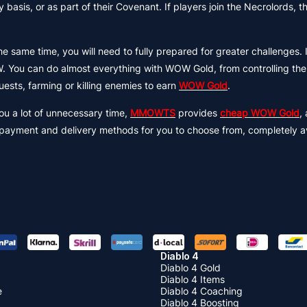
basis, or as part of their Covenant. If players join the Necrolords, the
same time, you will need to fully prepared for greater challenges. I
. You can do almost everything with WOW Gold, from controlling the
ests, farming or killing enemies to earn
WOW Gold
.
ou a lot of unnecessary time,
MMOWTS
provides
cheap WOW Gold
,
nt payment and delivery methods for you to choose from, completely a
Diablo 4
Diablo 4 Gold
Diablo 4 Items
e
Diablo 4 Coaching
Diablo 4 Boosting