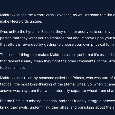
Maldraxxus has the Nercrolords Covenant, as well as some familiar ch
make Necrolords unique.
One, unlike the Kyrian in Bastion, they don't expect you to erase yo
person that they want you to embrace that and improve upon yourself
that effort is rewarded by getting to choose your own physical form (li
The second thing that makes Maldraxxus unique is that it's essential
that doesn't usually mean they fight the other Covenants. In the "Aft
to steal a map.
Maldraxxus is ruled by someone called the Primus, who was part of
tactical, the most long-thinking of the Eternal Ones. So, when it c
answer was a system that would eternally separate wheat from chaff 
But the Primus is missing in action, and that friendly struggle betw
killing their rivals, undermining their allies, and panicking about the