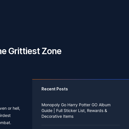
e Grittiest Zone
Recent Posts
Monopoly Go Harry Potter GO Album
en or hell,
Guide | Full Sticker List, Rewards &
irdest
Decorative Items
combat.
If you read Harry Potter novels or