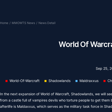
Home
/
MMOWTS News
/
News Detail
World Of Warcra
Sep 25, 
World-Of-Warcraft
Shadowlands
Maldraxxus
Ch
In the next expansion of World of Warcraft, Shadowlands, we will see 
from a castle full of vampires devils who torture people to get them b
afterlife is Maldaxxus, which serves as the military task force in Sh