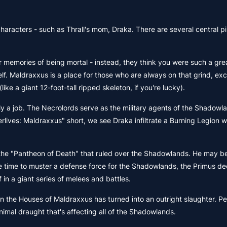
aracters - such as Thrall's mom, Draka. There are several central pil
ur memories of being mortal - instead, they think you were such a gre
. Maldraxxus is a place for those who are always on that grind, exc
ke a giant 12-foot-tall ripped skeleton, if you're lucky).
ly a job. The Necrolords serve as the military agents of the Shadowl
erlives: Maldraxxus" short, we see Draka infiltrate a Burning Legion w
 the "Pantheon of Death" that ruled over the Shadowlands. He may b
ame time to muster a defense force for the Shadowlands, the Primus d
in a giant series of melees and battles.
een the Houses of Maldraxxus has turned into an outright slaughter. P
 animal draught that's affecting all of the Shadowlands.