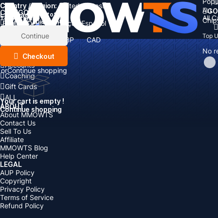
Popu
Country / Region:
Cart
United States
ALL
GO
CATEGORIES
Language:
Subtotal:
All 
Total
items
Chip
Currency
Discount: -
English
Deutsch
Français
Español
Currency:
Items
Continue
Top 
USD
EUR
GBP
CAD
Boosting
AUD
No r
Top Up
Checkout
Accounts
or
Continue shopping
Coaching
Gift Cards
ALL
Your cart is empty !
ABOUT
Continue shopping
About MMOWTS
Contact Us
Sell To Us
Affiliate
MMOWTS Blog
Help Center
LEGAL
AUP Policy
Copyright
Privacy Policy
Terms of Service
Refund Policy