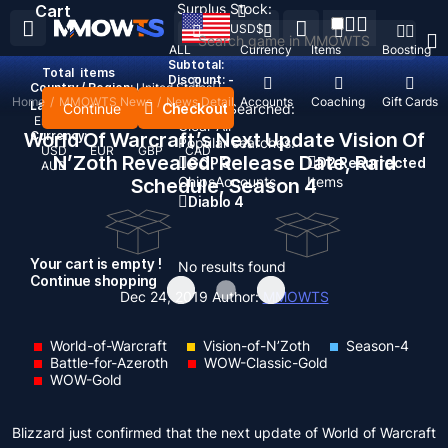
Surplus Stock:
Cart
USD
$
ALL
Currency
Items
Boosting
Subtotal:
Total
items
Discount: -
Country / Region:
United States
Home
/
MMOWTS News
/
News Detail
Top Up
Accounts
Coaching
Gift Cards
Language:
Continue
Checkout
Recent Searched:
English
Deutsch
Français
Español
Clear All
World Of Warcraft’s Next Update Vision Of
Currency:
Popular searches:
USD
EUR
GBP
CAD
N’Zoth Revealed: Release Date, Raid
GOP 3
D2 Resurrected
AUD
Chips
Accounts
Items
Schedule, Season 4
Diablo 4
Your cart is empty !
No results found
Continue shopping
Dec 24, 2019
Author:
MMOWTS
World-of-Warcraft
Vision-of-N’Zoth
Season-4
Battle-for-Azeroth
WOW-Classic-Gold
WOW-Gold
Blizzard just confirmed that the next update of World of Warcraft