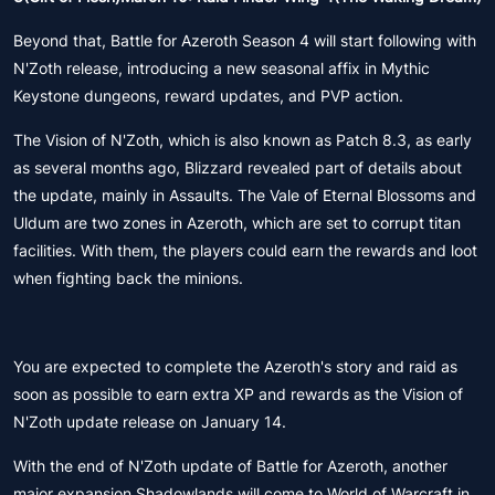
Beyond that, Battle for Azeroth Season 4 will start following with
N'Zoth release, introducing a new seasonal affix in Mythic
Keystone dungeons, reward updates, and PVP action.
The Vision of N'Zoth, which is also known as Patch 8.3, as early
as several months ago, Blizzard revealed part of details about
the update, mainly in Assaults. The Vale of Eternal Blossoms and
Uldum are two zones in Azeroth, which are set to corrupt titan
facilities. With them, the players could earn the rewards and loot
when fighting back the minions.
You are expected to complete the Azeroth's story and raid as
soon as possible to earn extra XP and rewards as the Vision of
N'Zoth update release on January 14.
With the end of N'Zoth update of Battle for Azeroth, another
major expansion Shadowlands will come to World of Warcraft in