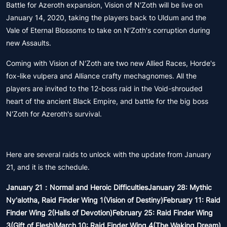
Battle for Azeroth expansion, Vision of N'Zoth will be live on
January 14, 2020, taking the players back to Uldum and the
Vale of Eternal Blossoms to take on N'Zoth's corruption during
new Assaults.
Coming with Vision of N'Zoth are two new Allied Races, Horde's
fox-like vulpera and Alliance crafty mechagnomes. All the
players are invited to the 12-boss raid in the Void-shrouded
heart of the ancient Black Empire, and battle for the big boss
N'Zoth for Azeroth's survival.
Here are several raids to unlock with the update from January
21, and it is the schedule.
January 21：Normal and Heroic DifficultiesJanuary 28: Mythic
Ny'alotha, Raid Finder Wing 1(Vision of Destiny)February 11: Raid
Finder Wing 2(Halls of Devotion)February 25: Raid Finder Wing
3(Gift of Flesh)March 10: Raid Finder Wing 4(The Waking Dream)