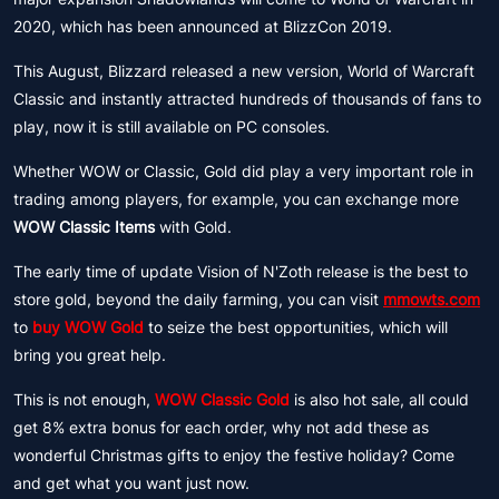
2020, which has been announced at BlizzCon 2019.
This August, Blizzard released a new version, World of Warcraft
Classic and instantly attracted hundreds of thousands of fans to
play, now it is still available on PC consoles.
Whether WOW or Classic, Gold did play a very important role in
trading among players, for example, you can exchange more
WOW Classic Items
with Gold.
The early time of update Vision of N'Zoth release is the best to
store gold, beyond the daily farming, you can visit
mmowts.com
to
buy WOW Gold
to seize the best opportunities, which will
bring you great help.
This is not enough,
WOW Classic Gold
is also hot sale, all could
get 8% extra bonus for each order, why not add these as
wonderful Christmas gifts to enjoy the festive holiday? Come
and get what you want just now.