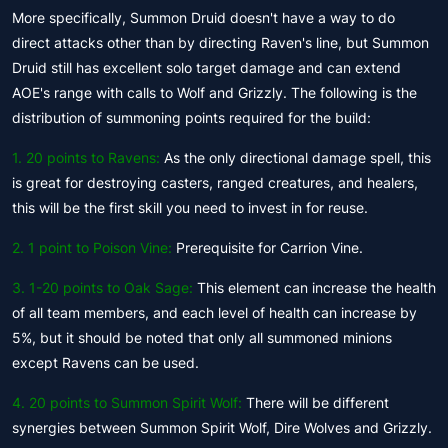
More specifically, Summon Druid doesn't have a way to do
direct attacks other than by directing Raven's line, but Summon
Druid still has excellent solo target damage and can extend
AOE's range with calls to Wolf and Grizzly. The following is the
distribution of summoning points required for the build:
1. 20 points to Ravens:
As the only directional damage spell, this
is great for destroying casters, ranged creatures, and healers,
this will be the first skill you need to invest in for reuse.
2. 1 point to Poison Vine:
Prerequisite for Carrion Vine.
3. 1-20 points to Oak Sage:
This element can increase the health
of all team members, and each level of health can increase by
5%, but it should be noted that only all summoned minions
except Ravens can be used.
4.
20 points to Summon Spirit Wolf:
There will be different
synergies between Summon Spirit Wolf, Dire Wolves and Grizzly.