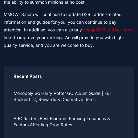
the ability to summon minions at no cost.
MMOWTS.com will continue to update D2R Ladder-related
information and guides for you, you can continue to pay
attention. In addition, you can also buy
cheap D2R Ladder Items
here to improve your ranking. We will provide you with high-
quality service, and you are welcome to buy.
Recent Posts
Monopoly Go Harry Potter GO Album Guide | Full
Sticker List, Rewards & Decorative Items
If you read Harry Potter novels or watched the movies
as a child, you probably always dreamed of an owl
ARC Raiders Best Blueprint Farming Locations &
bringing you an invitation to Hogwarts.
Factors Affecting Drop Rates
While you may have grown up to understand that it's
just a fantasy world, the romance unique to the
All players know that obtaining blueprints in ARC
wizarding world might still hold a special place in your