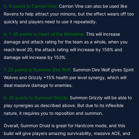
5.
9 points to Carrion Vine:
Carrion Vine can also be used like
Ravens to help attract your minions, but the effect wears off too
quickly and players need to use it repeatedly.
6.
1-20 points to Heart of the Wolverine:
This will increase
damage and attack rating for the team as a whole, when you
reach level 20, the attack rating will increase by 158% and
damage will increase by 153%.
7. 20 points to Summon Dire Wolf:
Summon Dire Wolf gives Spirit
Wolves and Grizzly +15% health per level synergy, which will
deal massive damage to enemies.
8. 20 points to Summon Grizzly:
Summon Grizzly will be able to
play synergies as described above. But due to its inflexible
nature, it requires you to reposition and summon.
Overall, Summon Druid is great for Hardcore mode, and this
build will give players amazing survivability, massive AOE, and