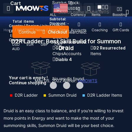
Surplus Stock:
Cart
USD
$
ALL
Currency
Items
Boosting
Subtotal:
Total
items
Discount: -
Country / Region:
United States
Home
/
MMOWTS News
/
News Detail
Top Up
Accounts
Coaching
Gift Cards
Language:
Continue
Checkout
Recent Searched:
English
Deutsch
Français
Español
Clear All
Currency:
D2R Ladder: Best Skill Build for Summon
Popular searches:
USD
EUR
GBP
CAD
Druid
GOP 3
D2 Resurrected
AUD
Chips
Accounts
Items
Diablo 4
Your cart is empty !
No results found
May 05, 2022
Author:
MMOWTS
Continue shopping
D2R Ladder
Summon Druid
D2R Ladder Items
Druid is an easy class to balance, and if you're willing to invest
more points in Energy and want to make the most of your
summoning skills, Summon Druid will be your best choice.