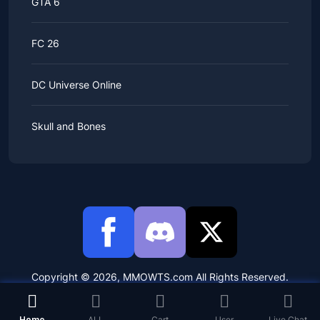
GTA 6
FC 26
DC Universe Online
Skull and Bones
Copyright © 2026, MMOWTS.com All Rights Reserved.
Home
ALL
Cart
User
Live Chat