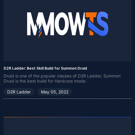
D2R Ladder: Best Skill Build for Summon Druid
Druid is one of the popular classes of D2R Ladder, Summon
Druid is the best build for Hardcore mode.
D2R Ladder
May 05, 2022