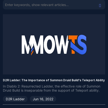
D2R Ladder: The Importance of Summon Druid Build's Teleport Ability
In Diablo 2: Resurrected Ladder, the effective role of Summon
Druid Build is inseparable from the support of Teleport ability.
D2R Ladder
Jun 16, 2022