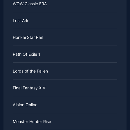
WOW Classic ERA
Lost Ark
Honkai Star Rail
Path Of Exile 1
Lords of the Fallen
Final Fantasy XIV
Albion Online
Monster Hunter Rise