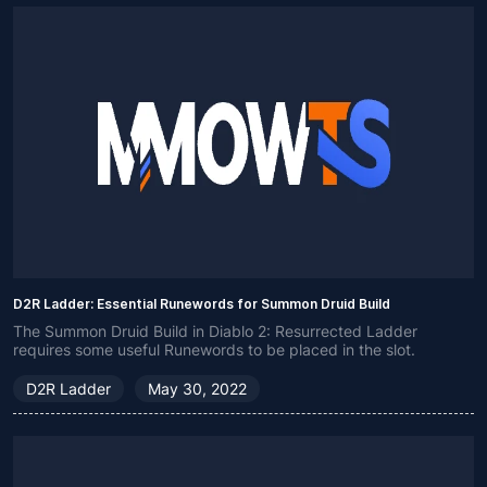
D2R Ladder: Essential Runewords for Summon Druid Build
The Summon Druid Build in Diablo 2: Resurrected Ladder
requires some useful Runewords to be placed in the slot.
D2R Ladder
May 30, 2022