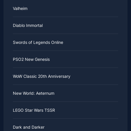
Valheim
Diablo Immortal
Swords of Legends Online
PSO2 New Genesis
WoW Classic 20th Anniversary
New World: Aeternum
LEGO Star Wars TSSR
Dark and Darker