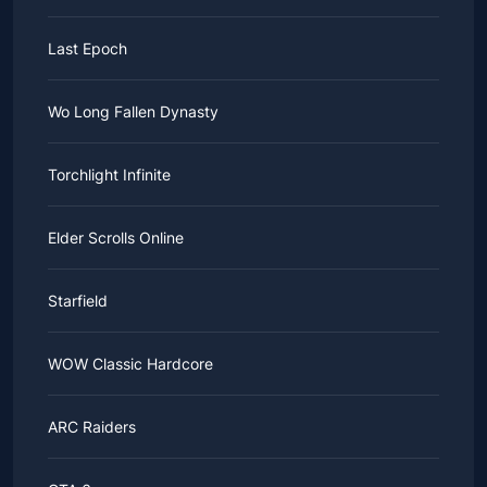
Last Epoch
Wo Long Fallen Dynasty
Torchlight Infinite
Elder Scrolls Online
Starfield
WOW Classic Hardcore
ARC Raiders