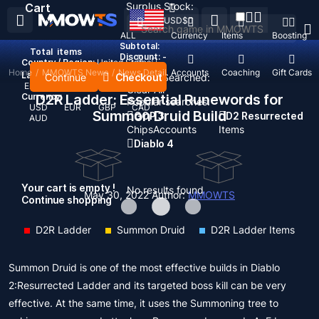
Surplus Stock:
Cart
USD
$
ALL
Currency
Items
Boosting
Subtotal:
Total
items
Discount: -
Country / Region:
United States
Home
/
MMOWTS News
/
News Detail
Top Up
Accounts
Coaching
Gift Cards
Language:
Continue
Checkout
Recent Searched:
English
Deutsch
Français
Español
Clear All
Currency:
D2R Ladder: Essential Runewords for
Popular searches:
USD
EUR
GBP
CAD
Summon Druid Build
GOP 3
D2 Resurrected
AUD
Chips
Accounts
Items
Diablo 4
Your cart is empty !
No results found
May 30, 2022
Author:
MMOWTS
Continue shopping
D2R Ladder
Summon Druid
D2R Ladder Items
Summon Druid is one of the most effective builds in Diablo
2:Resurrected Ladder and its targeted boss kill can be very
effective. At the same time, it uses the Summoning tree to