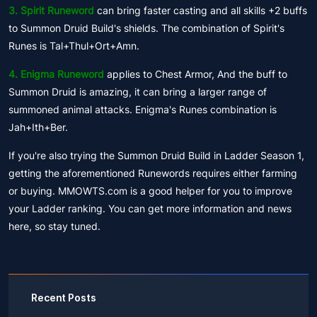
3. Spirit Runeword
can bring faster casting and all skills +2 buffs
to Summon Druid Build's shields. The combination of Spirit's
Runes is Tal+Thul+Ort+Amn.
4. Enigma Runeword
applies to Chest Armor, And the buff to
Summon Druid is amazing, it can bring a larger range of
summoned animal attacks. Enigma's Runes combination is
Jah+Ith+Ber.
If you're also trying the Summon Druid Build in Ladder Season 1,
getting the aforementioned Runewords requires either farming
or buying. MMOWTS.com is a good helper for you to improve
your Ladder ranking. You can get more information and news
here, so stay tuned.
Recent Posts