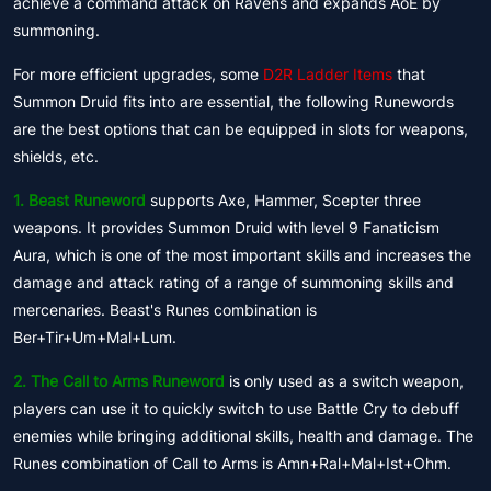
achieve a command attack on Ravens and expands AoE by
summoning.
For more efficient upgrades, some
D2R Ladder Items
that
Summon Druid fits into are essential, the following Runewords
are the best options that can be equipped in slots for weapons,
shields, etc.
1. Beast Runeword
supports Axe, Hammer, Scepter three
weapons. It provides Summon Druid with level 9 Fanaticism
Aura, which is one of the most important skills and increases the
damage and attack rating of a range of summoning skills and
mercenaries. Beast's Runes combination is
Ber+Tir+Um+Mal+Lum.
2. The Call to Arms Runeword
is only used as a switch weapon,
players can use it to quickly switch to use Battle Cry to debuff
enemies while bringing additional skills, health and damage. The
Runes combination of Call to Arms is Amn+Ral+Mal+Ist+Ohm.