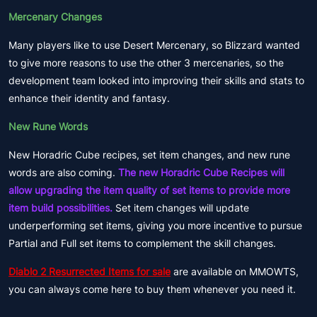
Mercenary Changes
Many players like to use Desert Mercenary, so Blizzard wanted
to give more reasons to use the other 3 mercenaries, so the
development team looked into improving their skills and stats to
enhance their identity and fantasy.
New Rune Words
New Horadric Cube recipes, set item changes, and new rune
words are also coming.
The new Horadric Cube Recipes will
allow upgrading the item quality of set items to provide more
item build possibilities.
Set item changes will update
underperforming set items, giving you more incentive to pursue
Partial and Full set items to complement the skill changes.
Diablo 2 Resurrected Items for sale
are available on MMOWTS,
you can always come here to buy them whenever you need it.