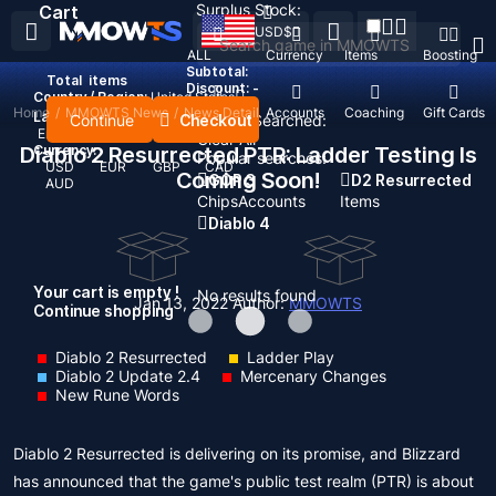
Surplus Stock:
Cart
USD
$
ALL
Currency
Items
Boosting
Subtotal:
Total
items
Discount: -
Country / Region:
United States
Home
/
MMOWTS News
/
News Detail
Top Up
Accounts
Coaching
Gift Cards
Language:
Continue
Checkout
Recent Searched:
English
Deutsch
Français
Español
Clear All
Diablo 2 Resurrected PTR: Ladder Testing Is
Currency:
Popular searches:
USD
EUR
GBP
CAD
Coming Soon!
GOP 3
D2 Resurrected
AUD
Chips
Accounts
Items
Diablo 4
Your cart is empty !
No results found
Jan 13, 2022
Author:
MMOWTS
Continue shopping
Diablo 2 Resurrected
Ladder Play
Diablo 2 Update 2.4
Mercenary Changes
New Rune Words
Diablo 2 Resurrected is delivering on its promise, and Blizzard
has announced that the game's public test realm (PTR) is about