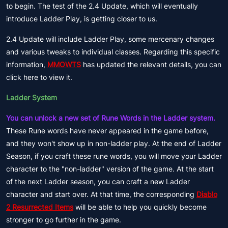
to begin. The test of the 2.4 Update, which will eventually
introduce Ladder Play, is getting closer to us.
2.4 Update will include Ladder Play, some mercenary changes
and various tweaks to individual classes. Regarding this specific
information,
MMOWTS
has updated the relevant details, you can
click here to view it.
Ladder System
You can unlock a new set of Rune Words in the Ladder system.
These Rune words have never appeared in the game before,
and they won't show up in non-ladder play. At the end of Ladder
Season, if you craft these rune words, you will move your Ladder
character to the "non-ladder" version of the game. At the start
of the next Ladder season, you can craft a new Ladder
character and start over. At that time, the corresponding
Diablo
2 Resurrected Items
will be able to help you quickly become
stronger to go further in the game.