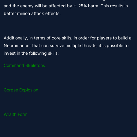
and the enemy will be affected by it. 25% harm. This results in
better minion attack effects.
Additionally, in terms of core skills, in order for players to build a
Necromancer that can survive multiple threats, it is possible to
invest in the following skills:
Command Skeletons
Corpse Explosion
Wraith Form