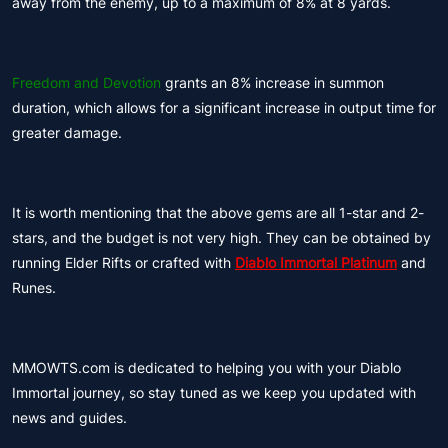
away from the enemy, up to a maximum of 8% at 8 yards.
Freedom and Devotion
grants an 8% increase in summon
duration, which allows for a significant increase in output time for
greater damage.
It is worth mentioning that the above gems are all 1-star and 2-
stars, and the budget is not very high. They can be obtained by
running Elder Rifts or crafted with
Diablo Immortal Platinum
and
Runes.
MMOWTS.com is dedicated to helping you with your Diablo
Immortal journey, so stay tuned as we keep you updated with
news and guides.