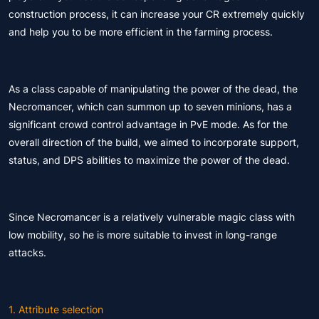
construction process, it can increase your CR extremely quickly
and help you to be more efficient in the farming process.
As a class capable of manipulating the power of the dead, the
Necromancer, which can summon up to seven minions, has a
significant crowd control advantage in PvE mode. As for the
overall direction of the build, we aimed to incorporate support,
status, and DPS abilities to maximize the power of the dead.
Since Necromancer is a relatively vulnerable magic class with
low mobility, so he is more suitable to invest in long-range
attacks.
1. Attribute selection