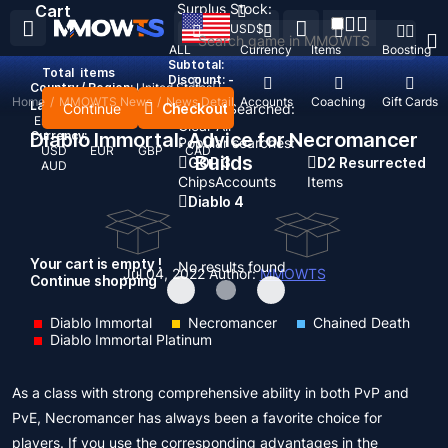
Surplus Stock:
Cart
USD
$
ALL
Currency
Items
Boosting
Subtotal:
Total
items
Discount: -
Country / Region:
United States
Home
/
MMOWTS News
/
News Detail
Top Up
Accounts
Coaching
Gift Cards
Language:
Continue
Checkout
Recent Searched:
English
Deutsch
Français
Español
Clear All
Currency:
Diablo Immortal: Advice for Necromancer
Popular searches:
USD
EUR
GBP
CAD
Builds
GOP 3
D2 Resurrected
AUD
Chips
Accounts
Items
Diablo 4
Your cart is empty !
No results found
Jul 04, 2022
Author:
MMOWTS
Continue shopping
Diablo Immortal
Necromancer
Chained Death
Diablo Immortal Platinum
As a class with strong comprehensive ability in both PvP and
PvE, Necromancer has always been a favorite choice for
players. If you use the corresponding advantages in the