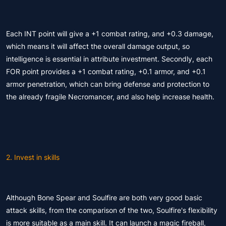
Each INT point will give a +1 combat rating, and +0.3 damage,
which means it will affect the overall damage output, so
intelligence is essential in attribute investment. Secondly, each
FOR point provides a +1 combat rating, +0.1 armor, and +0.1
armor penetration, which can bring defense and protection to
the already fragile Necromancer, and also help increase health.
2. Invest in skills
Although Bone Spear and Soulfire are both very good basic
attack skills, from the comparison of the two, Soulfire's flexibility
is more suitable as a main skill. It can launch a magic fireball,