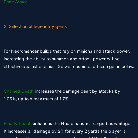
Bone Armor
3. Selection of legendary gems
For Necromancer builds that rely on minions and attack power,
increasing the ability to summon and attack power will be
effective against enemies. So we recommend these gems below.
Chained Death
increases the damage dealt by attacks by
1.05%, up to a maximum of 1.7%.
Bloody Reach
enhances the Necromancer's ranged advantage.
It increases all damage by 2% for every 2 yards the player is