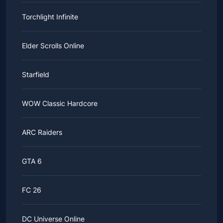
Torchlight Infinite
Elder Scrolls Online
Starfield
WOW Classic Hardcore
ARC Raiders
GTA 6
FC 26
DC Universe Online