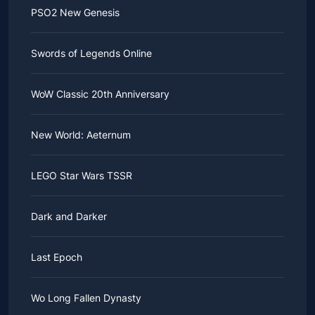
PSO2 New Genesis
Swords of Legends Online
WoW Classic 20th Anniversary
New World: Aeternum
LEGO Star Wars TSSR
Dark and Darker
Last Epoch
Wo Long Fallen Dynasty