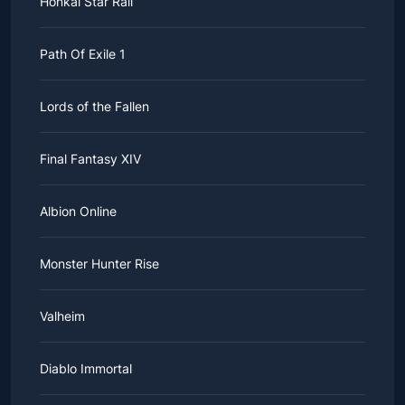
Honkai Star Rail
Path Of Exile 1
Lords of the Fallen
Final Fantasy XIV
Albion Online
Monster Hunter Rise
Valheim
Diablo Immortal