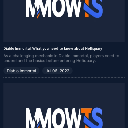
Diablo Immortal: What you need to know about Helliquary
As a challenging mechanic in Diablo Immortal, players need to
understand the basics before entering Helliquary.
Diablo Immortal
Jul 06, 2022