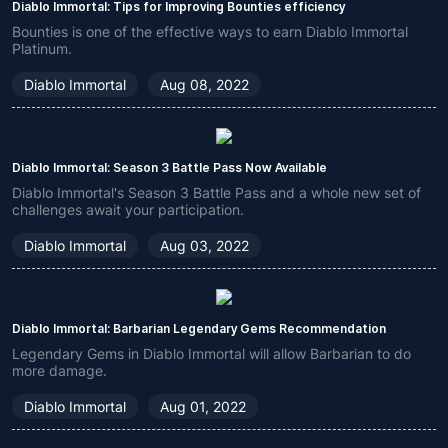
Diablo Immortal: Tips for Improving Bounties efficiency
Bounties is one of the effective ways to earn Diablo Immortal
Platinum.
Diablo Immortal
Aug 08, 2022
Diablo Immortal: Season 3 Battle Pass Now Available
Diablo Immortal's Season 3 Battle Pass and a whole new set of
challenges await your participation.
Diablo Immortal
Aug 03, 2022
Diablo Immortal: Barbarian Legendary Gems Recommendation
Legendary Gems in Diablo Immortal will allow Barbarian to do
more damage.
Diablo Immortal
Aug 01, 2022