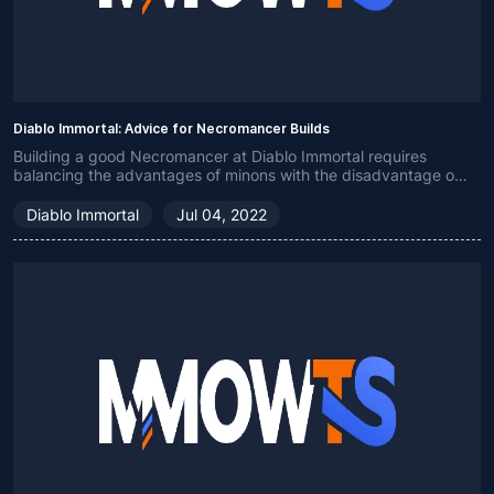
Diablo Immortal: Advice for Necromancer Builds
Building a good Necromancer at Diablo Immortal requires
balancing the advantages of minons with the disadvantage of
low health.
Diablo Immortal
Jul 04, 2022