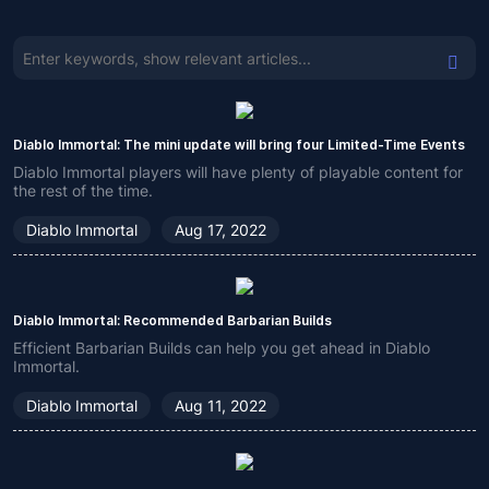
Diablo Immortal: The mini update will bring four Limited-Time Events
Diablo Immortal players will have plenty of playable content for
the rest of the time.
Diablo Immortal
Aug 17, 2022
Diablo Immortal: Recommended Barbarian Builds
Efficient Barbarian Builds can help you get ahead in Diablo
Immortal.
Diablo Immortal
Aug 11, 2022