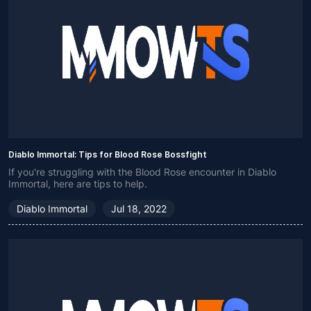
Diablo Immortal: Tips for Blood Rose Bossfight
If you're struggling with the Blood Rose encounter in Diablo
Immortal, here are tips to help.
Diablo Immortal
Jul 18, 2022