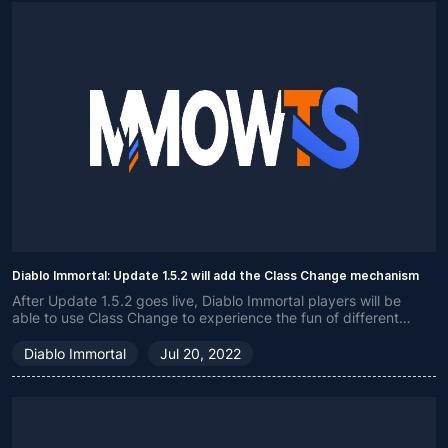
Diablo Immortal: Update 1.5.2 will add the Class Change mechanism
After Update 1.5.2 goes live, Diablo Immortal players will be
able to use Class Change to experience the fun of different
classes.
Diablo Immortal
Jul 20, 2022