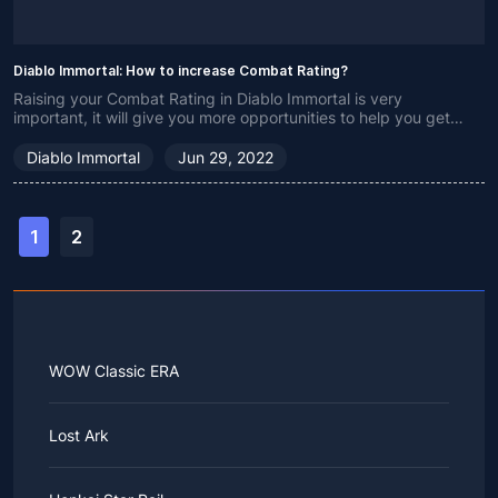
Diablo Immortal: How to increase Combat Rating?
Raising your Combat Rating in Diablo Immortal is very
important, it will give you more opportunities to help you get
enhancements.
Diablo Immortal
Jun 29, 2022
1
2
WOW Classic ERA
Lost Ark