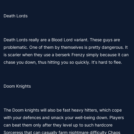
Death Lords
Death Lords really are a Blood Lord variant. These guys are
problematic. One of them by themselves is pretty dangerous. It
is scarier when they use a berserk Frenzy simply because it can
chase you down, thus hitting you so quickly. It's hard to flee.
Doom Knights
The Doom knights will also be fast heavy hitters, which cope
with your defences and smack your well-being down. Players
can beat them only after they level up to such hardcore
Sorceress that can casually farm nightmare difficulty Chaos