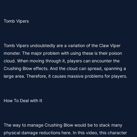
Tomb Vipers
Tomb Vipers undoubtedly are a variation of the Claw Viper
monster. The major problem with using these is their poison
cloud. When moving through it, players can encounter the
Crushing Blow effects. And the cloud can spread, spanning a
large area. Therefore, it causes massive problems for players.
How To Deal with It
The way to manage Crushing Blow would be to stack many
physical damage reductions here. In this video, this character