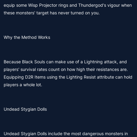
equip some Wisp Projector rings and Thundergod's vigour when
these monsters' target has never turned on you.
Why the Method Works
Because Black Souls can make use of a Lightning attack, and
players' survival rates count on how high their resistances are.
Equipping D2R Items using the Lighting Resist attribute can hold
players a whole lot.
Undead Stygian Dolls
Undead Stygian Dolls include the most dangerous monsters in