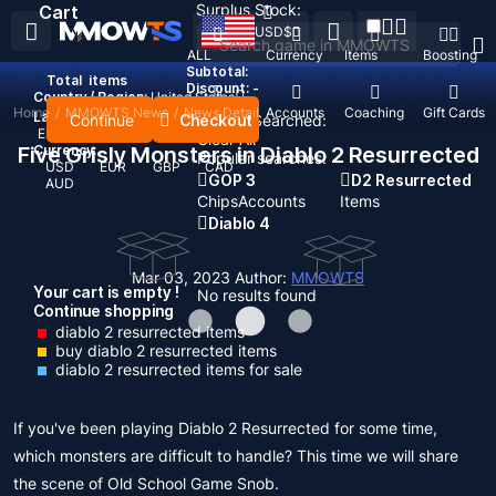
Surplus Stock:
Cart
USD
$
ALL
Currency
Items
Boosting
Subtotal:
Total
items
Discount: -
Country / Region:
United States
Home
/
MMOWTS News
/
News Detail
Top Up
Accounts
Coaching
Gift Cards
Language:
Continue
Checkout
Recent Searched:
English
Deutsch
Français
Español
Clear All
Five Grisly Monsters in Diablo 2 Resurrected
Currency:
Popular searches:
USD
EUR
GBP
CAD
GOP 3
D2 Resurrected
AUD
Chips
Accounts
Items
Diablo 4
Mar 03, 2023
Author:
MMOWTS
Your cart is empty !
No results found
Continue shopping
diablo 2 resurrected items
buy diablo 2 resurrected items
diablo 2 resurrected items for sale
If you've been playing Diablo 2 Resurrected for some time,
which monsters are difficult to handle? This time we will share
the scene of Old School Game Snob.