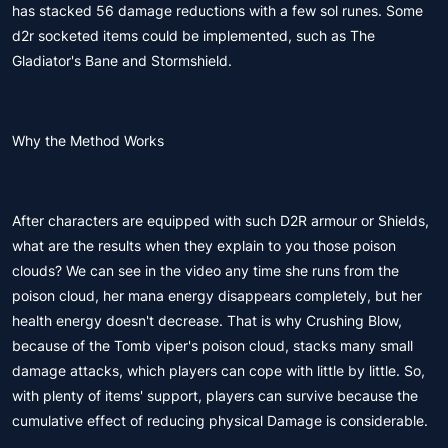
has stacked 56 damage reductions with a few sol runes. Some
d2r socketed items could be implemented, such as The
Gladiator's Bane and Stormshield.
Why the Method Works
After characters are equipped with such D2R armour or Shields,
what are the results when they explain to you those poison
clouds? We can see in the video any time she runs from the
poison cloud, her mana energy disappears completely, but her
health energy doesn't decrease. That is why Crushing Blow,
because of the Tomb viper's poison cloud, stacks many small
damage attacks, which players can cope with little by little. So,
with plenty of items' support, players can survive because the
cumulative effect of reducing physical Damage is considerable.