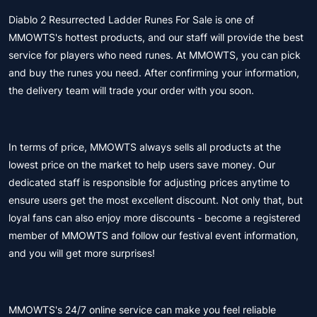
Diablo 2 Resurrected Ladder Runes For Sale is one of
MMOWTS's hottest products, and our staff will provide the best
service for players who need runes. At MMOWTS, you can pick
and buy the runes you need. After confirming your information,
the delivery team will trade your order with you soon.
In terms of price, MMOWTS always sells all products at the
lowest price on the market to help users save money. Our
dedicated staff is responsible for adjusting prices anytime to
ensure users get the most excellent discount. Not only that, but
loyal fans can also enjoy more discounts - become a registered
member of MMOWTS and follow our festival event information,
and you will get more surprises!
MMOWTS's 24/7 online service can make you feel reliable