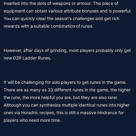
inserted into the slots of weapons or armour. This piece of
equipment can obtain various attribute bonuses and is powerful.
You can quickly clear the season's challenges and get rich
rewards with a suitable combination of runes.
However, after days of grinding, most players probably only get
new D2R Ladder Runes.
It will be challenging for solo players to get runes in the game.
There are as many as 33 different runes in the game, the higher
the rune, the more helpful you are, but they are also rarer.
Although you can synthesize multiple identical runes into higher
ones via Horadric recipes, this is still a massive hindrance for
players who need more time.