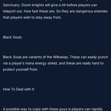
Sanctuary. Doom knights will give a hit before players can
teleport out. How fast these are. So they are dangerous enemies
that players wish to stay away from.
Black Souls
Black Souls are variants of the Willowisp. These can easily punch
via a player's mana energy shield, and these are really hard to
protect yourself from.
How To Deal with It
A possible way to cope with these guys is players can rapidly