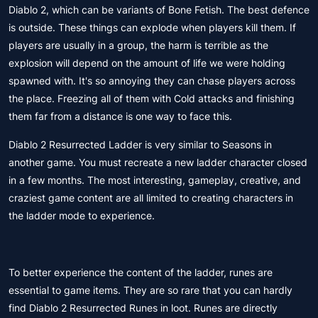
Diablo 2, which can be variants of Bone Fetish. The best defence
is outside. These things can explode when players kill them. If
players are usually in a group, the harm is terrible as the
explosion will depend on the amount of life we were holding
spawned with. It's so annoying they can chase players across
the place. Freezing all of them with Cold attacks and finishing
them far from a distance is one way to face this.
Diablo 2 Resurrected Ladder is very similar to Seasons in
another game. You must recreate a new ladder character closed
in a few months. The most interesting, gameplay, creative, and
craziest game content are all limited to creating characters in
the ladder mode to experience.
To better experience the content of the ladder, runes are
essential to game items. They are so rare that you can hardly
find Diablo 2 Resurrected Runes in loot. Runes are directly