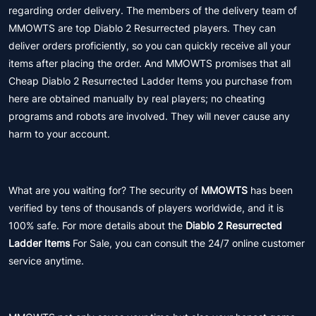
regarding order delivery. The members of the delivery team of
MMOWTS are top Diablo 2 Resurrected players. They can
deliver orders proficiently, so you can quickly receive all your
items after placing the order. And MMOWTS promises that all
Cheap Diablo 2 Resurrected Ladder Items you purchase from
here are obtained manually by real players; no cheating
programs and robots are involved. They will never cause any
harm to your account.
What are you waiting for? The security of
MMOWTS
has been
verified by tens of thousands of players worldwide, and it is
100% safe. For more details about the
Diablo 2 Resurrected
Ladder Items
For Sale, you can consult the 24/7 online customer
service anytime.