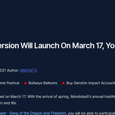
ersion Will Launch On March 17, Yo
2021
Author:
MMOWTS
me Festival
Bullseye Balloons
Buy Genshin Impact Account
 on March 17. With the arrival of spring, Mondstadt's annual traditio
m and life.
uest - Song of the Dragon and Freedom
, you will be able to participa