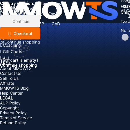
Popu
Country / Region:
Cart
United States
ALL
GO
CATEGORIES
Language:
Subtotal:
All 
Total
items
Chip
Currency
Discount: -
English
Deutsch
Français
Español
Currency:
Items
Continue
Top 
USD
EUR
GBP
CAD
Boosting
AUD
No r
Top Up
Checkout
Accounts
or
Continue shopping
Coaching
Gift Cards
ALL
Your cart is empty !
ABOUT
Continue shopping
About MMOWTS
Contact Us
Sell To Us
Affiliate
MMOWTS Blog
Help Center
LEGAL
AUP Policy
Copyright
Privacy Policy
Terms of Service
Refund Policy