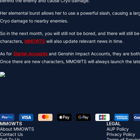
behind the enemy and cause Cryo damage.
Her elemental burst allows her to use a powerful slash, causing a 
Cryo damage to nearby enemies.
So in the next month, you will still not be bored, and there will sti
characters,
MMOWTS
will also update relevant news in time.
As for
Starter Accounts
and Genshin Impact Accounts, they are bo
Once there are new characters, MMOWTS will always launch the lat
MMOWTS
LEGAL
About MMOWTS
AUP Policy
Contact Us
Privacy Policy
Sell To Us
Terms of Servic