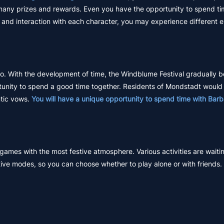
 many prizes and rewards. Even you have the opportunity to spend ti
and interaction with each character, you may experience different 
 ago. With the development of time, the Windblume Festival gradually
ortunity to spend a good time together. Residents of Mondstadt wou
ntic vows.
You will have a unique opportunity to spend time with Barb
ames with the most festive atmosphere. Various activities are waitin
ve modes, so you can choose whether to play alone or with friends.