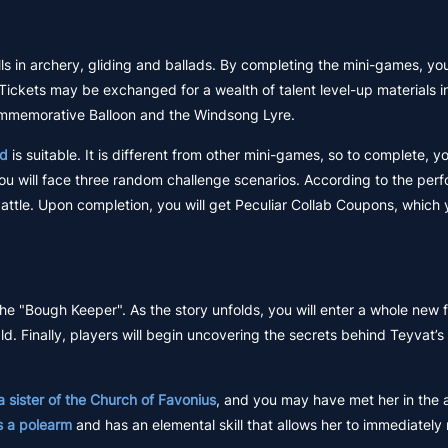
ills in archery, gliding and ballads. By completing the mini-games, you
 Tickets may be exchanged for a wealth of talent level-up materials i
ommemorative Balloon and the Windsong Lyre.
nd
is suitable. It is different from other mini-games, so to complete, 
you will face three random challenge scenarios. According to the per
 battle. Upon completion, you will get Peculiar Collab Coupons, which
the "Bough Keeper". As the story unfolds, you will enter a whole new fi
 Finally, players will begin uncovering the secrets behind Teyvat’s f
a sister of the Church of Favonius
, and you may have met her in the
s a polearm
and has an elemental skill that allows her to immediatel