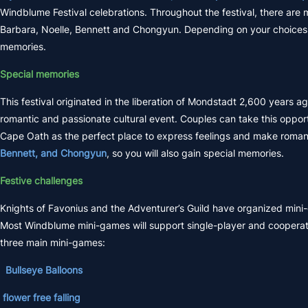
Windblume Festival celebrations. Throughout the festival, there are
Barbara, Noelle, Bennett and Chongyun. Depending on your choices 
memories.
Special memories
This festival originated in the liberation of Mondstadt 2,600 years
romantic and passionate cultural event. Couples can take this opp
Cape Oath as the perfect place to express feelings and make roma
Bennett, and Chongyun
, so you will also gain special memories.
Festive challenges
Knights of Favonius and the Adventurer’s Guild have organized mini-g
Most Windblume mini-games will support single-player and cooperati
three main mini-games:
Bullseye Balloons
flower free falling