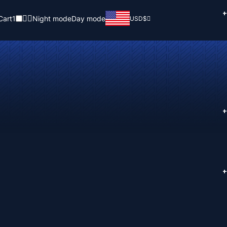
+
Cart
1
Night mode
Day mode
USD
$
+
+