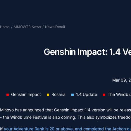
Home
/
MMOWTS News
/
News Detail
Genshin Impact: 1.4 V
Mar 09, 
Genshin Impact
Rosaria
1.4 Update
The Windblu
Mihoyo has announced that Genshin impact 1.4 version will be released
- the Windblume Festival is also coming. This also symbolizes freedo
If
your Adventure Rank is 20 or above, and completed the Archon q