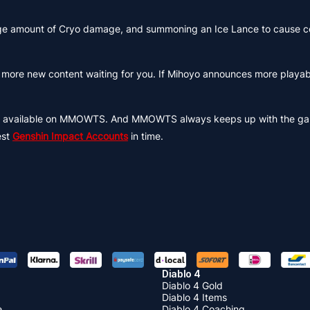
large amount of Cryo damage, and summoning an Ice Lance to cause c
ll be more new content waiting for you. If Mihoyo announces more playa
th available on MMOWTS. And MMOWTS always keeps up with the ga
est
Genshin Impact Accounts
in time.
Diablo 4
Diablo 4 Gold
Diablo 4 Items
e
Diablo 4 Coaching