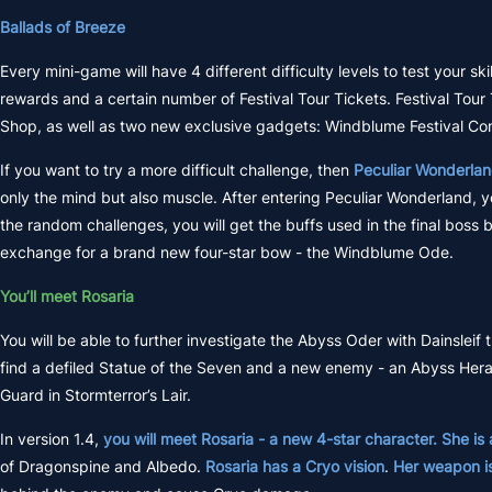
Ballads of Breeze
Every mini-game will have 4 different difficulty levels to test your sk
rewards and a certain number of Festival Tour Tickets. Festival Tour
Shop, as well as two new exclusive gadgets: Windblume Festival C
If you want to try a more difficult challenge, then
Peculiar Wonderla
only the mind but also muscle. After entering Peculiar Wonderland, 
the random challenges, you will get the buffs used in the final boss
exchange for a brand new four-star bow - the Windblume Ode.
You’ll meet Rosaria
You will be able to further investigate the Abyss Oder with Dainsleif 
find a defiled Statue of the Seven and a new enemy - an Abyss Herald.
Guard in Stormterror’s Lair.
In version 1.4,
you will meet Rosaria - a new 4-star character. She is
of Dragonspine and Albedo.
Rosaria has a Cryo vision
.
Her weapon i