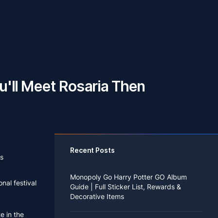
u'll Meet Rosaria Then
Recent Posts
s
Monopoly Go Harry Potter GO Album
nal festival
Guide | Full Sticker List, Rewards &
Decorative Items
te in the
If you read Harry Potter novels or