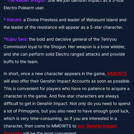
* The Raiden Shogun:
She will join Genshin Impact as a 5-star
Electro Polearm user.
* Kokomi:
a Divine Priestess and leader of Watasumi Island and
the leader of the resistance will appear as a 5-star character.
*Kujou Sara:
the bold and decisive general of the Tenryou
Commission loyal to the Shogun. Her weapon is a bow wielder,
and she can perform solid Electro ranged attacks and provide
buffs to the team.
In short, once a new character appears in the game,
MMOWTS
will also offer their Genshin Impact Accounts as soon as possible.
This is convenient for players who have no patience to acquire a
character in the game. And five-star characters are always
difficult to get in Genshin Impact. Not only do you need to spend
a lot of Primogens, but you also need to have enough good luck,
which is very time-consuming, so if you are interested in a
character, then come to MMOWTS to
buy Genshin Impact
Accounts
will be the most convenient.