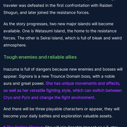
traveler was defeated in the first confrontation with Raiden
Shogun, and later joined the resistance forces.
As the story progresses, two new major islands will become
available. One is Watasumi Island, the home to the resistance
forces. The other is Seirai Island, which is full of bleak and weird
atmosphere.
Tough enemies and reliable allies
Inazuma is full of dangers because new enemies and bosses will
appear. Signora is a new Trounce Domain boss, with a noble
aura and great power.
She has unique movements and effects,
as well as her versatile fighting style, which can switch between
Cryo and Pyro and change the fight environment.
And there will be three playable characters or appear, they will
become your daily battles and exploration valuable assets.