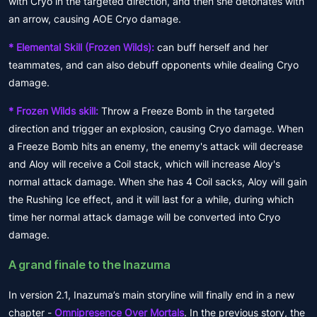
with Cryo in the targeted direction, and then she detonates with
an arrow, causing AOE Cryo damage.
* Elemental Skill (Frozen Wilds):
can buff herself and her
teammates, and can also debuff opponents while dealing Cryo
damage.
* Frozen Wilds skill:
Throw a Freeze Bomb in the targeted
direction and trigger an explosion, causing Cryo damage. When
a Freeze Bomb hits an enemy, the enemy's attack will decrease
and Aloy will receive a Coil stack, which will increase Aloy's
normal attack damage. When she has 4 Coil sacks, Aloy will gain
the Rushing Ice effect, and it will last for a while, during which
time her normal attack damage will be converted into Cryo
damage.
A grand finale to the Inazuma
In version 2.1, Inazuma’s main storyline will finally end in a new
chapter -
Omnipresence Over Mortals
. In the previous story, the