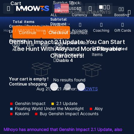
Surplus Stock:
Cart
USD
$
ALL
Currency
Items
Boosting
Subtotal:
Total
items
Discount: -
Country / Region:
United States
Home
/
MMOWTS News
/
News Detail
Top Up
Accounts
Coaching
Gift Cards
Language:
Continue
Checkout
Recent Searched:
English
Deutsch
Français
Español
Clear All
Currency:
Genshin Impact 2.1 Update: You Can Start
Popular searches:
USD
EUR
GBP
CAD
The Hunt With Aloy and More Playable
GOP 3
D2 Resurrected
AUD
Chips
Accounts
Items
Characters!
Diablo 4
Your cart is empty !
No results found
Continue shopping
Aug 21, 2021
Author:
MMOWTS
Genshin Impact
2.1 Update
Floating World Under the Moonlight
Aloy
Kokomi
Buy Genshin Impact Accounts
Mihoyo has announced that Genshin Impact 2.1 Update, also