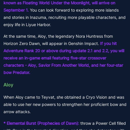
known as Floating World Under the Moonlight, will arrive on
September 1.
You can look forward to exploring more islands
and stories in Inazuma, recruiting more playable characters, and
enjoy life in Liyue Harbor.
At the same time, Aloy, the legendary Nora Huntress from
Horizon Zero Dawn, will appear in Genshin Impact.
If you hit
Adventure Rank 20 or above during update 2.1 and 2.2, you will
receive an in-game email featuring five-star crossover
characters - Aloy, Savior From Another World, and her four-star
bow Predator.
Aloy
When Aloy came to Teyvat, she obtained a Cryo Vision and was
able to use her new powers to strengthen her proficient bow and
arrow attacks.
* Elemental Burst (Prophecies of Dawn):
throw a Power Cell filled